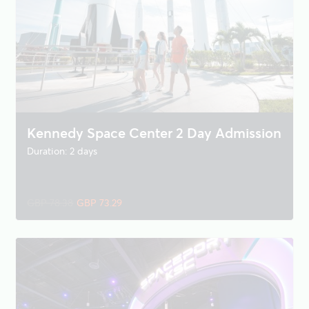
Kennedy Space Center 2 Day Admission
Duration: 2 days
GBP 78.38
GBP 73.29