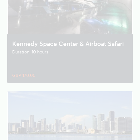
Kennedy Space Center & Airboat Safari
Duration: 10 hours
GBP 170.00