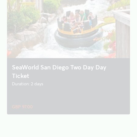
SeaWorld San Diego Two Day Day
Ticket
Duration: 2 days
GBP 97.00
SeaWorld San Diego - Single Day Ticket