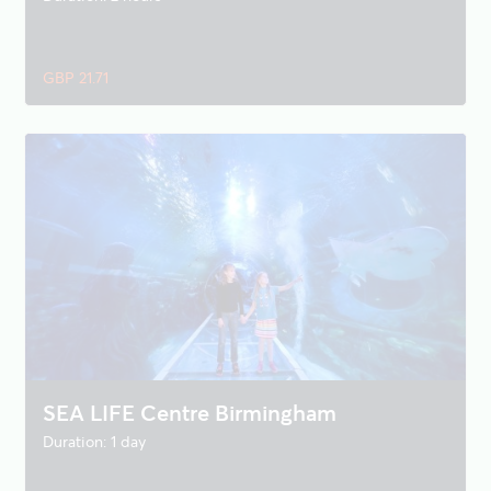
GBP 21.71
SEA LIFE Centre Birmingham
Duration: 1 day