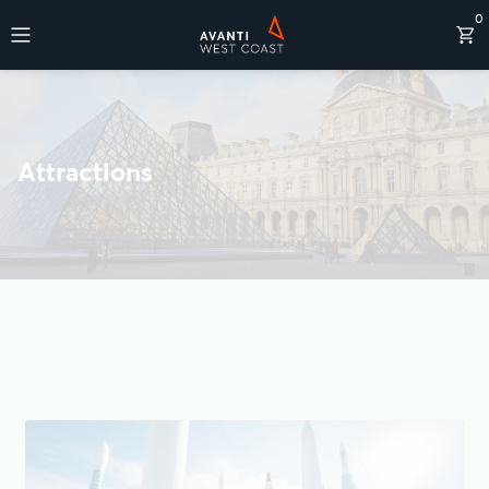
0
Destinations
Attractions