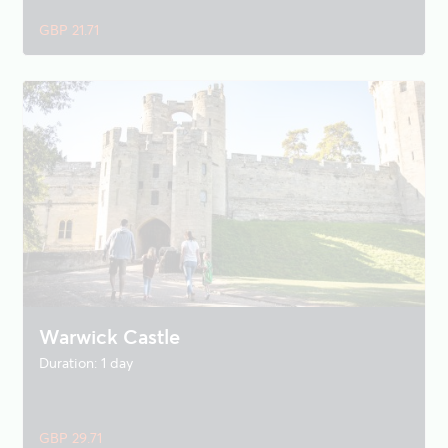
GBP 21.71
Warwick Castle
Duration: 1 day
GBP 29.71