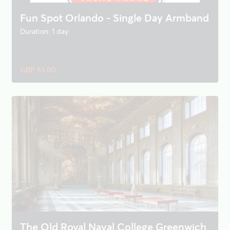
Fun Spot Orlando - Single Day Armband
Duration: 1 day
GBP 55.00
The Old Royal Naval College Greenwich