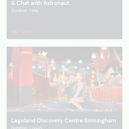
& Chat with Astronaut
Duration: 1 day
GBP 112.03
Legoland Discovery Centre Birmingham
Duration: 2 hours