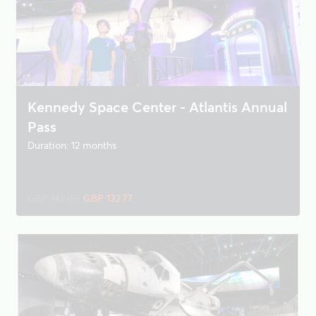
Kennedy Space Center - Atlantis Annual
Pass
Duration: 12 months
GBP 142.00
GBP 132.77