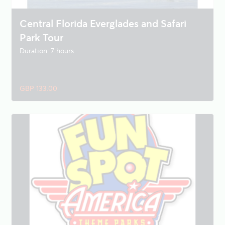
Central Florida Everglades and Safari
Park Tour
Duration: 7 hours
GBP 133.00