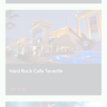
Hard Rock Cafe Tenerife
GBP 29.00