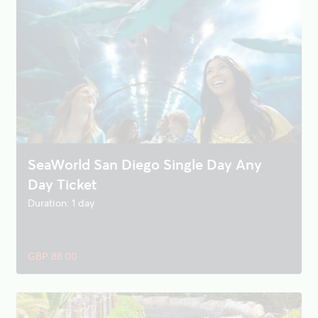
SeaWorld San Diego Single Day Any
Day Ticket
Duration: 1 day
GBP 88.00