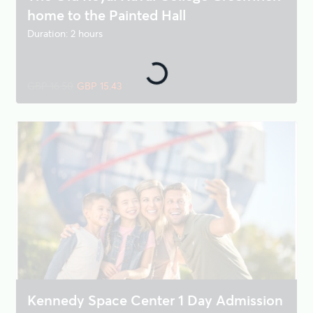
home to the Painted Hall
Duration: 2 hours
GBP 16.50
GBP 15.43
Kennedy Space Center 1 Day Admission