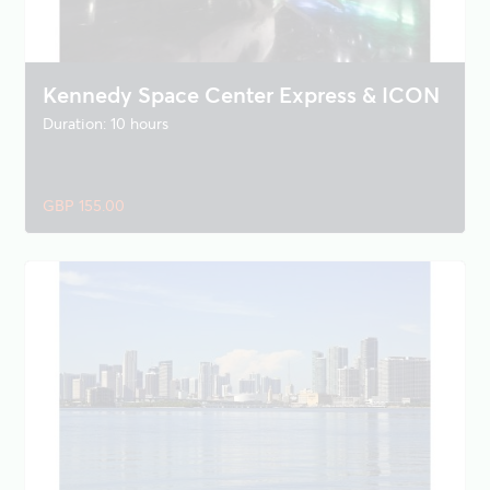
Kennedy Space Center Express & ICON
Duration: 10 hours
GBP 155.00