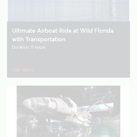
Ultimate Airboat Ride at Wild Florida
with Transportation
Duration: 5 hours
GBP 128.00