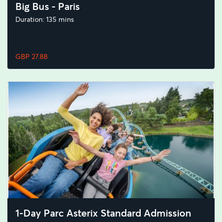
Big Bus - Paris
Duration: 135 mins
GBP 27.88
1-Day Parc Asterix Standard Admission