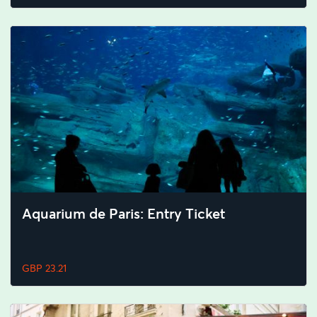
Aquarium de Paris: Entry Ticket
GBP 23.21