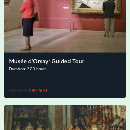
Musée d'Orsay: Guided Tour
Duration: 2.00 hours
GBP 81.61
GBP 76.31