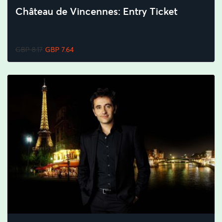
Château de Vincennes: Entry Ticket
GBP 8.17
GBP 7.64