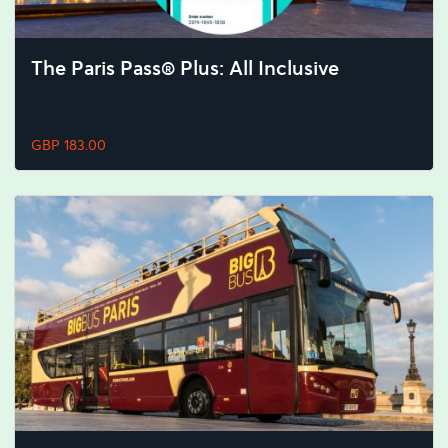
The Paris Pass® Plus: All Inclusive
GBP 183.00