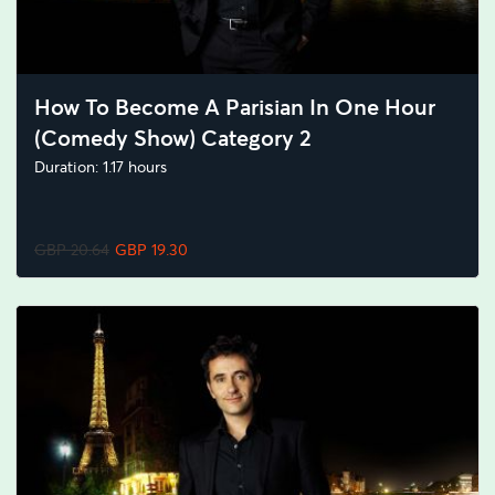
How To Become A Parisian In One Hour
(Comedy Show) Category 2
Duration: 1.17 hours
GBP 20.64
GBP 19.30