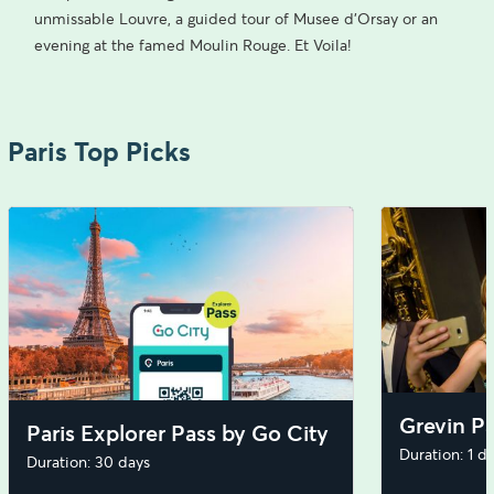
unmissable Louvre, a guided tour of Musee d’Orsay or an
evening at the famed Moulin Rouge. Et Voila!
Paris Top Picks
Grevin Pa
Paris Explorer Pass by Go City
Duration: 1 d
Duration: 30 days