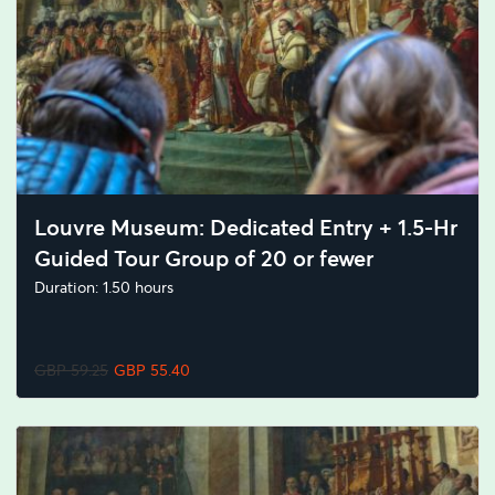
Louvre Museum: Dedicated Entry + 1.5-Hr
Guided Tour Group of 20 or fewer
Duration: 1.50 hours
GBP 59.25
GBP 55.40