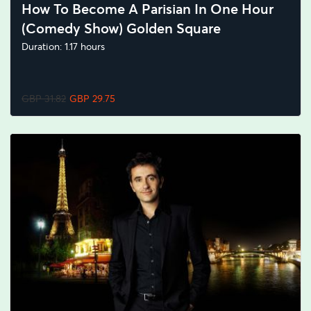
How To Become A Parisian In One Hour
(Comedy Show) Golden Square
Duration: 1.17 hours
GBP 31.82
GBP 29.75