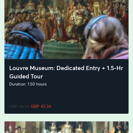
Louvre Museum: Dedicated Entry + 1.5-Hr
Guided Tour
Duration: 1.50 hours
GBP 46.35
GBP 43.34