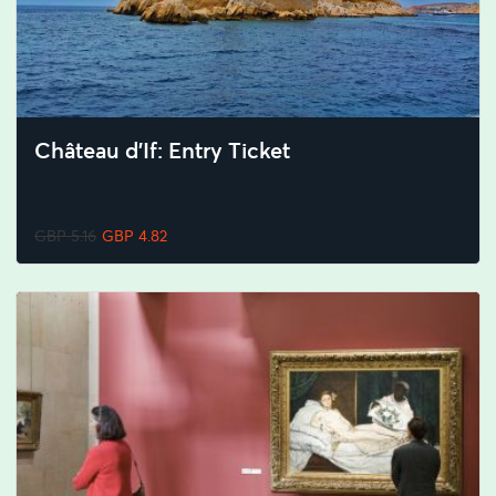
Château d’If: Entry Ticket
GBP 5.16
GBP 4.82