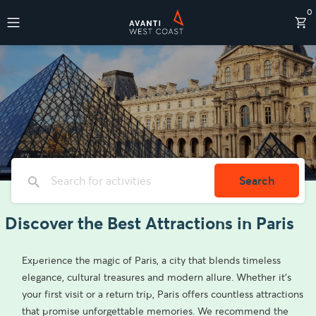
0
Destinations
Search
Discover the Best Attractions in Paris
Experience the magic of Paris, a city that blends timeless
elegance, cultural treasures and modern allure. Whether it’s
your first visit or a return trip, Paris offers countless attractions
that promise unforgettable memories. We recommend the