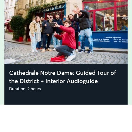
Cathedrale Notre Dame: Guided Tour of
the District + Interior Audioguide
Duration: 2 hours
GBP 19.00
GBP 17.76