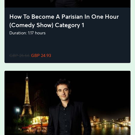
How To Become A Parisian In One Hour
(Comedy Show) Category 1
Duration: 1.17 hours
GBP 26.66
GBP 24.93