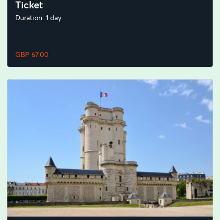
Ticket
Duration: 1 day
GBP 67.00