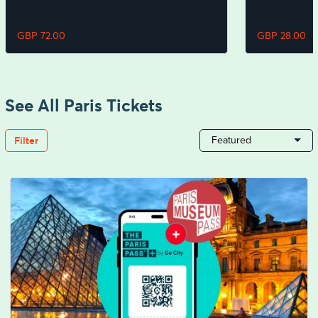
GBP 72.00
GBP 28.00
See All Paris Tickets
Filter
Featured