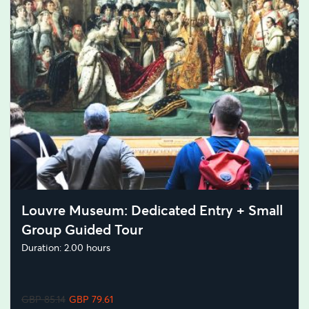
Louvre Museum: Dedicated Entry + Small
Group Guided Tour
Duration: 2.00 hours
GBP 85.14
GBP 79.61