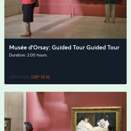
Musée d'Orsay: Guided Tour Guided Tour
Duration: 2.00 hours
GBP 59.00
GBP 55.16