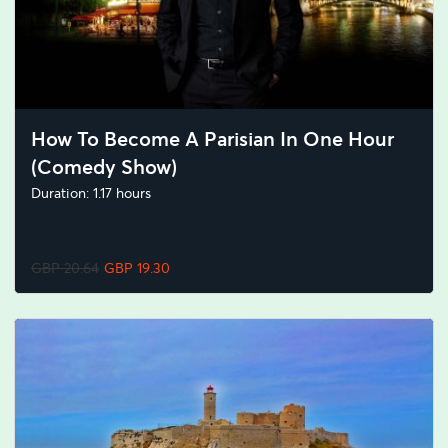
How To Become A Parisian In One Hour
(Comedy Show)
Duration: 1.17 hours
GBP 20.64
GBP 19.30