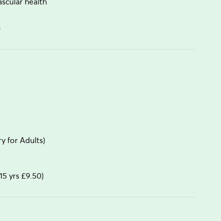
scular health
n
 for Adults)
15 yrs £9.50)