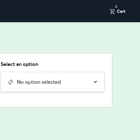
0
Cart
Select an option
No option selected