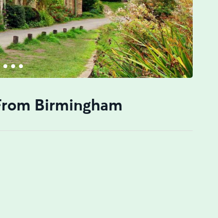
 From Birmingham