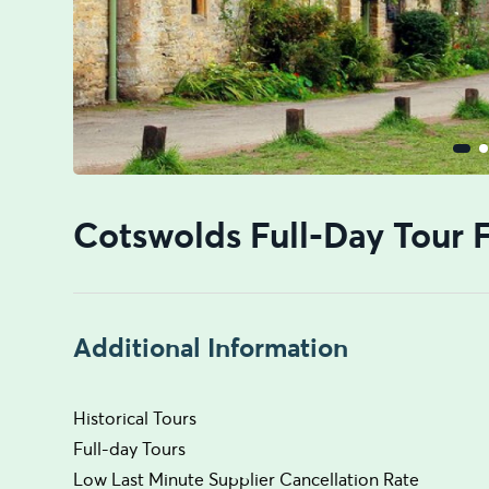
Cotswolds Full-Day Tour
Additional Information
Historical Tours
Full-day Tours
Low Last Minute Supplier Cancellation Rate