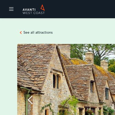
Destinations
See all attractions