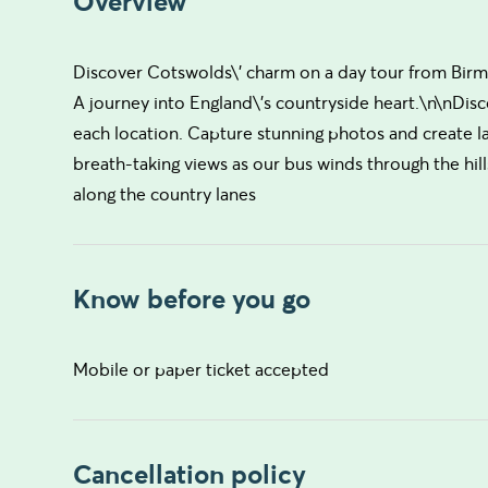
Overview
Discover Cotswolds\' charm on a day tour from Birming
A journey into England\'s countryside heart.\n\nDisco
each location. Capture stunning photos and create la
breath-taking views as our bus winds through the hill
along the country lanes
Know before you go
Mobile or paper ticket accepted
Cancellation policy