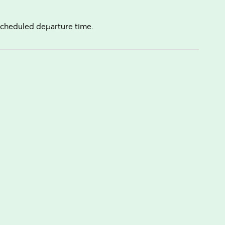
e scheduled departure time.