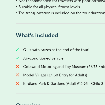
Not recommended for travelers with poor cardiova
Suitable for all physical fitness levels
The transportation is included on the tour duratio
What's included
Quiz with prizes at the end of the tour!
Air-conditioned vehicle
Cotswold Motoring and Toy Museum (£6.75 Entry
Model Village (£4.50 Entry for Adults)
Birdland Park & Gardens (Adult £12.95 - Child 3-