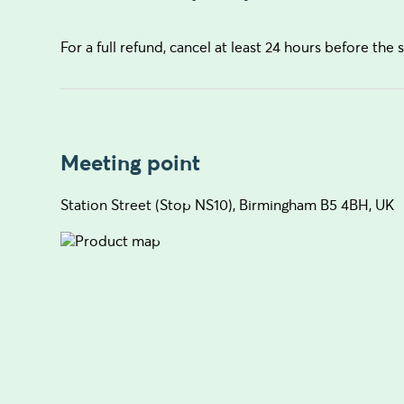
For a full refund, cancel at least 24 hours before th
Meeting point
Station Street (Stop NS10), Birmingham B5 4BH, UK