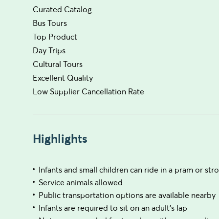
Curated Catalog
Bus Tours
Top Product
Day Trips
Cultural Tours
Excellent Quality
Low Supplier Cancellation Rate
Highlights
Infants and small children can ride in a pram or stro
Service animals allowed
Public transportation options are available nearby
Infants are required to sit on an adult’s lap