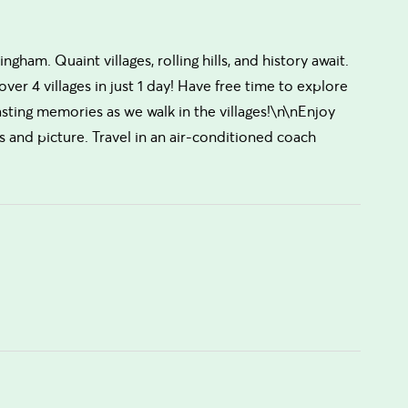
ham. Quaint villages, rolling hills, and history await.
ver 4 villages in just 1 day! Have free time to explore
sting memories as we walk in the villages!\n\nEnjoy
s and picture. Travel in an air-conditioned coach