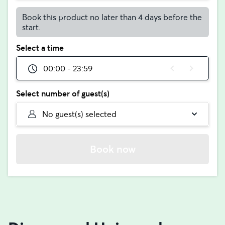
Book this product no later than 4 days before the
start.
Select a time
00:00 - 23:59
Select number of guest(s)
No guest(s) selected
Book now