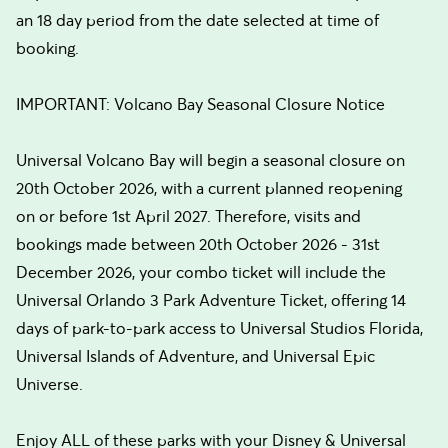
an 18 day period from the date selected at time of
booking.
IMPORTANT: Volcano Bay Seasonal Closure Notice
Universal Volcano Bay will begin a seasonal closure on
20th October 2026, with a current planned reopening
on or before 1st April 2027. Therefore, visits and
bookings made between 20th October 2026 - 31st
December 2026, your combo ticket will include the
Universal Orlando 3 Park Adventure Ticket, offering 14
days of park-to-park access to Universal Studios Florida,
Universal Islands of Adventure, and Universal Epic
Universe.
Enjoy ALL of these parks with your Disney & Universal