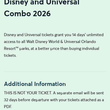
Disney and Universal
Combo 2026
Disney and Universal tickets grant you 14 days’ unlimited
access to all Walt Disney World & Universal Orlando
Resort™ parks, at a better price than buying individual
tickets.
Additional Information
THIS IS NOT YOUR TICKET. A separate email will be sent
32 days before departure with your tickets attached as a
PDF.