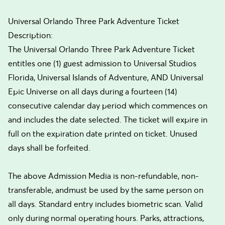
Universal Orlando Three Park Adventure Ticket
Description:
The Universal Orlando Three Park Adventure Ticket
entitles one (1) guest admission to Universal Studios
Florida, Universal Islands of Adventure, AND Universal
Epic Universe on all days during a fourteen (14)
consecutive calendar day period which commences on
and includes the date selected. The ticket will expire in
full on the expiration date printed on ticket. Unused
days shall be forfeited.
The above Admission Media is non-refundable, non-
transferable, andmust be used by the same person on
all days. Standard entry includes biometric scan. Valid
only during normal operating hours. Parks, attractions,