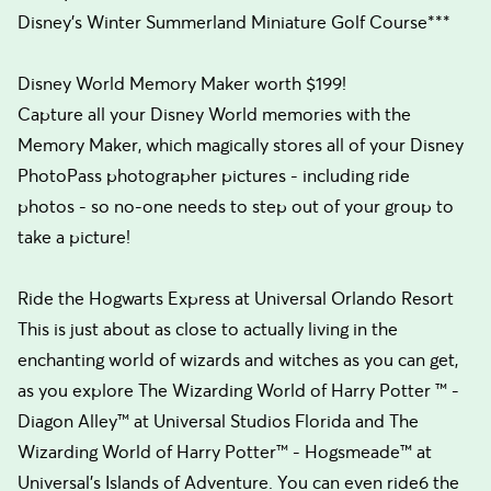
Disney’s Winter Summerland Miniature Golf Course***
Disney World Memory Maker worth $199!
Capture all your Disney World memories with the
Memory Maker, which magically stores all of your Disney
PhotoPass photographer pictures - including ride
photos - so no-one needs to step out of your group to
take a picture!
Ride the Hogwarts Express at Universal Orlando Resort
This is just about as close to actually living in the
enchanting world of wizards and witches as you can get,
as you explore The Wizarding World of Harry Potter ™ -
Diagon Alley™ at Universal Studios Florida and The
Wizarding World of Harry Potter™ - Hogsmeade™ at
Universal's Islands of Adventure. You can even ride6 the