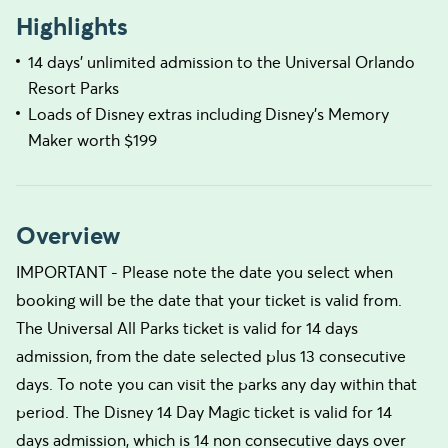
Highlights
14 days’ unlimited admission to the Universal Orlando
Resort Parks
Loads of Disney extras including Disney's Memory
Maker worth $199
Overview
IMPORTANT - Please note the date you select when
booking will be the date that your ticket is valid from.
The Universal All Parks ticket is valid for 14 days
admission, from the date selected plus 13 consecutive
days. To note you can visit the parks any day within that
period. The Disney 14 Day Magic ticket is valid for 14
days admission, which is 14 non consecutive days over