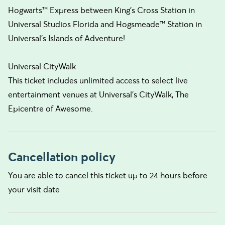
Hogwarts™ Express between King's Cross Station in
Universal Studios Florida and Hogsmeade™ Station in
Universal's Islands of Adventure!
Universal CityWalk
This ticket includes unlimited access to select live
entertainment venues at Universal's CityWalk, The
Epicentre of Awesome.
Cancellation policy
You are able to cancel this ticket up to 24 hours before
your visit date