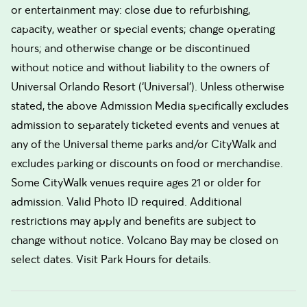
or entertainment may: close due to refurbishing,
capacity, weather or special events; change operating
hours; and otherwise change or be discontinued
without notice and without liability to the owners of
Universal Orlando Resort (‘Universal’). Unless otherwise
stated, the above Admission Media specifically excludes
admission to separately ticketed events and venues at
any of the Universal theme parks and/or CityWalk and
excludes parking or discounts on food or merchandise.
Some CityWalk venues require ages 21 or older for
admission. Valid Photo ID required. Additional
restrictions may apply and benefits are subject to
change without notice. Volcano Bay may be closed on
select dates. Visit Park Hours for details.