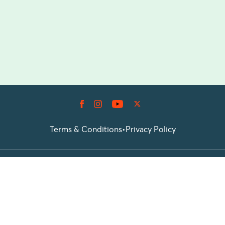
Terms & Conditions
•
Privacy Policy
© 2026 Prioticket
All rights reserved © Prioticket | 2026