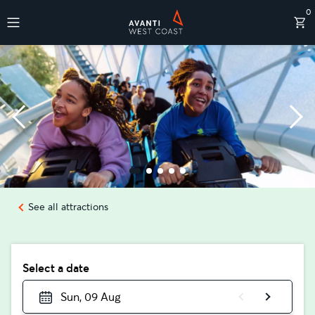
0
Destinations
See all attractions
Select a date
Sun, 09 Aug