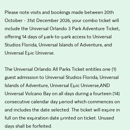
Please note visits and bookings made between 20th
October - 31st December 2026, your combo ticket will
include the Universal Orlando 3 Park Adventure Ticket,
offering 14 days of park-to-park access to Universal
Studios Florida, Universal Islands of Adventure, and
Universal Epic Universe.
The Universal Orlando All Parks Ticket entitles one (1)
guest admission to Universal Studios Florida, Universal
Islands of Adventure, Universal Epic Universe,AND
Universal Volcano Bay on all days during a fourteen (14)
consecutive calendar day period which commences on
and includes the date selected. The ticket will expire in
full on the expiration date printed on ticket. Unused
days shall be forfeited.