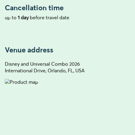
Cancellation time
up to
1 day
before travel date
Venue address
Disney and Universal Combo 2026
International Drive, Orlando, FL, USA