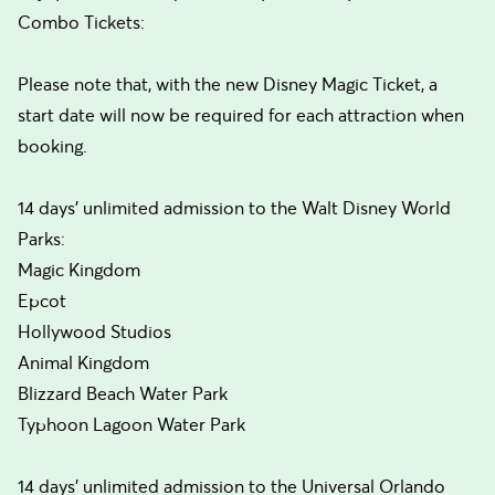
Combo Tickets:
Please note that, with the new Disney Magic Ticket, a
start date will now be required for each attraction when
booking.
14 days’ unlimited admission to the Walt Disney World
Parks:
Magic Kingdom
Epcot
Hollywood Studios
Animal Kingdom
Blizzard Beach Water Park
Typhoon Lagoon Water Park
14 days’ unlimited admission to the Universal Orlando