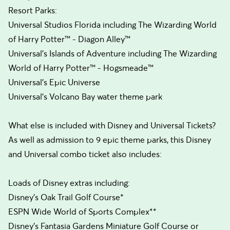
Resort Parks:
Universal Studios Florida including The Wizarding World
of Harry Potter™ - Diagon Alley™
Universal’s Islands of Adventure including The Wizarding
World of Harry Potter™ - Hogsmeade™
Universal's Epic Universe
Universal's Volcano Bay water theme park
What else is included with Disney and Universal Tickets?
As well as admission to 9 epic theme parks, this Disney
and Universal combo ticket also includes:
Loads of Disney extras including:
Disney’s Oak Trail Golf Course*
ESPN Wide World of Sports Complex**
Disney’s Fantasia Gardens Miniature Golf Course or