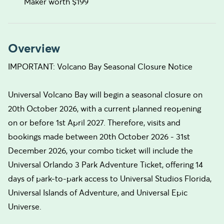
Maker worth $199
Overview
IMPORTANT: Volcano Bay Seasonal Closure Notice
Universal Volcano Bay will begin a seasonal closure on
20th October 2026, with a current planned reopening
on or before 1st April 2027. Therefore, visits and
bookings made between 20th October 2026 - 31st
December 2026, your combo ticket will include the
Universal Orlando 3 Park Adventure Ticket, offering 14
days of park-to-park access to Universal Studios Florida,
Universal Islands of Adventure, and Universal Epic
Universe.