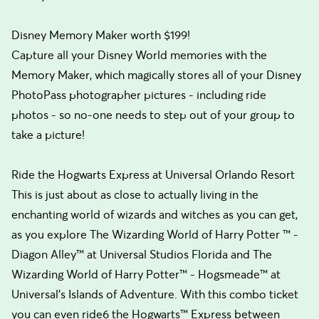
Disney Memory Maker worth $199!
Capture all your Disney World memories with the
Memory Maker, which magically stores all of your Disney
PhotoPass photographer pictures - including ride
photos - so no-one needs to step out of your group to
take a picture!
Ride the Hogwarts Express at Universal Orlando Resort
This is just about as close to actually living in the
enchanting world of wizards and witches as you can get,
as you explore The Wizarding World of Harry Potter ™ -
Diagon Alley™ at Universal Studios Florida and The
Wizarding World of Harry Potter™ - Hogsmeade™ at
Universal's Islands of Adventure. With this combo ticket
you can even ride6 the Hogwarts™ Express between