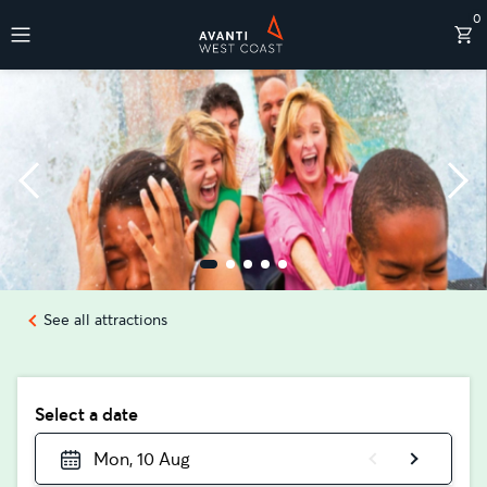
0
Destinations
See all attractions
Select a date
Mon, 10 Aug