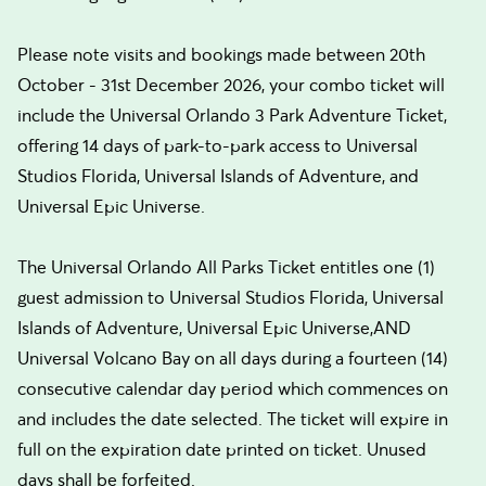
Please note visits and bookings made between 20th
October - 31st December 2026, your combo ticket will
include the Universal Orlando 3 Park Adventure Ticket,
offering 14 days of park-to-park access to Universal
Studios Florida, Universal Islands of Adventure, and
Universal Epic Universe.
The Universal Orlando All Parks Ticket entitles one (1)
guest admission to Universal Studios Florida, Universal
Islands of Adventure, Universal Epic Universe,AND
Universal Volcano Bay on all days during a fourteen (14)
consecutive calendar day period which commences on
and includes the date selected. The ticket will expire in
full on the expiration date printed on ticket. Unused
days shall be forfeited.