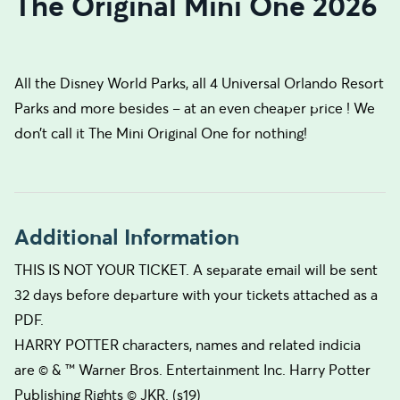
The Original Mini One 2026
All the Disney World Parks, all 4 Universal Orlando Resort
Parks and more besides – at an even cheaper price ! We
don’t call it The Mini Original One for nothing!
Additional Information
THIS IS NOT YOUR TICKET. A separate email will be sent
32 days before departure with your tickets attached as a
PDF.
HARRY POTTER characters, names and related indicia
are © & ™ Warner Bros. Entertainment Inc. Harry Potter
Publishing Rights © JKR. (s19)