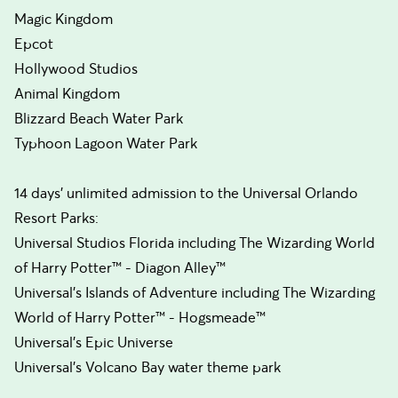
Magic Kingdom
Epcot
Hollywood Studios
Animal Kingdom
Blizzard Beach Water Park
Typhoon Lagoon Water Park
14 days’ unlimited admission to the Universal Orlando
Resort Parks:
Universal Studios Florida including The Wizarding World
of Harry Potter™ - Diagon Alley™
Universal’s Islands of Adventure including The Wizarding
World of Harry Potter™ - Hogsmeade™
Universal's Epic Universe
Universal's Volcano Bay water theme park