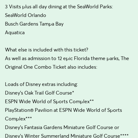
3 Visits plus all day dining at the SeaWorld Parks:
SeaWorld Orlando
Busch Gardens Tampa Bay
Aquatica
What else is included with this ticket?
As well as admission to 12 epic Florida theme parks, The
Original One Combo Ticket also includes:
Loads of Disney extras including:
Disney’s Oak Trail Golf Course*
ESPN Wide World of Sports Complex**
PlayStation® Pavilion at ESPN Wide World of Sports
Complex***
Disney’s Fantasia Gardens Miniature Golf Course or
Disney’s Winter Summerland Miniature Golf Course****