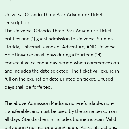
Universal Orlando Three Park Adventure Ticket
Description:
The Universal Orlando Three Park Adventure Ticket
entitles one (1) guest admission to Universal Studios
Florida, Universal Islands of Adventure, AND Universal
Epic Universe on all days during a fourteen (14)
consecutive calendar day period which commences on
and includes the date selected. The ticket will expire in
full on the expiration date printed on ticket. Unused
days shall be forfeited.
The above Admission Media is non-refundable, non-
transferable, andmust be used by the same person on
all days. Standard entry includes biometric scan. Valid
only during normal operating hours. Parks, attractions,