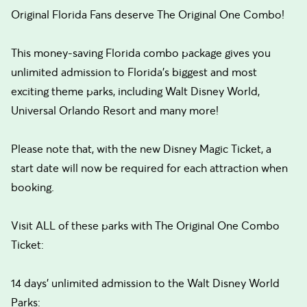
Original Florida Fans deserve The Original One Combo!
This money-saving Florida combo package gives you
unlimited admission to Florida’s biggest and most
exciting theme parks, including Walt Disney World,
Universal Orlando Resort and many more!
Please note that, with the new Disney Magic Ticket, a
start date will now be required for each attraction when
booking.
Visit ALL of these parks with The Original One Combo
Ticket:
14 days’ unlimited admission to the Walt Disney World
Parks: