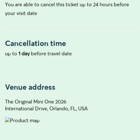
You are able to cancel this ticket up to 24 hours before
your visit date
Cancellation time
up to
1 day
before travel date
Venue address
The Original Mini One 2026
International Drive, Orlando, FL, USA