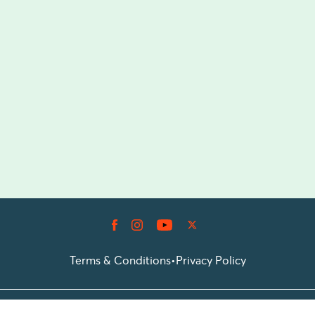
Terms & Conditions
•
Privacy Policy
© 2026 Prioticket