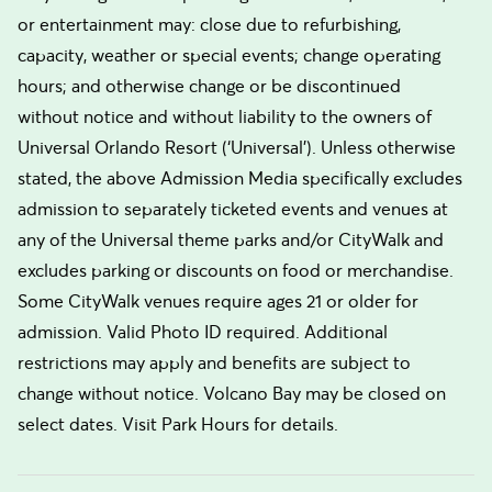
or entertainment may: close due to refurbishing,
capacity, weather or special events; change operating
hours; and otherwise change or be discontinued
without notice and without liability to the owners of
Universal Orlando Resort (‘Universal’). Unless otherwise
stated, the above Admission Media specifically excludes
admission to separately ticketed events and venues at
any of the Universal theme parks and/or CityWalk and
excludes parking or discounts on food or merchandise.
Some CityWalk venues require ages 21 or older for
admission. Valid Photo ID required. Additional
restrictions may apply and benefits are subject to
change without notice. Volcano Bay may be closed on
select dates. Visit Park Hours for details.