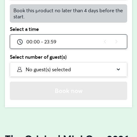
Book this product no later than 4 days before the
start.
Select a time
00:00 - 23:59
Select number of guest(s)
No guest(s) selected
Book now