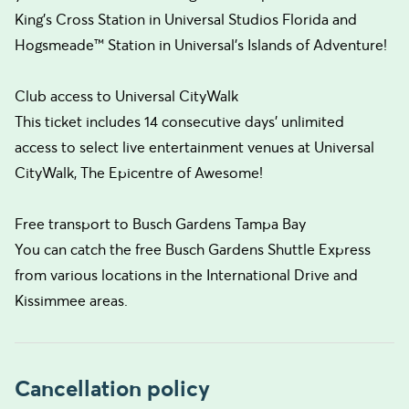
King's Cross Station in Universal Studios Florida and
Hogsmeade™ Station in Universal's Islands of Adventure!
Club access to Universal CityWalk
This ticket includes 14 consecutive days’ unlimited
access to select live entertainment venues at Universal
CityWalk, The Epicentre of Awesome!
Free transport to Busch Gardens Tampa Bay
You can catch the free Busch Gardens Shuttle Express
from various locations in the International Drive and
Kissimmee areas.
Cancellation policy