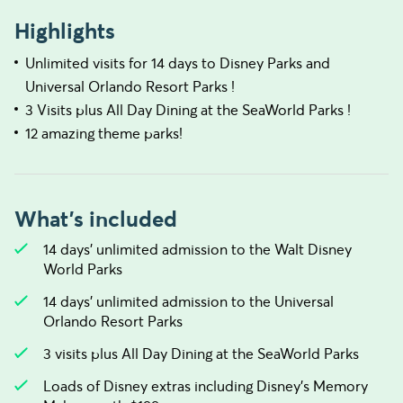
Highlights
Unlimited visits for 14 days to Disney Parks and
Universal Orlando Resort Parks !
3 Visits plus All Day Dining at the SeaWorld Parks !
12 amazing theme parks!
What's included
14 days’ unlimited admission to the Walt Disney
World Parks
14 days’ unlimited admission to the Universal
Orlando Resort Parks
3 visits plus All Day Dining at the SeaWorld Parks
Loads of Disney extras including Disney's Memory