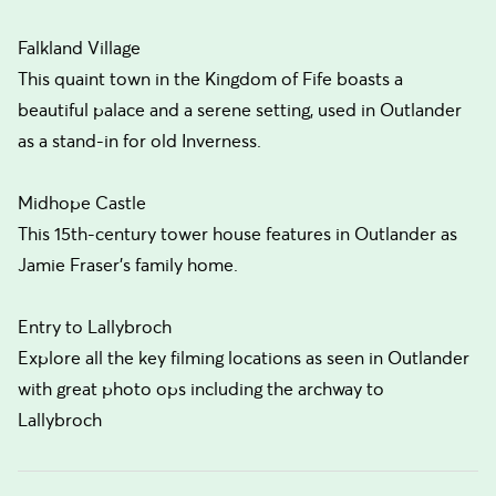
Falkland Village
This quaint town in the Kingdom of Fife boasts a
beautiful palace and a serene setting, used in Outlander
as a stand-in for old Inverness.
Midhope Castle
This 15th-century tower house features in Outlander as
Jamie Fraser's family home.
Entry to Lallybroch
Explore all the key filming locations as seen in Outlander
with great photo ops including the archway to
Lallybroch