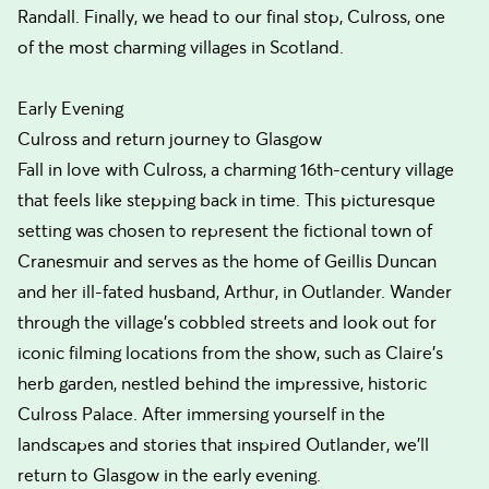
Randall. Finally, we head to our final stop, Culross, one
of the most charming villages in Scotland.
Early Evening
Culross and return journey to Glasgow
Fall in love with Culross, a charming 16th-century village
that feels like stepping back in time. This picturesque
setting was chosen to represent the fictional town of
Cranesmuir and serves as the home of Geillis Duncan
and her ill-fated husband, Arthur, in Outlander. Wander
through the village's cobbled streets and look out for
iconic filming locations from the show, such as Claire's
herb garden, nestled behind the impressive, historic
Culross Palace. After immersing yourself in the
landscapes and stories that inspired Outlander, we'll
return to Glasgow in the early evening.