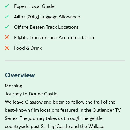
Expert Local Guide
44lbs (20kg) Luggage Allowance
Off the Beaten Track Locations
Flights, Transfers and Accommodation
Food & Drink
Overview
Morning
Journey to Doune Castle
We leave Glasgow and begin to follow the trail of the
best-known film locations featured in the Outlander TV
Series. The journey takes us through the gentle
countryside past Stirling Castle and the Wallace