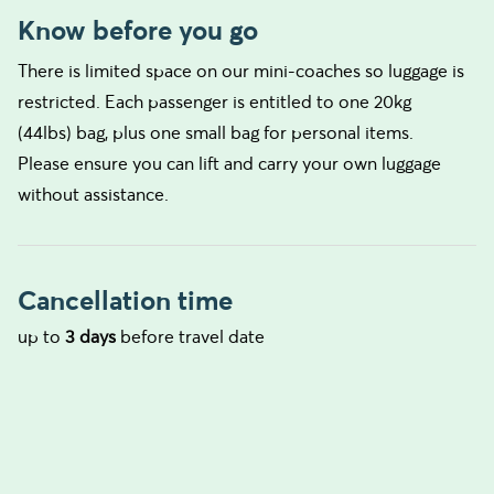
Know before you go
There is limited space on our mini-coaches so luggage is
restricted. Each passenger is entitled to one 20kg
(44lbs) bag, plus one small bag for personal items.
Please ensure you can lift and carry your own luggage
without assistance.
Cancellation time
up to
3 days
before travel date