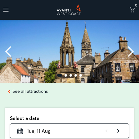
0
Destinations
See all attractions
Select a date
Tue, 11 Aug