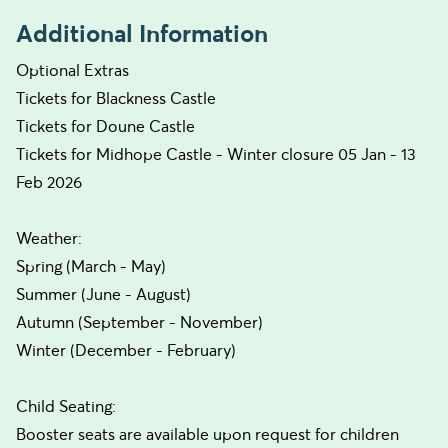
Additional Information
Optional Extras
Tickets for Blackness Castle
Tickets for Doune Castle
Tickets for Midhope Castle - Winter closure 05 Jan - 13
Feb 2026
Weather:
Spring (March - May)
Summer (June - August)
Autumn (September - November)
Winter (December - February)
Child Seating:
Booster seats are available upon request for children