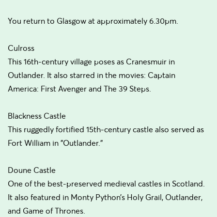
You return to Glasgow at approximately 6.30pm.
Culross
This 16th-century village poses as Cranesmuir in
Outlander. It also starred in the movies: Captain
America: First Avenger and The 39 Steps.
Blackness Castle
This ruggedly fortified 15th-century castle also served as
Fort William in "Outlander."
Doune Castle
One of the best-preserved medieval castles in Scotland.
It also featured in Monty Python’s Holy Grail, Outlander,
and Game of Thrones.