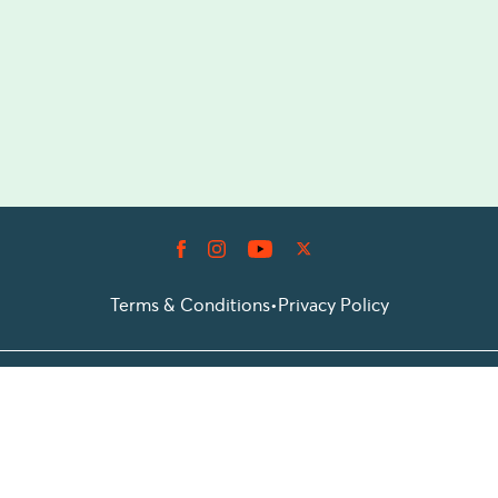
Terms & Conditions
•
Privacy Policy
© 2026 Prioticket
All rights reserved © Prioticket | 2026