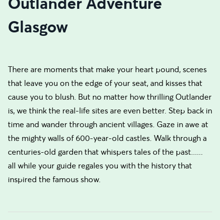
Outlander Adventure
Glasgow
There are moments that make your heart pound, scenes
that leave you on the edge of your seat, and kisses that
cause you to blush. But no matter how thrilling Outlander
is, we think the real-life sites are even better. Step back in
time and wander through ancient villages. Gaze in awe at
the mighty walls of 600-year-old castles. Walk through a
centuries-old garden that whispers tales of the past......
all while your guide regales you with the history that
inspired the famous show.