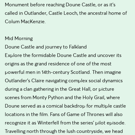
Monument before reaching Doune Castle, or as it's
called in Outlander, Castle Leoch, the ancestral home of
Colum MacKenzie.
Mid Morning
Doune Castle and journey to Falkland
Explore the formidable Doune Castle and uncover its
origins as the grand residence of one of the most
powerful men in 14th-century Scotland. Then imagine
Outlander's Claire navigating complex social dynamics
during a clan gathering in the Great Hall, or picture
scenes from Monty Python and the Holy Grail, where
Doune served as a comical backdrop for multiple castle
locations in the film. Fans of Game of Thrones will also
recognize it as Winterfell from the series' pilot episode.
Travelling north through the lush countryside, we head