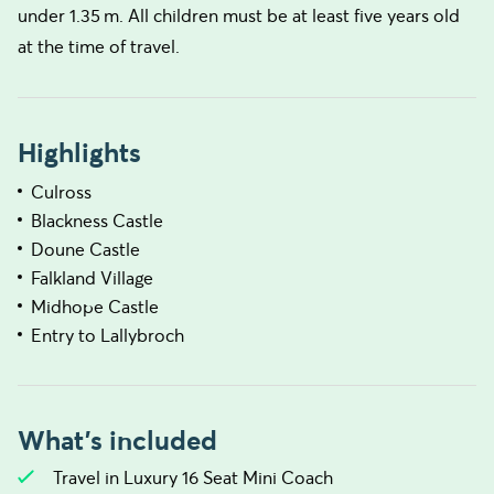
under 1.35 m. All children must be at least five years old
at the time of travel.
Highlights
Culross
Blackness Castle
Doune Castle
Falkland Village
Midhope Castle
Entry to Lallybroch
What's included
Travel in Luxury 16 Seat Mini Coach