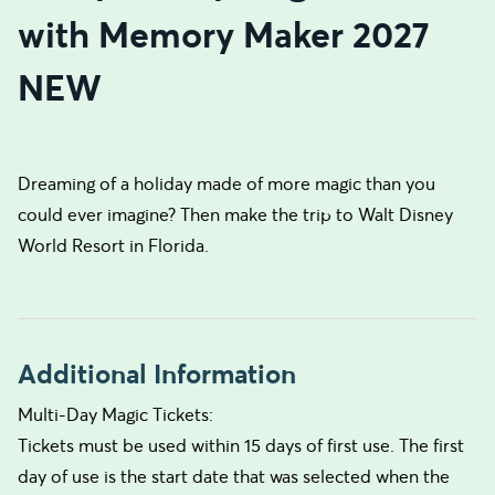
with Memory Maker 2027
NEW
Dreaming of a holiday made of more magic than you
could ever imagine? Then make the trip to Walt Disney
World Resort in Florida.
Additional Information
Multi-Day Magic Tickets:
Tickets must be used within 15 days of first use. The first
day of use is the start date that was selected when the