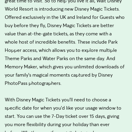
great time to visit. So to help you live it all, Walt Disney
World Resort is introducing new Disney Magic Tickets.
Offered exclusively in the UK and Ireland for Guests who
buy before they fly, Disney Magic Tickets are better
value than at-the-gate tickets, as they come with a
whole host of incredible benefits. These include Park
Hopper access, which allows you to explore multiple
Theme Parks and Water Parks on the same day. And
Memory Maker, which gives you unlimited downloads of
your family’s magical moments captured by Disney
PhotoPass photographers.
With Disney Magic Tickets you’ll need to choose a
specific date for when you’d like your usage window to
start. You can use the 7-Day ticket over 15 days, giving
you more flexibility during your holiday than ever