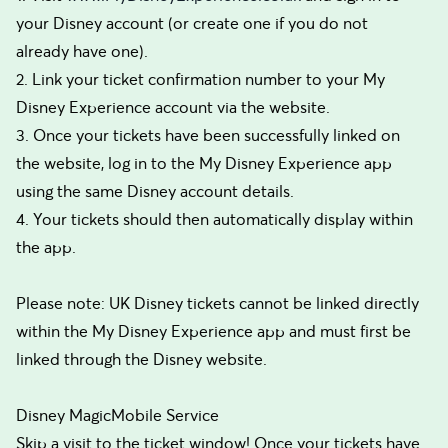
your Disney account (or create one if you do not
already have one).
2. Link your ticket confirmation number to your My
Disney Experience account via the website.
3. Once your tickets have been successfully linked on
the website, log in to the My Disney Experience app
using the same Disney account details.
4. Your tickets should then automatically display within
the app.
Please note: UK Disney tickets cannot be linked directly
within the My Disney Experience app and must first be
linked through the Disney website.
Disney MagicMobile Service
Skip a visit to the ticket window! Once your tickets have