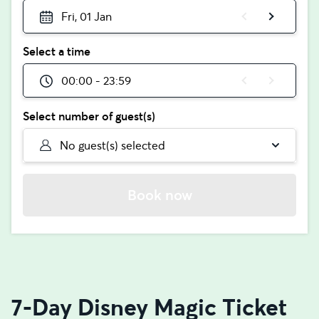
Fri, 01 Jan
Select a time
00:00 - 23:59
Select number of guest(s)
No guest(s) selected
Book now
7-Day Disney Magic Ticket