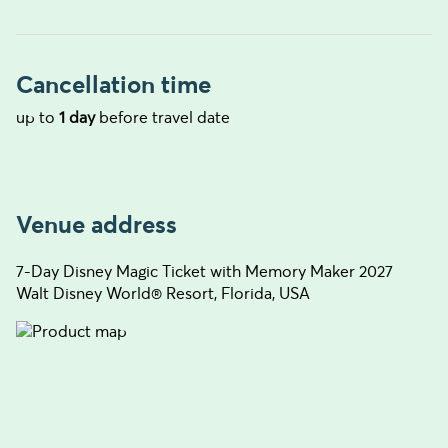
Cancellation time
up to
1 day
before travel date
Venue address
7-Day Disney Magic Ticket with Memory Maker 2027
Walt Disney World® Resort, Florida, USA