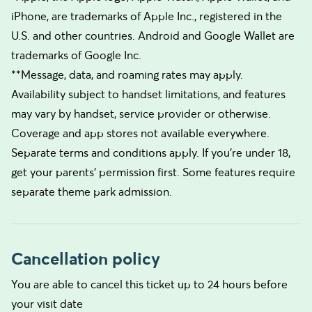
iPhone, are trademarks of Apple Inc., registered in the
U.S. and other countries. Android and Google Wallet are
trademarks of Google Inc.
**Message, data, and roaming rates may apply.
Availability subject to handset limitations, and features
may vary by handset, service provider or otherwise.
Coverage and app stores not available everywhere.
Separate terms and conditions apply. If you’re under 18,
get your parents’ permission first. Some features require
separate theme park admission.
Cancellation policy
You are able to cancel this ticket up to 24 hours before
your visit date