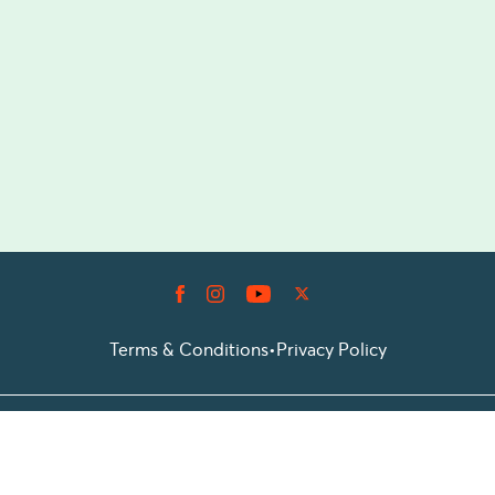
Terms & Conditions
•
Privacy Policy
© 2026 Prioticket