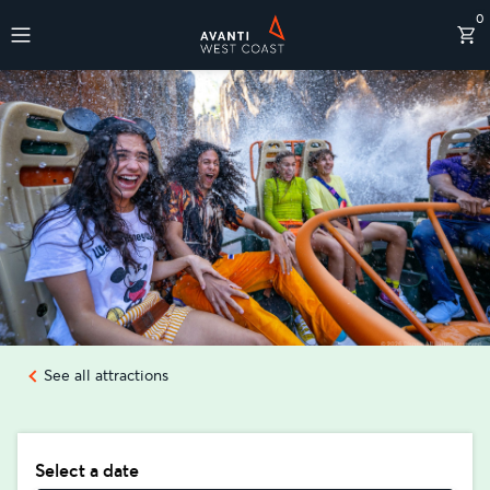
0
Destinations
See all attractions
Select a date