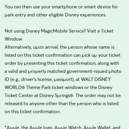
You can then use your smartphone or smart device for
park entry and other eligible Disney experiences.
Not using Disney MagicMobile Service? Visit a Ticket
Window
Alternatively, upon arrival, the person whose name is
listed on this ticket confirmation can pick up your ticket
order by presenting this ticket confirmation, along with
a valid and properly matched government-issued photo
ID (e.g., driver’s license, passport), at WALT DISNEY
WORLD® Theme Park ticket windows or the Disney
Ticket Center at Disney Springs®. The order may not be
released to anyone other than the person who is listed
on this ticket confirmation.
*Apple, the Apple logo, Apple Watch, Apple Wallet, and