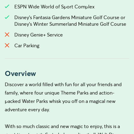
ESPN Wide World of Sport Complex
Disney’s Fantasia Gardens Miniature Golf Course or
Disney’s Winter Summerland Miniature Golf Course
Disney Genie+ Service
Car Parking
Overview
Discover a world filled with fun for all your friends and
family, where four unique Theme Parks and action-
packed Water Parks whisk you off on a magical new
adventure every day.
With so much classic and new magic to enjoy, this is a