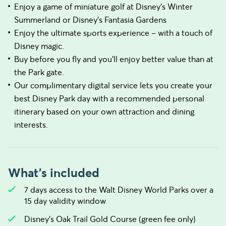
Enjoy a game of miniature golf at Disney’s Winter
Summerland or Disney’s Fantasia Gardens
Enjoy the ultimate sports experience – with a touch of
Disney magic.
Buy before you fly and you’ll enjoy better value than at
the Park gate.
Our complimentary digital service lets you create your
best Disney Park day with a recommended personal
itinerary based on your own attraction and dining
interests.
What's included
7 days access to the Walt Disney World Parks over a
15 day validity window
Disney's Oak Trail Gold Course (green fee only)