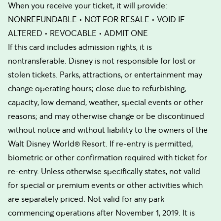
When you receive your ticket, it will provide:
NONREFUNDABLE • NOT FOR RESALE • VOID IF
ALTERED • REVOCABLE • ADMIT ONE
If this card includes admission rights, it is
nontransferable. Disney is not responsible for lost or
stolen tickets. Parks, attractions, or entertainment may
change operating hours; close due to refurbishing,
capacity, low demand, weather, special events or other
reasons; and may otherwise change or be discontinued
without notice and without liability to the owners of the
Walt Disney World® Resort. If re-entry is permitted,
biometric or other confirmation required with ticket for
re-entry. Unless otherwise specifically states, not valid
for special or premium events or other activities which
are separately priced. Not valid for any park
commencing operations after November 1, 2019. It is