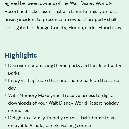
agreed between owners of the Walt Disney World®
Resort and ticket users that all claims for injury or loss
arising incident to presence on owners’ property shall
be litigated in Orange County, Florida, under Florida law.
Highlights
Discover our amazing theme parks and fun-filled water
parks.
Enjoy visiting more than one theme park on the same
day.
With Memory Maker, you’ll receive access to digital
downloads of your Walt Disney World Resort holiday
memories.
Delight in a family-friendly retreat that’s home to an
enjoyable 9-hole, par-36 walking course