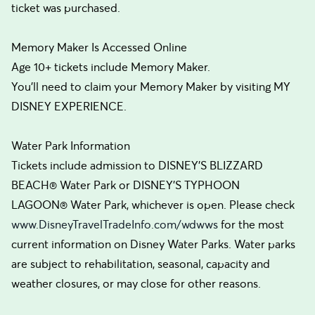
ticket was purchased.
Memory Maker Is Accessed Online
Age 10+ tickets include Memory Maker.
You’ll need to claim your Memory Maker by visiting MY
DISNEY EXPERIENCE.
Water Park Information
Tickets include admission to DISNEY’S BLIZZARD
BEACH® Water Park or DISNEY’S TYPHOON
LAGOON® Water Park, whichever is open. Please check
www.DisneyTravelTradeInfo.com/wdwws
for the most
current information on Disney Water Parks. Water parks
are subject to rehabilitation, seasonal, capacity and
weather closures, or may close for other reasons.