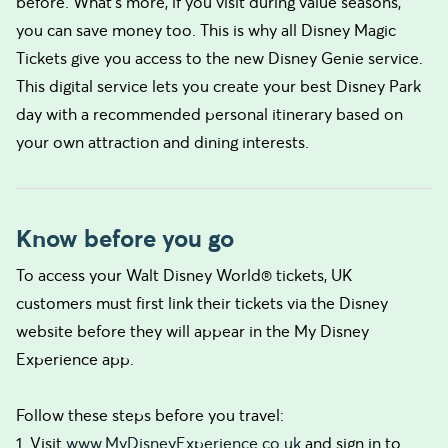
before. What’s more, if you visit during value seasons,
you can save money too. This is why all Disney Magic
Tickets give you access to the new Disney Genie service.
This digital service lets you create your best Disney Park
day with a recommended personal itinerary based on
your own attraction and dining interests.
Know before you go
To access your Walt Disney World® tickets, UK
customers must first link their tickets via the Disney
website before they will appear in the My Disney
Experience app.
Follow these steps before you travel:
1. Visit
www.MyDisneyExperience.co.uk
and sign in to