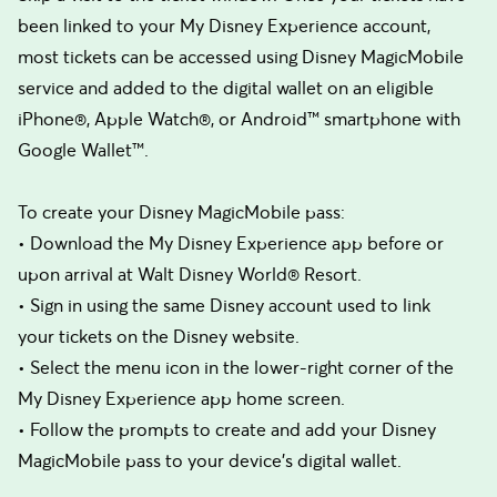
been linked to your My Disney Experience account,
most tickets can be accessed using Disney MagicMobile
service and added to the digital wallet on an eligible
iPhone®, Apple Watch®, or Android™ smartphone with
Google Wallet™.
To create your Disney MagicMobile pass:
• Download the My Disney Experience app before or
upon arrival at Walt Disney World® Resort.
• Sign in using the same Disney account used to link
your tickets on the Disney website.
• Select the menu icon in the lower-right corner of the
My Disney Experience app home screen.
• Follow the prompts to create and add your Disney
MagicMobile pass to your device's digital wallet.