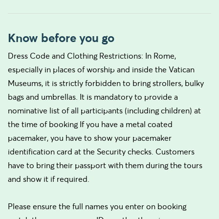
Know before you go
Dress Code and Clothing Restrictions: In Rome,
especially in places of worship and inside the Vatican
Museums, it is strictly forbidden to bring strollers, bulky
bags and umbrellas. It is mandatory to provide a
nominative list of all participants (including children) at
the time of booking If you have a metal coated
pacemaker, you have to show your pacemaker
identification card at the Security checks. Customers
have to bring their passport with them during the tours
and show it if required.
Please ensure the full names you enter on booking