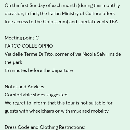
On the first Sunday of each month (during this monthly
occasion, in fact, the Italian Ministry of Culture offers
free access to the Colosseum) and special events TBA
Meeting point C
PARCO COLLE OPPIO
Via delle Terme Di Tito, corner of via Nicola Salvi, inside
the park
15 minutes before the departure
Notes and Advices
Comfortable shoes suggested
We regret to inform that this tour is not suitable for
guests with wheelchairs or with impaired mobility
Dress Code and Clothing Restrictions: