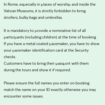
In Rome, especially in places of worship and inside the
Vatican Museums, it is strictly forbidden to bring
strollers, bulky bags and umbrellas.
It is mandatory to provide a nominative list of all
participants (including children) at the time of booking
If you have a metal coated pacemaker, you have to show
your pacemaker identification card at the Security
checks.
Customers have to bring their passport with them
during the tours and show it if required.
Please ensure the full names you enter on booking
match the name on your ID exactly otherwise you may
encounter some issues.