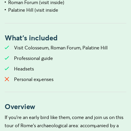
Roman Forum (visit inside)
Palatine Hill (visit inside
What's included
Visit Colosseum, Roman Forum, Palatine Hill
Professional guide
Headsets
Personal expenses
Overview
If you’re an early bird like them, come and join us on this
tour of Rome’s archaeological area: accompanied by a