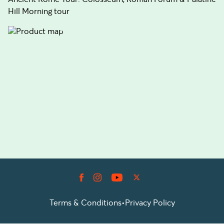
Hill Morning tour
Terms & Conditions
•
Privacy Policy