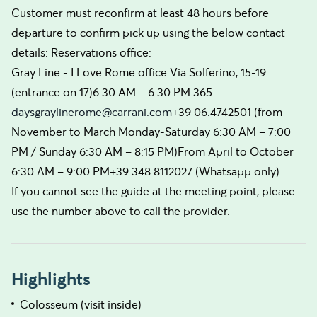
Customer must reconfirm at least 48 hours before
departure to confirm pick up using the below contact
details: Reservations office:
Gray Line - I Love Rome office:Via Solferino, 15-19
(entrance on 17)6:30 AM – 6:30 PM 365
daysgraylinerome@carrani.com
+39 06.4742501 (from
November to March Monday-Saturday 6:30 AM – 7:00
PM / Sunday 6:30 AM – 8:15 PM)From April to October
6:30 AM – 9:00 PM+39 348 8112027 (Whatsapp only)
If you cannot see the guide at the meeting point, please
use the number above to call the provider.
Highlights
Colosseum (visit inside)