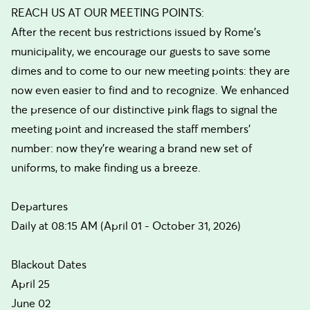
REACH US AT OUR MEETING POINTS:
After the recent bus restrictions issued by Rome’s
municipality, we encourage our guests to save some
dimes and to come to our new meeting points: they are
now even easier to find and to recognize. We enhanced
the presence of our distinctive pink flags to signal the
meeting point and increased the staff members’
number: now they’re wearing a brand new set of
uniforms, to make finding us a breeze.
Departures
Daily at 08:15 AM (April 01 - October 31, 2026)
Blackout Dates
April 25
June 02