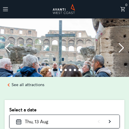
0
Destinations
See all attractions
Select a date
Thu, 13 Aug