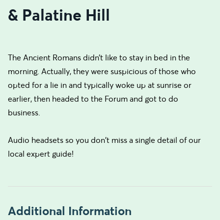
& Palatine Hill
The Ancient Romans didn’t like to stay in bed in the
morning. Actually, they were suspicious of those who
opted for a lie in and typically woke up at sunrise or
earlier, then headed to the Forum and got to do
business.
Audio headsets so you don't miss a single detail of our
local expert guide!
Additional Information