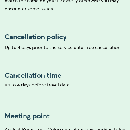
match the name on your ID exactly otherwise you may
encounter some issues.
Cancellation policy
Up to 4 days prior to the service date: free cancellation
Cancellation time
up to
4 days
before travel date
Meeting point
Ancient Rome Tour: Colosseum, Roman Forum & Palatine