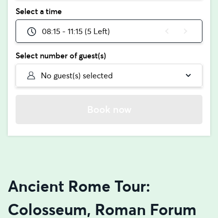
Select a time
08:15 - 11:15 (5 Left)
Select number of guest(s)
No guest(s) selected
Book now
Ancient Rome Tour:
Colosseum, Roman Forum