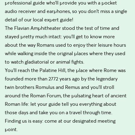
professional guide who’ll provide you with a pocket
audio receiver and earphones, so you don't miss a single
detail of our local expert guide!
The Flavian Amphitheater stood the test of time and
stayed pretty much intact: you’ll get to know more
about the way Romans used to enjoy their leisure hours
while walking inside the original places where they used
to watch gladiatorial or animal fights.
You’ll reach the Palatine Hill, the place where Rome was
founded more than 2772 years ago by the legendary
twin brothers Romulus and Remus and you’ll stroll
around the Roman Forum, the pulsating heart of ancient
Roman life: let your guide tell you everything about
those days and take you on a travel through time.
Finding us is easy: come at our designated meeting
point.