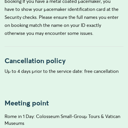
booking If you have a metal coated pacemaker, you
have to show your pacemaker identification card at the
Security checks. Please ensure the full names you enter
on booking match the name on your ID exactly
otherwise you may encounter some issues.
Cancellation policy
Up to 4 days prior to the service date: free cancellation
Meeting point
Rome in 1 Day: Colosseum Small-Group Tours & Vatican
Museums