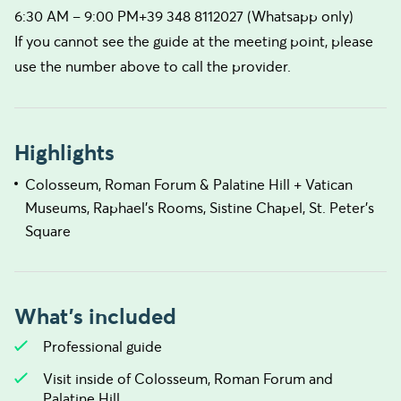
6:30 AM – 9:00 PM+39 348 8112027 (Whatsapp only)
If you cannot see the guide at the meeting point, please
use the number above to call the provider.
Highlights
Colosseum, Roman Forum & Palatine Hill + Vatican
Museums, Raphael’s Rooms, Sistine Chapel, St. Peter’s
Square
What's included
Professional guide
Visit inside of Colosseum, Roman Forum and
Palatine Hill