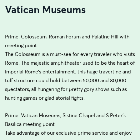
Vatican Museums
Prime: Colosseum, Roman Forum and Palatine Hill with
meeting point
The Colosseum is a must-see for every traveler who visits
Rome. The majestic amphitheater used to be the heart of
imperial Rome’s entertainment: this huge travertine and
tuff structure could hold between 50,000 and 80,000
spectators, all hungering for pretty gory shows such as
hunting games or gladiatorial fights.
Prime: Vatican Museums, Sistine Chapel and S.Peter's
Basilica meeting point
Take advantage of our exclusive prime service and enjoy