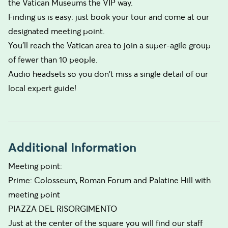
the Vatican Museums the VIP way.
Finding us is easy: just book your tour and come at our
designated meeting point.
You’ll reach the Vatican area to join a super-agile group
of fewer than 10 people.
Audio headsets so you don't miss a single detail of our
local expert guide!
Additional Information
Meeting point:
Prime: Colosseum, Roman Forum and Palatine Hill with
meeting point
PIAZZA DEL RISORGIMENTO
Just at the center of the square you will find our staff