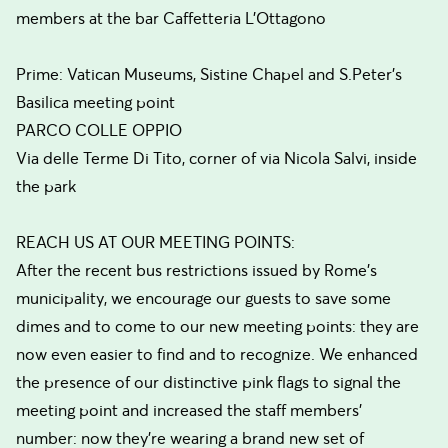
members at the bar Caffetteria L’Ottagono
Prime: Vatican Museums, Sistine Chapel and S.Peter's
Basilica meeting point
PARCO COLLE OPPIO
Via delle Terme Di Tito, corner of via Nicola Salvi, inside
the park
REACH US AT OUR MEETING POINTS:
After the recent bus restrictions issued by Rome’s
municipality, we encourage our guests to save some
dimes and to come to our new meeting points: they are
now even easier to find and to recognize. We enhanced
the presence of our distinctive pink flags to signal the
meeting point and increased the staff members’
number: now they’re wearing a brand new set of