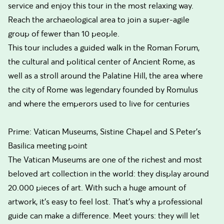
service and enjoy this tour in the most relaxing way.
Reach the archaeological area to join a super-agile
group of fewer than 10 people.
This tour includes a guided walk in the Roman Forum,
the cultural and political center of Ancient Rome, as
well as a stroll around the Palatine Hill, the area where
the city of Rome was legendary founded by Romulus
and where the emperors used to live for centuries
Prime: Vatican Museums, Sistine Chapel and S.Peter's
Basilica meeting point
The Vatican Museums are one of the richest and most
beloved art collection in the world: they display around
20.000 pieces of art. With such a huge amount of
artwork, it’s easy to feel lost. That’s why a professional
guide can make a difference. Meet yours: they will let