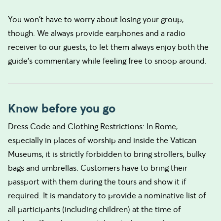
You won't have to worry about losing your group,
though. We always provide earphones and a radio
receiver to our guests, to let them always enjoy both the
guide's commentary while feeling free to snoop around.
Know before you go
Dress Code and Clothing Restrictions: In Rome,
especially in places of worship and inside the Vatican
Museums, it is strictly forbidden to bring strollers, bulky
bags and umbrellas. Customers have to bring their
passport with them during the tours and show it if
required. It is mandatory to provide a nominative list of
all participants (including children) at the time of