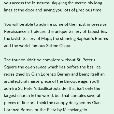
you access the Museums, skipping the incredibly long
lines at the door and saving you lots of precious time.
You will be able to admire some of the most impressive
Renaissance art pieces: the unique Gallery of Tapestries,
the lavish Gallery of Maps, the stunning Raphael’s Rooms
and the world-famous Sistine Chapel.
The tour couldn’t be complete without St. Peter’s
Square the open space which lies before the basilica,
redesigned by Gian Lorenzo Bernini and being itself an
architectural masterpiece of the Baroque age. You’ll
admire St. Peter’s Basilica(outside) that isn’t only the
largest church in the world, but that contains several
pieces of fine art: think the canopy designed by Gian
Lorenzo Bernini or the Pietà by Michelangelo