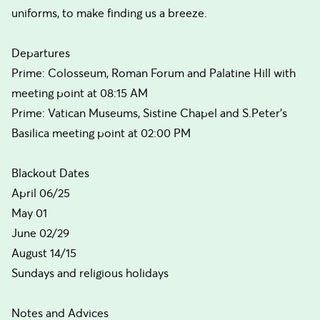
uniforms, to make finding us a breeze.
Departures
Prime: Colosseum, Roman Forum and Palatine Hill with
meeting point at 08:15 AM
Prime: Vatican Museums, Sistine Chapel and S.Peter's
Basilica meeting point at 02:00 PM
Blackout Dates
April 06/25
May 01
June 02/29
August 14/15
Sundays and religious holidays
Notes and Advices