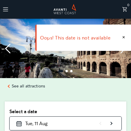
0
Destinations
Oops! This date is not available
See all attractions
Select a date
Tue, 11 Aug