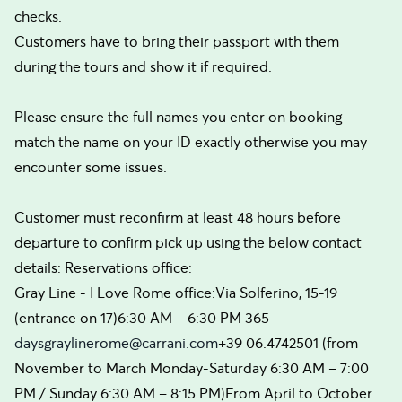
checks.
Customers have to bring their passport with them
during the tours and show it if required.
Please ensure the full names you enter on booking
match the name on your ID exactly otherwise you may
encounter some issues.
Customer must reconfirm at least 48 hours before
departure to confirm pick up using the below contact
details: Reservations office:
Gray Line - I Love Rome office:Via Solferino, 15-19
(entrance on 17)6:30 AM – 6:30 PM 365
daysgraylinerome@carrani.com
+39 06.4742501 (from
November to March Monday-Saturday 6:30 AM – 7:00
PM / Sunday 6:30 AM – 8:15 PM)From April to October