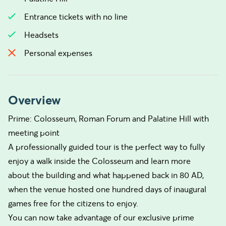
Entrance tickets with no line
Headsets
Personal expenses
Overview
Prime: Colosseum, Roman Forum and Palatine Hill with
meeting point
A professionally guided tour is the perfect way to fully
enjoy a walk inside the Colosseum and learn more
about the building and what happened back in 80 AD,
when the venue hosted one hundred days of inaugural
games free for the citizens to enjoy.
You can now take advantage of our exclusive prime