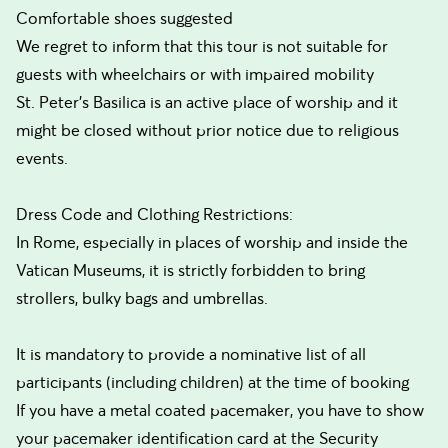
Comfortable shoes suggested
We regret to inform that this tour is not suitable for
guests with wheelchairs or with impaired mobility
St. Peter’s Basilica is an active place of worship and it
might be closed without prior notice due to religious
events.
Dress Code and Clothing Restrictions:
In Rome, especially in places of worship and inside the
Vatican Museums, it is strictly forbidden to bring
strollers, bulky bags and umbrellas.
It is mandatory to provide a nominative list of all
participants (including children) at the time of booking
If you have a metal coated pacemaker, you have to show
your pacemaker identification card at the Security