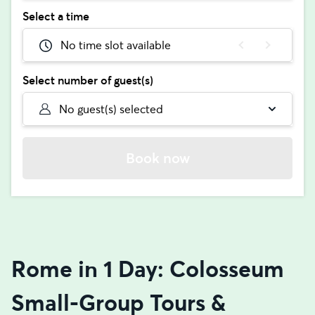
Select a time
No time slot available
Select number of guest(s)
No guest(s) selected
Book now
Rome in 1 Day: Colosseum
Small-Group Tours &