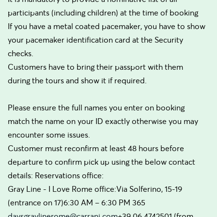
participants (including children) at the time of booking
If you have a metal coated pacemaker, you have to show
your pacemaker identification card at the Security
checks.
Customers have to bring their passport with them
during the tours and show it if required.
Please ensure the full names you enter on booking
match the name on your ID exactly otherwise you may
encounter some issues.
Customer must reconfirm at least 48 hours before
departure to confirm pick up using the below contact
details: Reservations office:
Gray Line - I Love Rome office:Via Solferino, 15-19
(entrance on 17)6:30 AM – 6:30 PM 365
daysgraylinerome@carrani.com
+39 06.4742501 (from