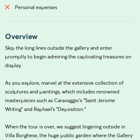
Personal expenses
Overview
Skip the long lines outside the gallery and enter
promptly to begin admiring the captivating treasures on
display.
As you explore, marvel at the extensive collection of
sculptures and paintings, which includes renowned
masterpieces such as Caravaggio's "Saint Jerome
Writing" and Raphael's "Deposition."
When the tour is over, we suggest lingering outside in
Villa Borghese, the huge public garden where the Gallery