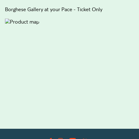
Borghese Gallery at your Pace - Ticket Only