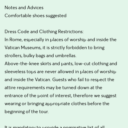
Notes and Advices
Comfortable shoes suggested
Dress Code and Clothing Restrictions:
In Rome, especially in places of worship and inside the
Vatican Museums, it is strictly forbidden to bring
strollers, bulky bags and umbrellas.
Above-the-knee skirts and pants, low-cut clothing and
sleeveless tops are never allowed in places of worship
and inside the Vatican. Guests who fail to respect the
attire requirements may be turned down at the
entrance of the point of interest, therefore we suggest
wearing or bringing appropriate clothes before the
beginning of the tour.
It is mandatory to provide a nominative list of all