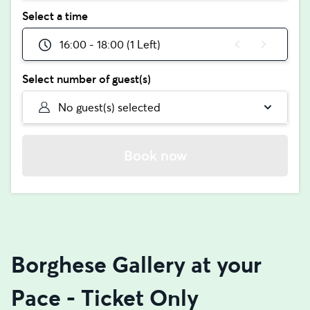
Select a time
16:00 - 18:00 (1 Left)
Select number of guest(s)
No guest(s) selected
Book now
Borghese Gallery at your
Pace - Ticket Only