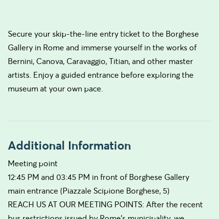
Secure your skip-the-line entry ticket to the Borghese
Gallery in Rome and immerse yourself in the works of
Bernini, Canova, Caravaggio, Titian, and other master
artists. Enjoy a guided entrance before exploring the
museum at your own pace.
Additional Information
Meeting point
12:45 PM and 03:45 PM in front of Borghese Gallery
main entrance (Piazzale Scipione Borghese, 5)
REACH US AT OUR MEETING POINTS: After the recent
bus restrictions issued by Rome’s municipality, we