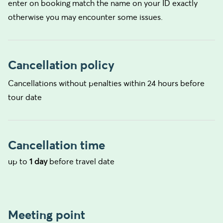
enter on booking match the name on your ID exactly
otherwise you may encounter some issues.
Cancellation policy
Cancellations without penalties within 24 hours before
tour date
Cancellation time
up to
1 day
before travel date
Meeting point