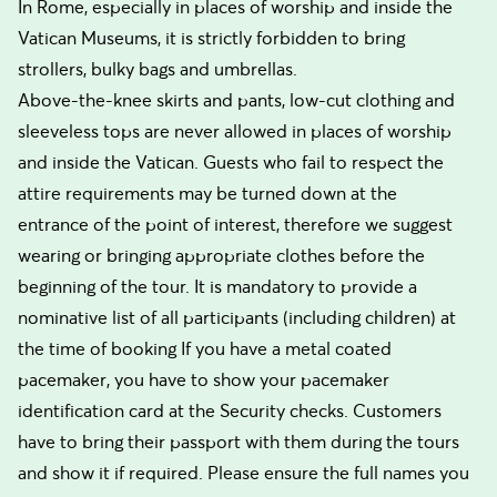
In Rome, especially in places of worship and inside the
Vatican Museums, it is strictly forbidden to bring
strollers, bulky bags and umbrellas.
Above-the-knee skirts and pants, low-cut clothing and
sleeveless tops are never allowed in places of worship
and inside the Vatican. Guests who fail to respect the
attire requirements may be turned down at the
entrance of the point of interest, therefore we suggest
wearing or bringing appropriate clothes before the
beginning of the tour. It is mandatory to provide a
nominative list of all participants (including children) at
the time of booking If you have a metal coated
pacemaker, you have to show your pacemaker
identification card at the Security checks. Customers
have to bring their passport with them during the tours
and show it if required. Please ensure the full names you