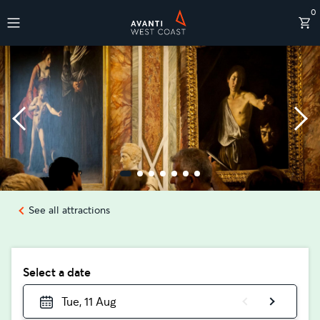
0
Destinations
See all attractions
Select a date
Tue, 11 Aug