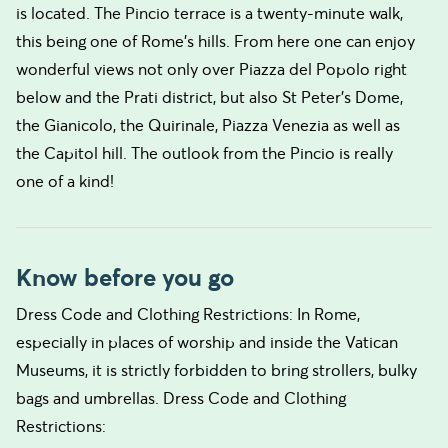
is located. The Pincio terrace is a twenty-minute walk,
this being one of Rome’s hills. From here one can enjoy
wonderful views not only over Piazza del Popolo right
below and the Prati district, but also St Peter’s Dome,
the Gianicolo, the Quirinale, Piazza Venezia as well as
the Capitol hill. The outlook from the Pincio is really
one of a kind!
Know before you go
Dress Code and Clothing Restrictions: In Rome,
especially in places of worship and inside the Vatican
Museums, it is strictly forbidden to bring strollers, bulky
bags and umbrellas. Dress Code and Clothing
Restrictions: