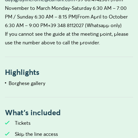
November to March Monday-Saturday 6:30 AM – 7:00
PM / Sunday 6:30 AM – 8:15 PM)From April to October
6:30 AM – 9:00 PM+39 348 8112027 (Whatsapp only)
If you cannot see the guide at the meeting point, please
use the number above to call the provider.
Highlights
Borghese gallery
What's included
Tickets
Skip the line access