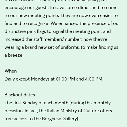
encourage our guests to save some dimes and to come
to our new meeting points: they are now even easier to
find and to recognize. We enhanced the presence of our
distinctive pink flags to signal the meeting point and
increased the staff members’ number: now they’re
wearing a brand new set of uniforms, to make finding us
a breeze.
When
Daily except Mondays at 01:00 PM and 4:00 PM
Blackout dates
The first Sunday of each month (during this monthly
occasion, in fact, the Italian Ministry of Culture offers
free access to the Borghese Gallery)