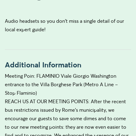
Audio headsets so you don't miss a single detail of our
local expert guide!
Additional Information
Meeting Poin: FLAMINIO Viale Giorgio Washington
entrance to the Villa Borghese Park (Metro A Line –
Stop Flaminio)
REACH US AT OUR MEETING POINTS: After the recent
bus restrictions issued by Rome’s municipality, we
encourage our guests to save some dimes and to come
to our new meeting points: they are now even easier to
find and to recognize. We enhanced the presence of our