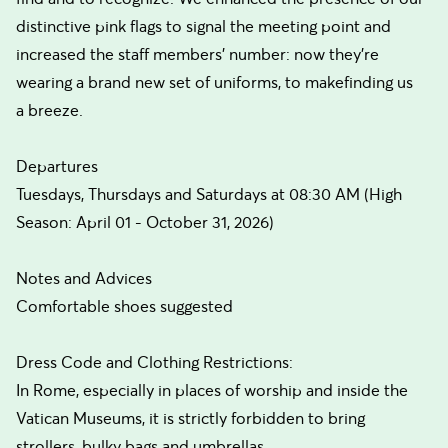
distinctive pink flags to signal the meeting point and
increased the staff members’ number: now they’re
wearing a brand new set of uniforms, to makefinding us
a breeze.
Departures
Tuesdays, Thursdays and Saturdays at 08:30 AM (High
Season: April 01 - October 31, 2026)
Notes and Advices
Comfortable shoes suggested
Dress Code and Clothing Restrictions:
In Rome, especially in places of worship and inside the
Vatican Museums, it is strictly forbidden to bring
strollers, bulky bags and umbrellas.