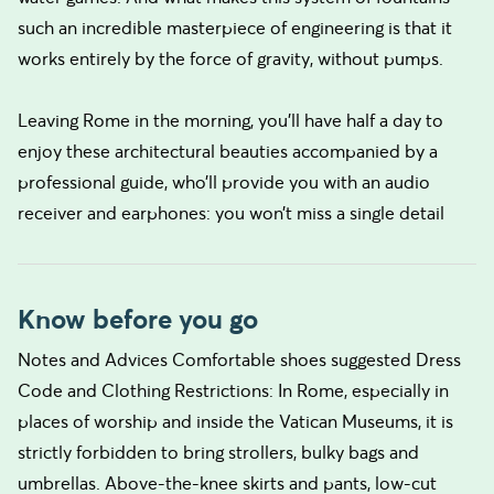
such an incredible masterpiece of engineering is that it
works entirely by the force of gravity, without pumps.
Leaving Rome in the morning, you’ll have half a day to
enjoy these architectural beauties accompanied by a
professional guide, who’ll provide you with an audio
receiver and earphones: you won’t miss a single detail
Know before you go
Notes and Advices Comfortable shoes suggested Dress
Code and Clothing Restrictions: In Rome, especially in
places of worship and inside the Vatican Museums, it is
strictly forbidden to bring strollers, bulky bags and
umbrellas. Above-the-knee skirts and pants, low-cut