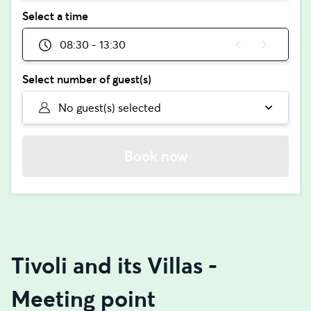
Select a time
08:30 - 13:30
Select number of guest(s)
No guest(s) selected
Book now
Tivoli and its Villas -
Meeting point