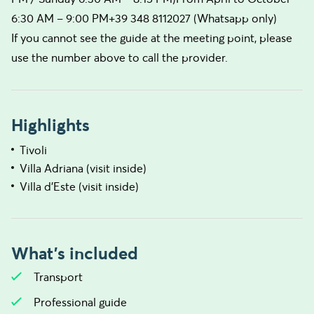
6:30 AM – 9:00 PM+39 348 8112027 (Whatsapp only)
If you cannot see the guide at the meeting point, please
use the number above to call the provider.
Highlights
Tivoli
Villa Adriana (visit inside)
Villa d’Este (visit inside)
What's included
Transport
Professional guide