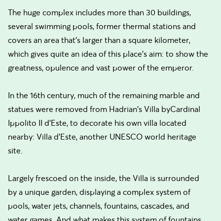
The huge complex includes more than 30 buildings,
several swimming pools, former thermal stations and
covers an area that’s larger than a square kilometer,
which gives quite an idea of this place’s aim: to show the
greatness, opulence and vast power of the emperor.
In the 16th century, much of the remaining marble and
statues were removed from Hadrian's Villa byCardinal
Ippolito II d'Este, to decorate his own villa located
nearby: Villa d’Este, another UNESCO world heritage
site.
Largely frescoed on the inside, the Villa is surrounded
by a unique garden, displaying a complex system of
pools, water jets, channels, fountains, cascades, and
water games. And what makes this system of fountains