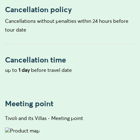
Cancellation policy
Cancellations without penalties within 24 hours before
tour date
Cancellation time
up to
1 day
before travel date
Meeting point
Tivoli and its Villas - Meeting point