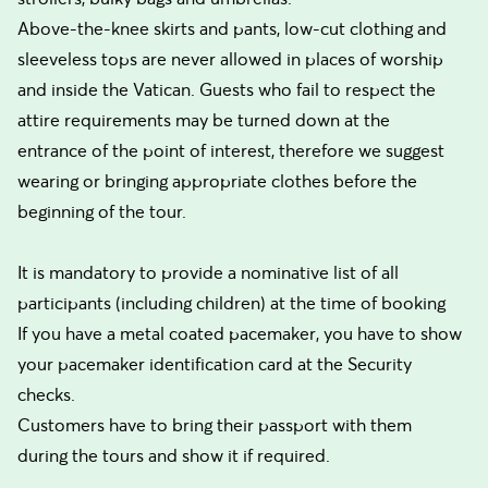
Above-the-knee skirts and pants, low-cut clothing and
sleeveless tops are never allowed in places of worship
and inside the Vatican. Guests who fail to respect the
attire requirements may be turned down at the
entrance of the point of interest, therefore we suggest
wearing or bringing appropriate clothes before the
beginning of the tour.
It is mandatory to provide a nominative list of all
participants (including children) at the time of booking
If you have a metal coated pacemaker, you have to show
your pacemaker identification card at the Security
checks.
Customers have to bring their passport with them
during the tours and show it if required.