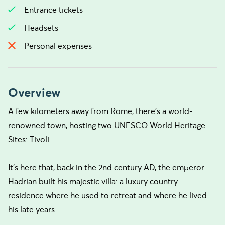
Entrance tickets
Headsets
Personal expenses
Overview
A few kilometers away from Rome, there’s a world-
renowned town, hosting two UNESCO World Heritage
Sites: Tivoli.
It’s here that, back in the 2nd century AD, the emperor
Hadrian built his majestic villa: a luxury country
residence where he used to retreat and where he lived
his late years.