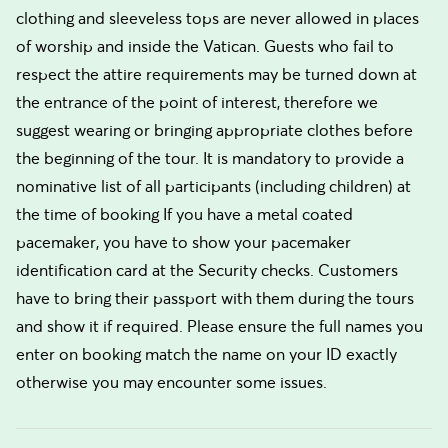
clothing and sleeveless tops are never allowed in places
of worship and inside the Vatican. Guests who fail to
respect the attire requirements may be turned down at
the entrance of the point of interest, therefore we
suggest wearing or bringing appropriate clothes before
the beginning of the tour. It is mandatory to provide a
nominative list of all participants (including children) at
the time of booking If you have a metal coated
pacemaker, you have to show your pacemaker
identification card at the Security checks. Customers
have to bring their passport with them during the tours
and show it if required. Please ensure the full names you
enter on booking match the name on your ID exactly
otherwise you may encounter some issues.