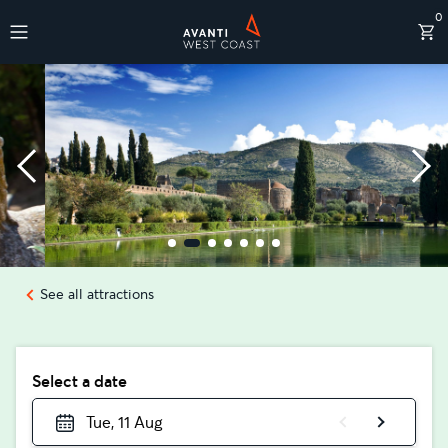
0
Destinations
See all attractions
Select a date
Tue, 11 Aug