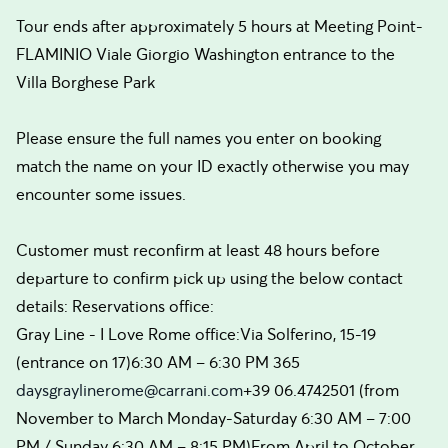
Tour ends after approximately 5 hours at Meeting Point-
FLAMINIO Viale Giorgio Washington entrance to the
Villa Borghese Park
Please ensure the full names you enter on booking
match the name on your ID exactly otherwise you may
encounter some issues.
Customer must reconfirm at least 48 hours before
departure to confirm pick up using the below contact
details: Reservations office:
Gray Line - I Love Rome office:Via Solferino, 15-19
(entrance on 17)6:30 AM – 6:30 PM 365
daysgraylinerome@carrani.com
+39 06.4742501 (from
November to March Monday-Saturday 6:30 AM – 7:00
PM / Sunday 6:30 AM – 8:15 PM)From April to October