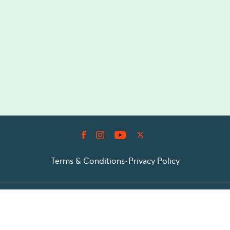
Terms & Conditions
•
Privacy Policy
© 2026 Prioticket