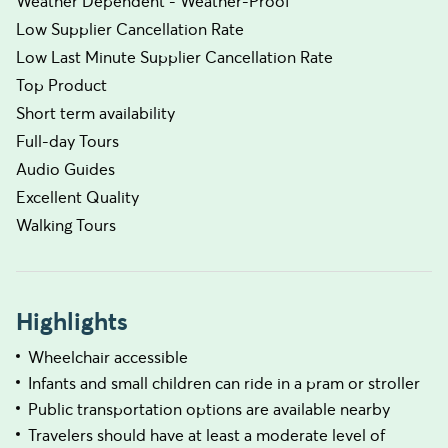
Weather Dependent - Weather-Proof
Low Supplier Cancellation Rate
Low Last Minute Supplier Cancellation Rate
Top Product
Short term availability
Full-day Tours
Audio Guides
Excellent Quality
Walking Tours
Highlights
Wheelchair accessible
Infants and small children can ride in a pram or stroller
Public transportation options are available nearby
Travelers should have at least a moderate level of