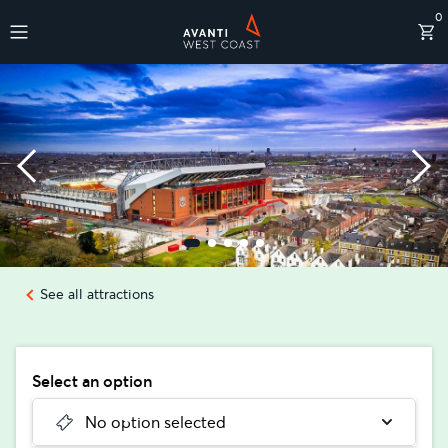
0
Destinations
See all attractions
Select an option
No option selected