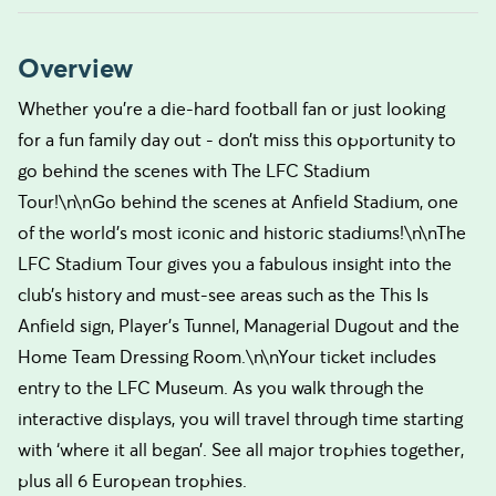
Overview
Whether you’re a die-hard football fan or just looking
for a fun family day out - don’t miss this opportunity to
go behind the scenes with The LFC Stadium
Tour!\n\nGo behind the scenes at Anfield Stadium, one
of the world’s most iconic and historic stadiums!\n\nThe
LFC Stadium Tour gives you a fabulous insight into the
club’s history and must-see areas such as the This Is
Anfield sign, Player’s Tunnel, Managerial Dugout and the
Home Team Dressing Room.\n\nYour ticket includes
entry to the LFC Museum. As you walk through the
interactive displays, you will travel through time starting
with ‘where it all began’. See all major trophies together,
plus all 6 European trophies.