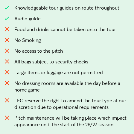
Knowledgeable tour guides on route throughout
Audio guide
Food and drinks cannot be taken onto the tour
No Smoking
No access to the pitch
All bags subject to security checks
Large items or luggage are not permitted
No dressing rooms are available the day before a
home game
LFC reserve the right to amend the tour type at our
discretion due to operational requirements
Pitch maintenance will be taking place which impact
appearance until the start of the 26/27 season.