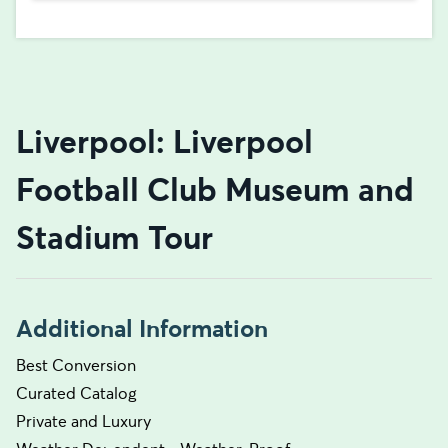
Liverpool: Liverpool
Football Club Museum and
Stadium Tour
Additional Information
Best Conversion
Curated Catalog
Private and Luxury