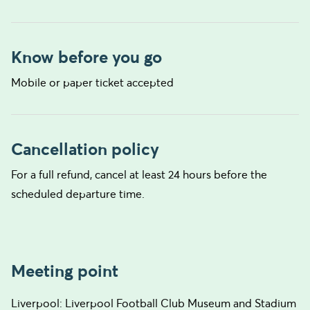
Know before you go
Mobile or paper ticket accepted
Cancellation policy
For a full refund, cancel at least 24 hours before the
scheduled departure time.
Meeting point
Liverpool: Liverpool Football Club Museum and Stadium