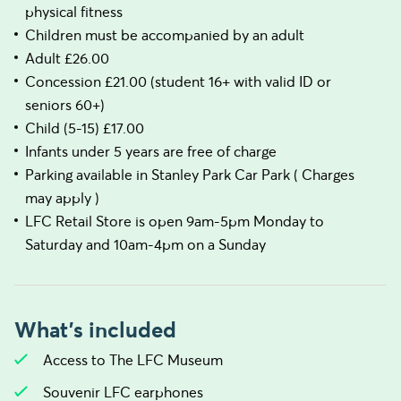
physical fitness
Children must be accompanied by an adult
Adult £26.00
Concession £21.00 (student 16+ with valid ID or
seniors 60+)
Child (5-15) £17.00
Infants under 5 years are free of charge
Parking available in Stanley Park Car Park ( Charges
may apply )
LFC Retail Store is open 9am-5pm Monday to
Saturday and 10am-4pm on a Sunday
What's included
Access to The LFC Museum
Souvenir LFC earphones