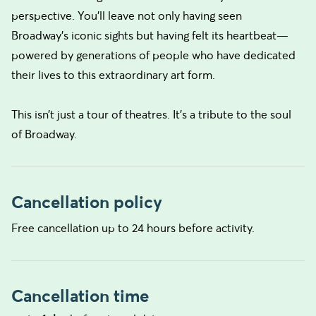
perspective. You’ll leave not only having seen
Broadway’s iconic sights but having felt its heartbeat—
powered by generations of people who have dedicated
their lives to this extraordinary art form.
This isn’t just a tour of theatres. It’s a tribute to the soul
of Broadway.
Cancellation policy
Free cancellation up to 24 hours before activity.
Cancellation time