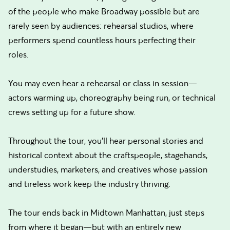
of the people who make Broadway possible but are
rarely seen by audiences: rehearsal studios, where
performers spend countless hours perfecting their
roles.
You may even hear a rehearsal or class in session—
actors warming up, choreography being run, or technical
crews setting up for a future show.
Throughout the tour, you'll hear personal stories and
historical context about the craftspeople, stagehands,
understudies, marketers, and creatives whose passion
and tireless work keep the industry thriving.
The tour ends back in Midtown Manhattan, just steps
from where it began—but with an entirely new