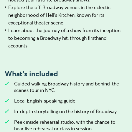
Explore the off-Broadway venues in the eclectic
neighborhood of Hell's Kitchen, known for its
exceptional theater scene.
Learn about the journey of a show from its inception
to becoming a Broadway hit, through firsthand
accounts.
What's included
Guided walking Broadway history and behind-the-
scenes tour in NYC
Local English-speaking guide
In-depth storytelling on the history of Broadway
Peek inside rehearsal studio, with the chance to
hear live rehearsal or class in session