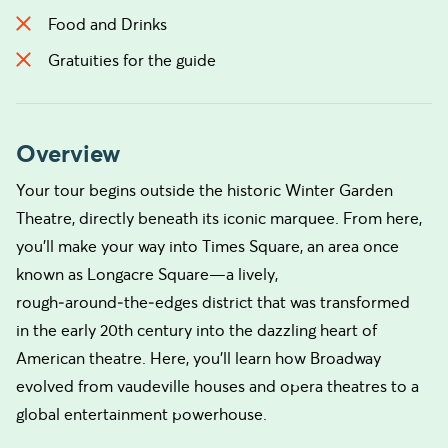
Food and Drinks
Gratuities for the guide
Overview
Your tour begins outside the historic Winter Garden
Theatre, directly beneath its iconic marquee. From here,
you’ll make your way into Times Square, an area once
known as Longacre Square—a lively,
rough‑around‑the‑edges district that was transformed
in the early 20th century into the dazzling heart of
American theatre. Here, you'll learn how Broadway
evolved from vaudeville houses and opera theatres to a
global entertainment powerhouse.