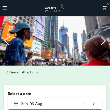
0
Destinations
See all attractions
Select a date
Sun, 09 Aug