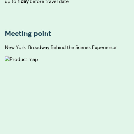
up to
1 day
before travel date
Meeting point
New York: Broadway Behind the Scenes Experience