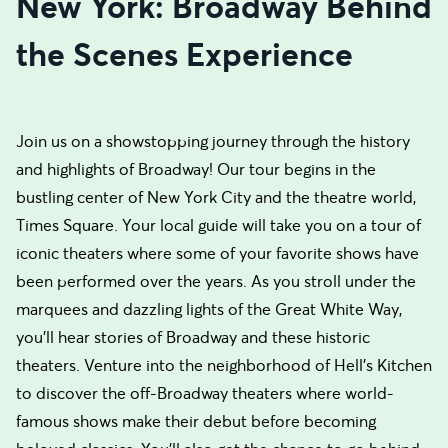
New York: Broadway Behind
the Scenes Experience
Join us on a showstopping journey through the history
and highlights of Broadway! Our tour begins in the
bustling center of New York City and the theatre world,
Times Square. Your local guide will take you on a tour of
iconic theaters where some of your favorite shows have
been performed over the years. As you stroll under the
marquees and dazzling lights of the Great White Way,
you'll hear stories of Broadway and these historic
theaters. Venture into the neighborhood of Hell's Kitchen
to discover the off-Broadway theaters where world-
famous shows make their debut before becoming