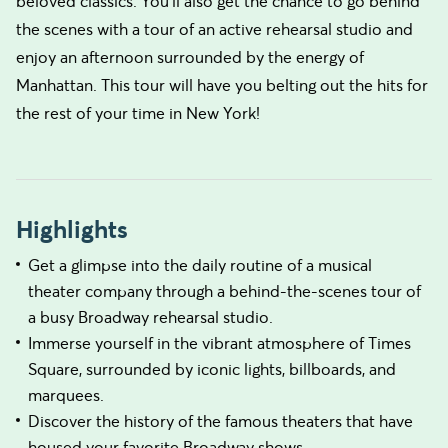
beloved classics. You'll also get the chance to go behind
the scenes with a tour of an active rehearsal studio and
enjoy an afternoon surrounded by the energy of
Manhattan. This tour will have you belting out the hits for
the rest of your time in New York!
Highlights
Get a glimpse into the daily routine of a musical
theater company through a behind-the-scenes tour of
a busy Broadway rehearsal studio.
Immerse yourself in the vibrant atmosphere of Times
Square, surrounded by iconic lights, billboards, and
marquees.
Discover the history of the famous theaters that have
housed your favorite Broadway shows.