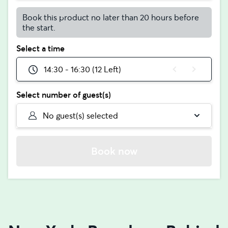
Book this product no later than 20 hours before
the start.
Select a time
14:30 - 16:30 (12 Left)
Select number of guest(s)
No guest(s) selected
Book now