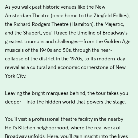
As you walk past historic venues like the New
Amsterdam Theatre (once home to the Ziegfeld Follies),
the Richard Rodgers Theatre (Hamilton), the Majestic,
and the Shubert, you'll trace the timeline of Broadway's
greatest triumphs and challenges—from the Golden Age
musicals of the 1940s and 50s, through the near-
collapse of the district in the 1970s, to its modern-day
revival as a cultural and economic cornerstone of New
York City.
Leaving the bright marquees behind, the tour takes you
deeper—into the hidden world that powers the stage.
You’ll visit a professional theatre facility in the nearby
Hell’s Kitchen neighborhood, where the real work of
Broadway unfolds. Here, you'll gain insight into the lives