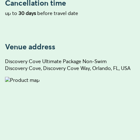
Cancellation time
up to
30 days
before travel date
Venue address
Discovery Cove Ultimate Package Non-Swim
Discovery Cove, Discovery Cove Way, Orlando, FL, USA