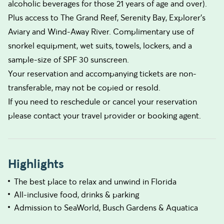
alcoholic beverages for those 21 years of age and over).
Plus access to The Grand Reef, Serenity Bay, Explorer's
Aviary and Wind-Away River. Complimentary use of
snorkel equipment, wet suits, towels, lockers, and a
sample-size of SPF 30 sunscreen.
Your reservation and accompanying tickets are non-
transferable, may not be copied or resold.
If you need to reschedule or cancel your reservation
please contact your travel provider or booking agent.
Highlights
The best place to relax and unwind in Florida
All-inclusive food, drinks & parking
Admission to SeaWorld, Busch Gardens & Aquatica