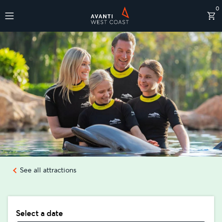
0
Destinations
See all attractions
Select a date