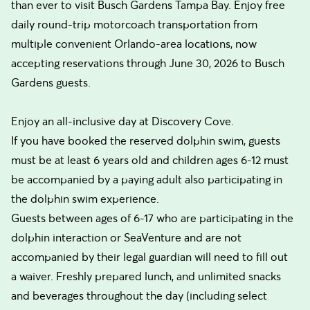
than ever to visit Busch Gardens Tampa Bay. Enjoy free
daily round-trip motorcoach transportation from
multiple convenient Orlando-area locations, now
accepting reservations through June 30, 2026 to Busch
Gardens guests.
Enjoy an all-inclusive day at Discovery Cove.
If you have booked the reserved dolphin swim, guests
must be at least 6 years old and children ages 6-12 must
be accompanied by a paying adult also participating in
the dolphin swim experience.
Guests between ages of 6-17 who are participating in the
dolphin interaction or SeaVenture and are not
accompanied by their legal guardian will need to fill out
a waiver. Freshly prepared lunch, and unlimited snacks
and beverages throughout the day (including select