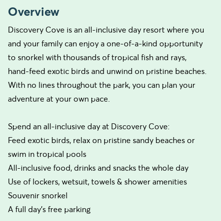
Overview
Discovery Cove is an all-inclusive day resort where you
and your family can enjoy a one-of-a-kind opportunity
to snorkel with thousands of tropical fish and rays,
hand-feed exotic birds and unwind on pristine beaches.
With no lines throughout the park, you can plan your
adventure at your own pace.
Spend an all-inclusive day at Discovery Cove:
Feed exotic birds, relax on pristine sandy beaches or
swim in tropical pools
All-inclusive food, drinks and snacks the whole day
Use of lockers, wetsuit, towels & shower amenities
Souvenir snorkel
A full day’s free parking