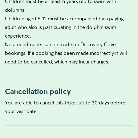
Children must be at least 6 years old to swim with
dolphins.
Children aged 6-12 must be accompanied by a paying
adult who also is participating in the dolphin swim
experience.
No amendments can be made on Discovery Cove
bookings. If a booking has been made incorrectly it will
need to be cancelled, which may incur charges.
Cancellation policy
You are able to cancel this ticket up to 30 days before
your visit date