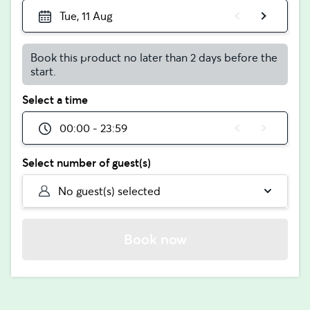
Tue, 11 Aug
Book this product no later than 2 days before the
start.
Select a time
00:00 - 23:59
Select number of guest(s)
No guest(s) selected
Book now