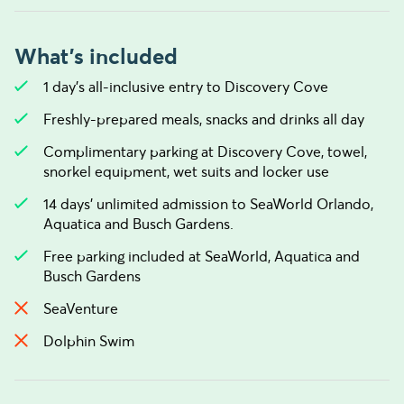
What's included
1 day’s all-inclusive entry to Discovery Cove
Freshly-prepared meals, snacks and drinks all day
Complimentary parking at Discovery Cove, towel,
snorkel equipment, wet suits and locker use
14 days’ unlimited admission to SeaWorld Orlando,
Aquatica and Busch Gardens.
Free parking included at SeaWorld, Aquatica and
Busch Gardens
SeaVenture
Dolphin Swim