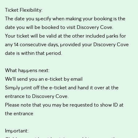
Ticket Flexibility:
The date you specify when making your booking is the
date you will be booked to visit Discovery Cove.
Your ticket will be valid at the other included parks for
any 14 consecutive days, provided your Discovery Cove
date is within that period.
What happens next:
We’ll send you an e-ticket by email
Simply print off the e-ticket and hand it over at the
entrance to Discovery Cove.
Please note that you may be requested to show ID at
the entrance
Important: