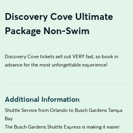
Discovery Cove Ultimate
Package Non-Swim
Discovery Cove tickets sell out VERY fast, so book in
advance for the most unforgettable experience!
Additional Information
Shuttle Service from Orlando to Busch Gardens Tampa
Bay
The Busch Gardens Shuttle Express is making it easier