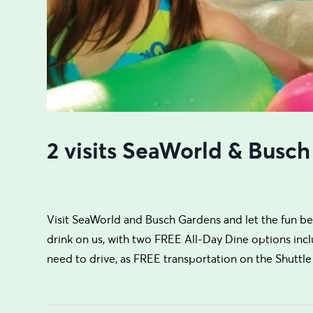
2 visits SeaWorld & Busch
Visit SeaWorld and Busch Gardens and let the fun begi
drink on us, with two FREE All-Day Dine options incl
need to drive, as FREE transportation on the Shuttle 