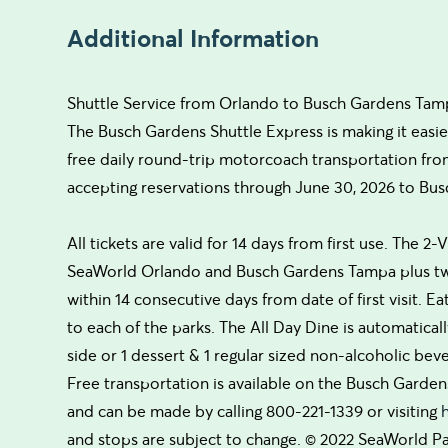
Additional Information
Shuttle Service from Orlando to Busch Gardens Tam
The Busch Gardens Shuttle Express is making it easie
free daily round-trip motorcoach transportation fr
accepting reservations through June 30, 2026 to Bus
All tickets are valid for 14 days from first use. The 2-V
SeaWorld Orlando and Busch Gardens Tampa plus two
within 14 consecutive days from date of first visit. Ea
to each of the parks. The All Day Dine is automatical
side or 1 dessert & 1 regular sized non-alcoholic bev
Free transportation is available on the Busch Garden
and can be made by calling 800-221-1339 or visiting
and stops are subject to change. © 2022 SeaWorld Pa