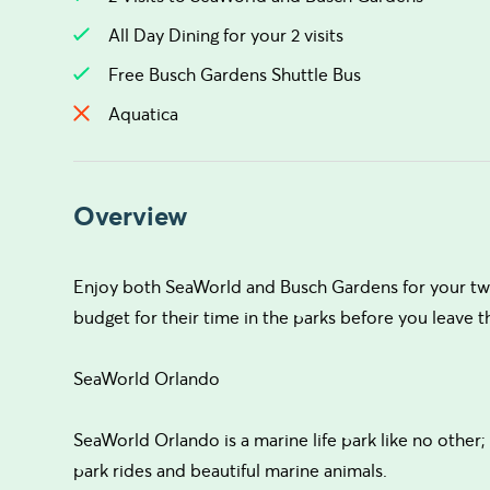
All Day Dining for your 2 visits
Free Busch Gardens Shuttle Bus
Aquatica
Overview
Enjoy both SeaWorld and Busch Gardens for your two 
budget for their time in the parks before you leave t
SeaWorld Orlando
SeaWorld Orlando is a marine life park like no other;
park rides and beautiful marine animals.