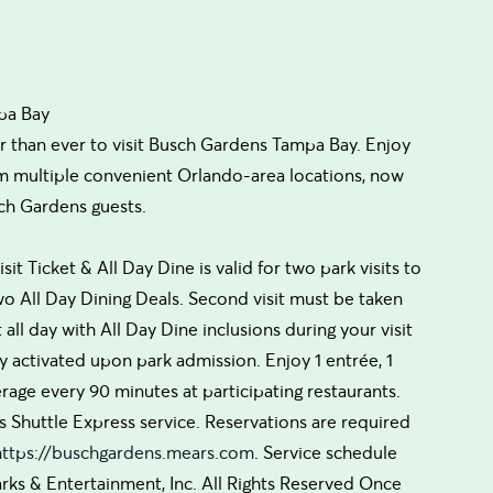
pa Bay
r than ever to visit Busch Gardens Tampa Bay. Enjoy
om multiple convenient Orlando-area locations, now
ch Gardens guests.
isit Ticket & All Day Dine is valid for two park visits to
 All Day Dining Deals. Second visit must be taken
t all day with All Day Dine inclusions during your visit
ly activated upon park admission. Enjoy 1 entrée, 1
erage every 90 minutes at participating restaurants.
s Shuttle Express service. Reservations are required
https://buschgardens.mears.com
. Service schedule
rks & Entertainment, Inc. All Rights Reserved Once