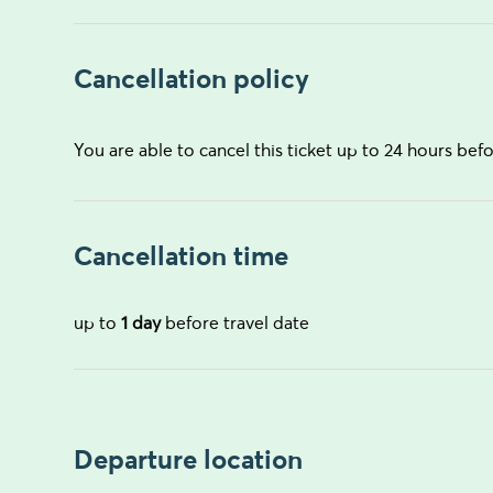
Cancellation policy
You are able to cancel this ticket up to 24 hours befo
Cancellation time
up to
1 day
before travel date
Departure location