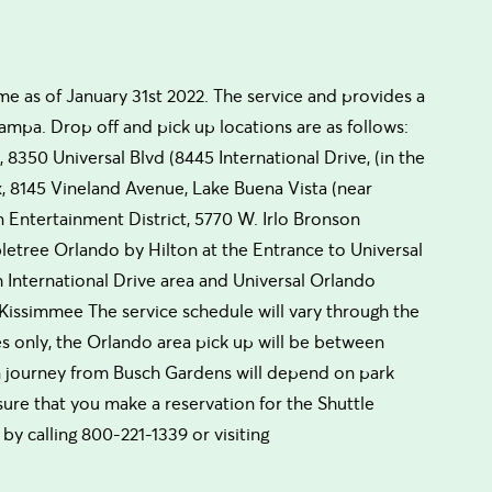
e as of January 31st 2022. The service and provides a
ampa. Drop off and pick up locations are as follows:
8350 Universal Blvd (8445 International Drive, (in the
ix, 8145 Vineland Avenue, Lake Buena Vista (near
Entertainment District, 5770 W. Irlo Bronson
etree Orlando by Hilton at the Entrance to Universal
 International Drive area and Universal Orlando
, Kissimmee The service schedule will vary through the
s only, the Orlando area pick up will be between
n journey from Busch Gardens will depend on park
sure that you make a reservation for the Shuttle
by calling 800-221-1339 or visiting