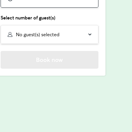
Select number of guest(s)
No guest(s) selected
Book now