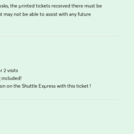
osks, the printed tickets received there must be
t may not be able to assist with any future
 2 visits
g included!
on on the Shuttle Express with this ticket !