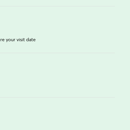
re your visit date