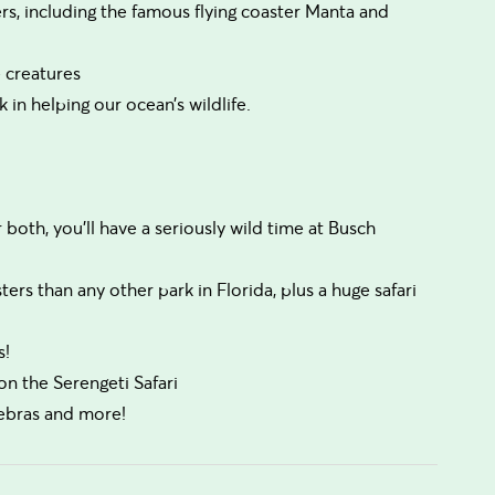
ers, including the famous flying coaster Manta and
 creatures
in helping our ocean’s wildlife.
r both, you’ll have a seriously wild time at Busch
rs than any other park in Florida, plus a huge safari
s!
on the Serengeti Safari
zebras and more!