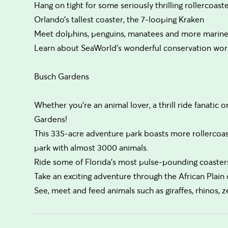
Hang on tight for some seriously thrilling rollercoast
Orlando’s tallest coaster, the 7-looping Kraken
Meet dolphins, penguins, manatees and more marine
Learn about SeaWorld’s wonderful conservation work 
Busch Gardens
Whether you’re an animal lover, a thrill ride fanatic o
Gardens!
This 335-acre adventure park boasts more rollercoaste
park with almost 3000 animals.
Ride some of Florida’s most pulse-pounding coaster
Take an exciting adventure through the African Plain 
See, meet and feed animals such as giraffes, rhinos, 