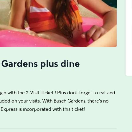
 Gardens plus dine
n with the 2-Visit Ticket ! Plus don’t forget to eat and
uded on your visits. With Busch Gardens, there’s no
Express is incorporated with this ticket!