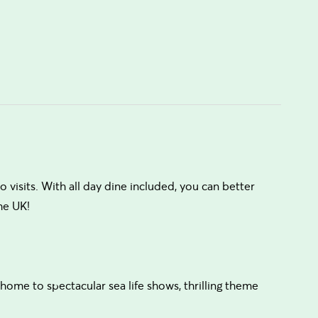
visits. With all day dine included, you can better
he UK!
 home to spectacular sea life shows, thrilling theme