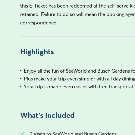
this E-Ticket has been redeemed at the self-serve ki
retained. Failure to do so will mean the booking agen
correspondence.
Highlights
Enjoy all the fun of SeaWorld and Busch Gardens for
Plus make your trip even simpler with all day dinin
Your trip is made even easier with free transportati
What's included
2 Visits to SeaWorld and Busch Gardens