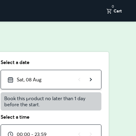
0
Cart
Select a date
Sat, 08 Aug
Book this product no later than 1 day
before the start.
Select a time
00:00 - 23:59