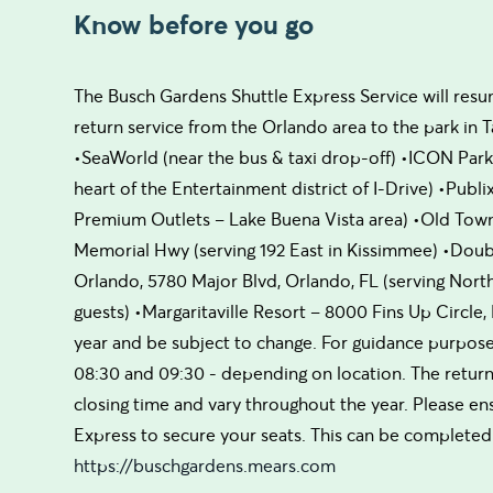
Know before you go
The Busch Gardens Shuttle Express Service will resum
return service from the Orlando area to the park in T
•SeaWorld (near the bus & taxi drop-off) •ICON Park, 
heart of the Entertainment district of I-Drive) •Publ
Premium Outlets – Lake Buena Vista area) •Old Town 
Memorial Hwy (serving 192 East in Kissimmee) •Doubl
Orlando, 5780 Major Blvd, Orlando, FL (serving North
guests) •Margaritaville Resort – 8000 Fins Up Circle
year and be subject to change. For guidance purpose
08:30 and 09:30 - depending on location. The retur
closing time and vary throughout the year. Please en
Express to secure your seats. This can be completed 
https://buschgardens.mears.com