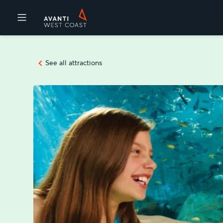
Destinations
See all attractions