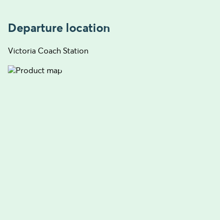
Departure location
Victoria Coach Station