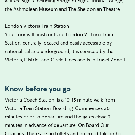
will see sights including Bridge of Sighs, Trinity College,
the Ashmolean Museum and The Sheldonian Theatre.
London Victoria Train Station
Your tour will finish outside London Victoria Train
Station, centrally located and easily accessible by
national rail and underground, it is serviced by the
Victoria, District and Circle Lines and is in Travel Zone 1.
Know before you go
Victoria Coach Station: Is a 10-15 minute walk from
Victoria Train Station. Boarding: Commences 30
minutes prior to departure and the gates close 2
minutes in advance of departure. On Board Our
Coaches: There are no toilets and no hot drinks or hot