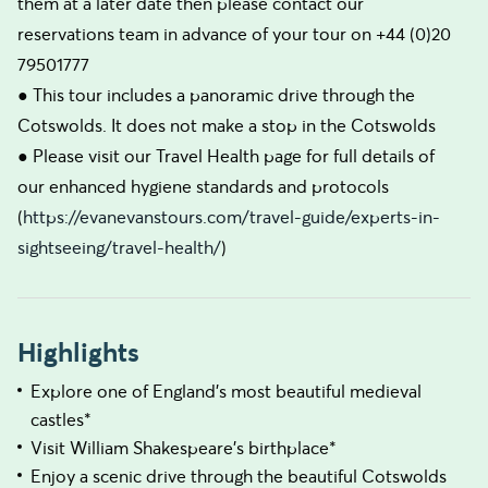
them at a later date then please contact our
reservations team in advance of your tour on +44 (0)20
79501777
● This tour includes a panoramic drive through the
Cotswolds. It does not make a stop in the Cotswolds
● Please visit our Travel Health page for full details of
our enhanced hygiene standards and protocols
(
https://evanevanstours.com/travel-guide/experts-in-
sightseeing/travel-health/
)
Highlights
Explore one of England's most beautiful medieval
castles*
Visit William Shakespeare's birthplace*
Enjoy a scenic drive through the beautiful Cotswolds