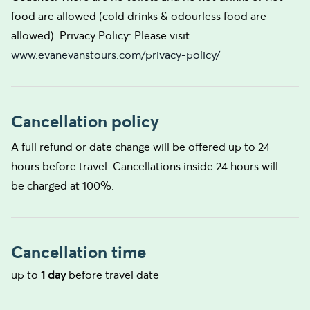
food are allowed (cold drinks & odourless food are
allowed). Privacy Policy: Please visit
www.evanevanstours.com/privacy-policy/
Cancellation policy
A full refund or date change will be offered up to 24
hours before travel. Cancellations inside 24 hours will
be charged at 100%.
Cancellation time
up to
1 day
before travel date