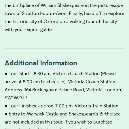
the birthplace of William Shakespeare in the picturesque
town of Stratford-upon-Avon. Finally, head off to explore
the historic city of Oxford on a walking tour of the city
with your expert guide.
Additional Information
● Tour Starts: 8:30 am, Victoria Coach Station (Please
arrive at 8:00 am to check-in). Victoria Coach Station
Address: 164 Buckingham Palace Road, Victoria, London,
SW1W 9TP.
● Tour Finishes: approx. 7:00 pm, Victoria Train Station
● Entry to Warwick Castle and Shakespeare's Birthplace
are not included in this tour. If you wish to purchase