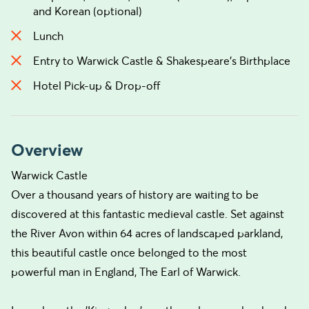
and Korean (optional)
Lunch
Entry to Warwick Castle & Shakespeare's Birthplace
Hotel Pick-up & Drop-off
Overview
Warwick Castle
Over a thousand years of history are waiting to be
discovered at this fantastic medieval castle. Set against
the River Avon within 64 acres of landscaped parkland,
this beautiful castle once belonged to the most
powerful man in England, The Earl of Warwick.