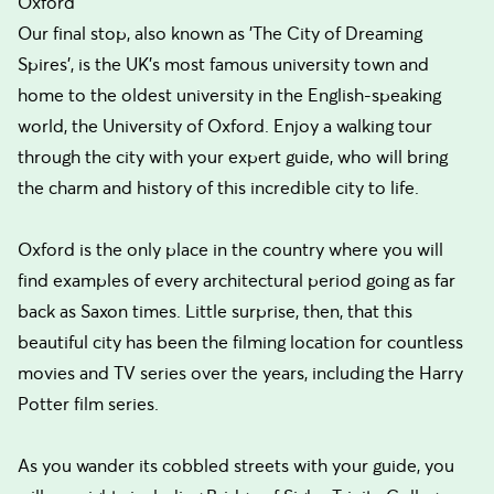
Oxford
Our final stop, also known as 'The City of Dreaming
Spires', is the UK's most famous university town and
home to the oldest university in the English-speaking
world, the University of Oxford. Enjoy a walking tour
through the city with your expert guide, who will bring
the charm and history of this incredible city to life.
Oxford is the only place in the country where you will
find examples of every architectural period going as far
back as Saxon times. Little surprise, then, that this
beautiful city has been the filming location for countless
movies and TV series over the years, including the Harry
Potter film series.
As you wander its cobbled streets with your guide, you