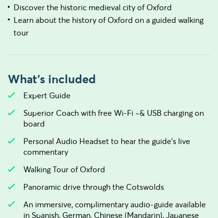
Discover the historic medieval city of Oxford
Learn about the history of Oxford on a guided walking
tour
What's included
Expert Guide
Superior Coach with free Wi-Fi ~& USB charging on
board
Personal Audio Headset to hear the guide's live
commentary
Walking Tour of Oxford
Panoramic drive through the Cotswolds
An immersive, complimentary audio-guide available
in Spanish, German, Chinese (Mandarin), Japanese