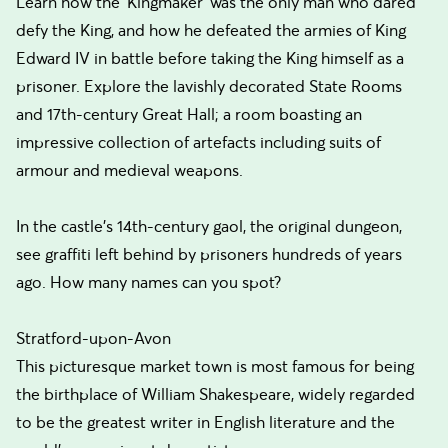
Learn how the 'Kingmaker' was the only man who dared
defy the King, and how he defeated the armies of King
Edward IV in battle before taking the King himself as a
prisoner. Explore the lavishly decorated State Rooms
and 17th-century Great Hall; a room boasting an
impressive collection of artefacts including suits of
armour and medieval weapons.
In the castle's 14th-century gaol, the original dungeon,
see graffiti left behind by prisoners hundreds of years
ago. How many names can you spot?
Stratford-upon-Avon
This picturesque market town is most famous for being
the birthplace of William Shakespeare, widely regarded
to be the greatest writer in English literature and the