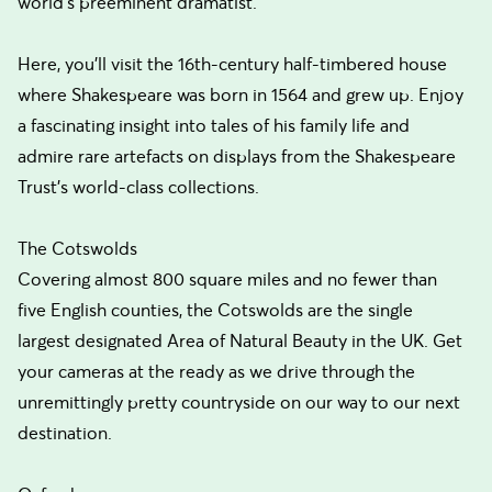
world's preeminent dramatist.
Here, you'll visit the 16th-century half-timbered house
where Shakespeare was born in 1564 and grew up. Enjoy
a fascinating insight into tales of his family life and
admire rare artefacts on displays from the Shakespeare
Trust's world-class collections.
The Cotswolds
Covering almost 800 square miles and no fewer than
five English counties, the Cotswolds are the single
largest designated Area of Natural Beauty in the UK. Get
your cameras at the ready as we drive through the
unremittingly pretty countryside on our way to our next
destination.