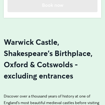
Book now
Warwick Castle,
Shakespeare's Birthplace,
Oxford & Cotswolds -
excluding entrances
Discover over a thousand years of history at one of
England’s most beautiful medieval castles before visiting