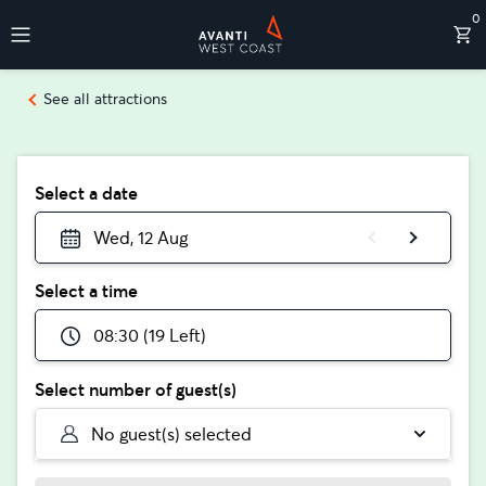
0
Destinations
See all attractions
Select a date
Wed, 12 Aug
Select a time
08:30 (19 Left)
Select number of guest(s)
No guest(s) selected