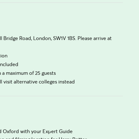
ll Bridge Road, London, SW1V 1BS. Please arrive at
tion
 included
th a maximum of 25 guests
l visit alternative colleges instead
nd Oxford with your Expert Guide