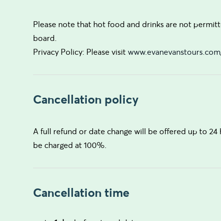
Please note that hot food and drinks are not permitt
board.
Privacy Policy: Please visit
www.evanevanstours.com/
Cancellation policy
A full refund or date change will be offered up to 24 
be charged at 100%.
Cancellation time