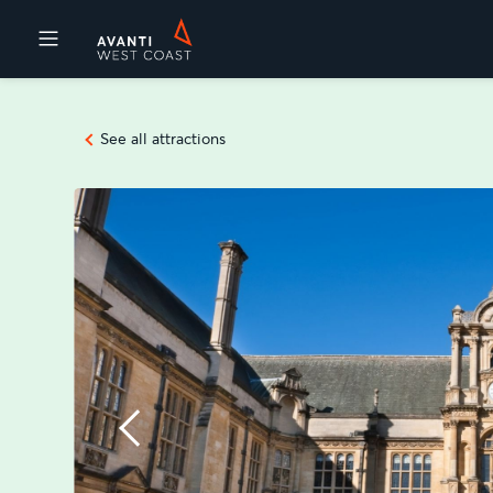
Destinations
See all attractions