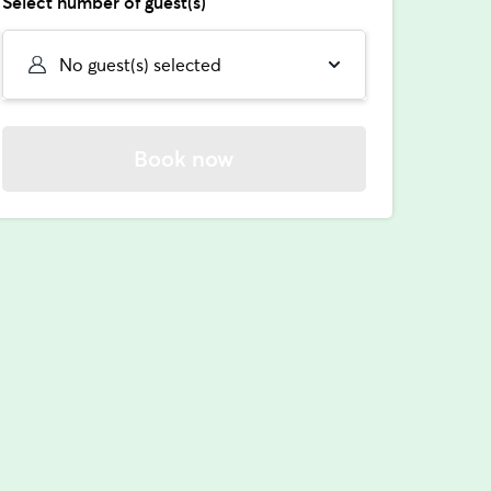
Select number of guest(s)
No guest(s) selected
Book now