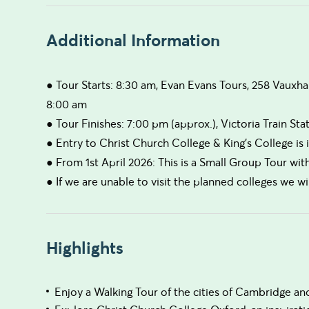
Additional Information
● Tour Starts: 8:30 am, Evan Evans Tours, 258 Vauxha
8:00 am
● Tour Finishes: 7:00 pm (approx.), Victoria Train Sta
● Entry to Christ Church College & King's College is
● From 1st April 2026: This is a Small Group Tour wi
● If we are unable to visit the planned colleges we wil
Highlights
Enjoy a Walking Tour of the cities of Cambridge a