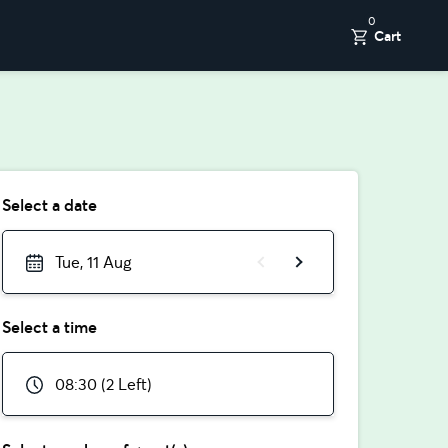
0
Cart
Select a date
Tue, 11 Aug
Select a time
08:30 (2 Left)