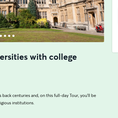
rsities with college
 back centuries and, on this full-day Tour, you'll be
gious institutions.