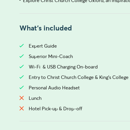
Explore Christ Church College Oxford, an inspiratio
What's included
Expert Guide
Superior Mini-Coach
Wi-Fi & USB Charging On-board
Entry to Christ Church College & King's College
Personal Audio Headset
Lunch
Hotel Pick-up & Drop-off