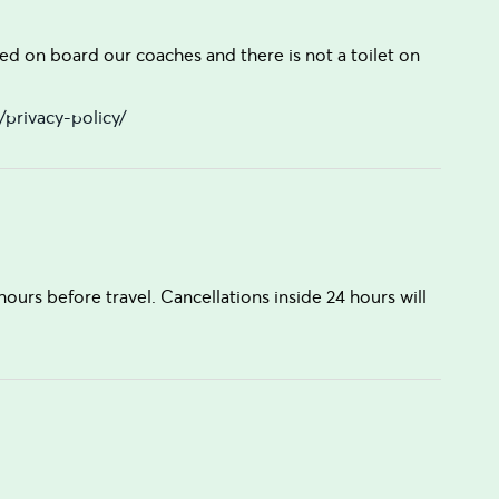
ed on board our coaches and there is not a toilet on
privacy-policy/
hours before travel. Cancellations inside 24 hours will