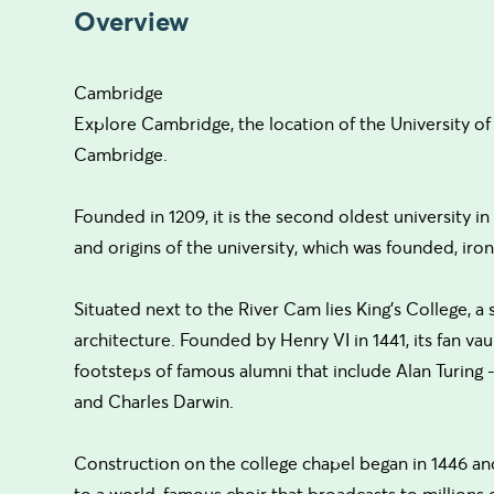
Overview
Cambridge
Explore Cambridge, the location of the University of O
Cambridge.
Founded in 1209, it is the second oldest university i
and origins of the university, which was founded, iron
Situated next to the River Cam lies King's College, a
architecture. Founded by Henry VI in 1441, its fan vaul
footsteps of famous alumni that include Alan Turing
and Charles Darwin.
Construction on the college chapel began in 1446 an
to a world-famous choir that broadcasts to millions o