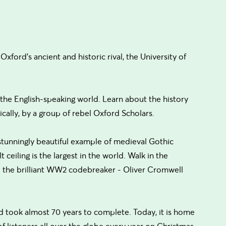
xford's ancient and historic rival, the University of
n the English-speaking world. Learn about the history
ically, by a group of rebel Oxford Scholars.
 stunningly beautiful example of medieval Gothic
t ceiling is the largest in the world. Walk in the
 - the brilliant WW2 codebreaker - Oliver Cromwell
d took almost 70 years to complete. Today, it is home
f listeners all over the globe every year on Christmas