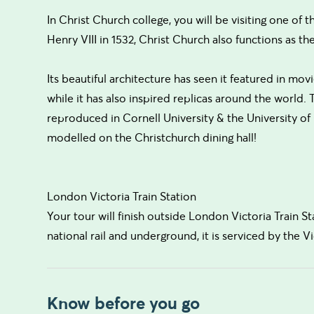
In Christ Church college, you will be visiting one of 
Henry VIII in 1532, Christ Church also functions as th
Its beautiful architecture has seen it featured in m
while it has also inspired replicas around the world.
reproduced in Cornell University & the University of C
modelled on the Christchurch dining hall!
London Victoria Train Station
Your tour will finish outside London Victoria Train St
national rail and underground, it is serviced by the Vic
Know before you go