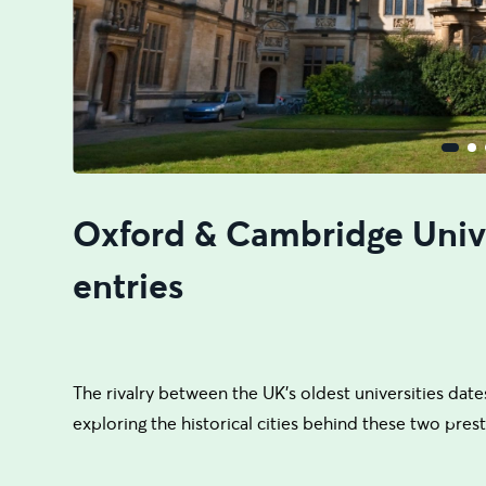
Oxford & Cambridge Unive
entries
The rivalry between the UK's oldest universities dates
exploring the historical cities behind these two presti