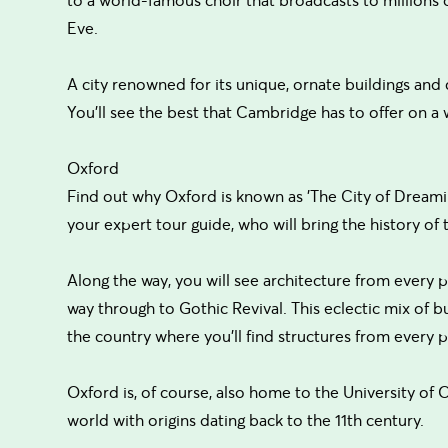
Eve.
A city renowned for its unique, ornate buildings and cu
You'll see the best that Cambridge has to offer on a 
Oxford
Find out why Oxford is known as 'The City of Dreaming
your expert tour guide, who will bring the history of th
Along the way, you will see architecture from every pe
way through to Gothic Revival. This eclectic mix of bui
the country where you'll find structures from every pe
Oxford is, of course, also home to the University of 
world with origins dating back to the 11th century.