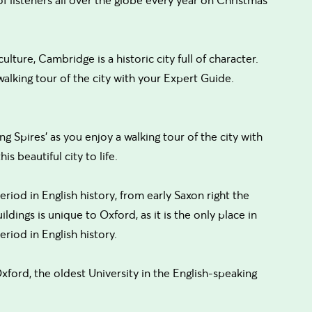
lture, Cambridge is a historic city full of character.
walking tour of the city with your Expert Guide.
 Spires' as you enjoy a walking tour of the city with
is beautiful city to life.
riod in English history, from early Saxon right the
ldings is unique to Oxford, as it is the only place in
riod in English history.
Oxford, the oldest University in the English-speaking