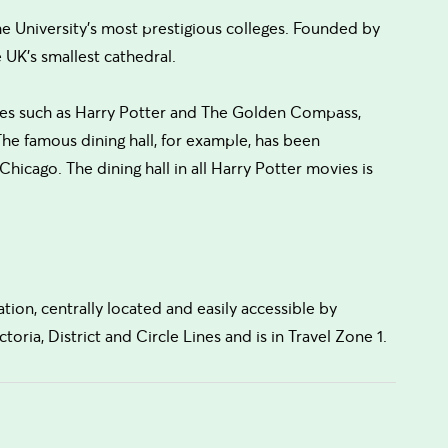
the University's most prestigious colleges. Founded by
e UK's smallest cathedral.
ovies such as Harry Potter and The Golden Compass,
 The famous dining hall, for example, has been
hicago. The dining hall in all Harry Potter movies is
ation, centrally located and easily accessible by
toria, District and Circle Lines and is in Travel Zone 1.