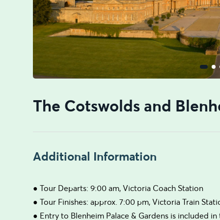
The Cotswolds and Blenh
Additional Information
● Tour Departs: 9:00 am, Victoria Coach Station
● Tour Finishes: approx. 7:00 pm, Victoria Train Stat
● Entry to Blenheim Palace & Gardens is included in 