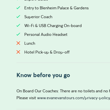
Entry to Blenheim Palace & Gardens
Superior Coach
Wi-Fi & USB Charging On-board
Personal Audio Headset
Lunch
Hotel Pick-up & Drop-off
Know before you go
On Board Our Coaches: There are no toilets and no ho
Please visit
www.evanevanstours.com/privacy-policy