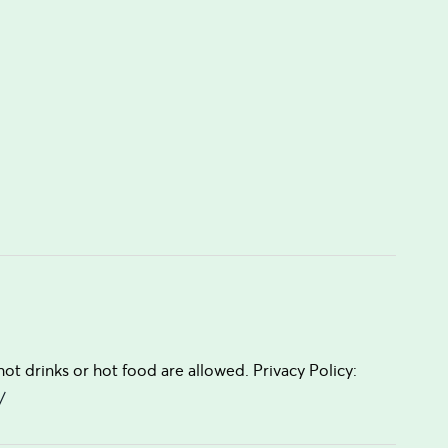
t drinks or hot food are allowed. Privacy Policy:
/