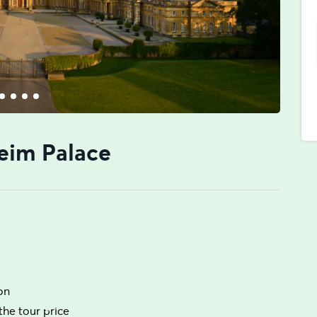
eim Palace
ion
the tour price