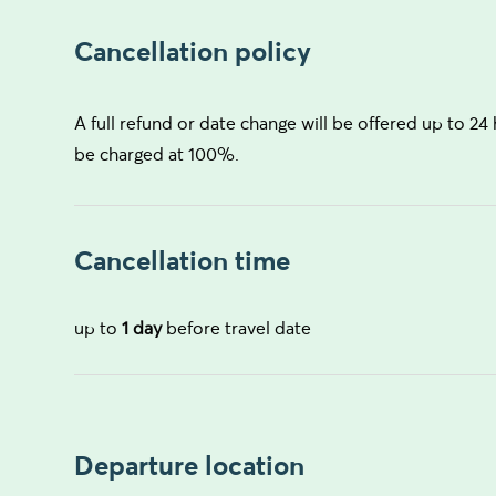
Cancellation policy
A full refund or date change will be offered up to 24 
be charged at 100%.
Cancellation time
up to
1 day
before travel date
Departure location