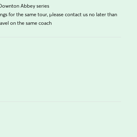
e Downton Abbey series
ngs for the same tour, please contact us no later than
travel on the same coach