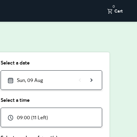
0
Cart
Select a date
Sun, 09 Aug
Select a time
09:00 (11 Left)