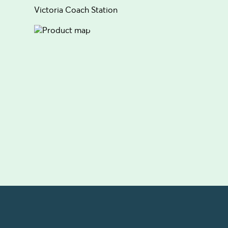
Victoria Coach Station