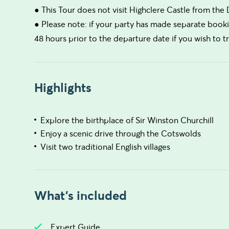
● This Tour does not visit Highclere Castle from th
● Please note: if your party has made separate booki
48 hours prior to the departure date if you wish to 
Highlights
Explore the birthplace of Sir Winston Churchill
Enjoy a scenic drive through the Cotswolds
Visit two traditional English villages
What's included
Expert Guide