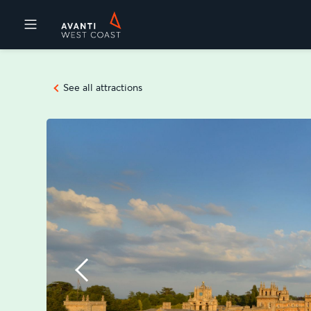
Destinations
See all attractions