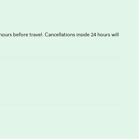
hours before travel. Cancellations inside 24 hours will