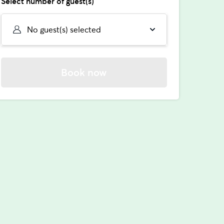
Select number of guest(s)
No guest(s) selected
Book now