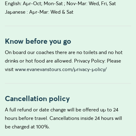
English: Apr-Oct; Mon-Sat ; Nov-Mar: Wed, Fri, Sat
Japanese : Apr-Mar: Wed & Sat
Know before you go
On board our coaches there are no toilets and no hot
drinks or hot food are allowed. Privacy Policy: Please
visit
www.evanevanstours.com/privacy-policy/
Cancellation policy
A full refund or date change will be offered up to 24
hours before travel. Cancellations inside 24 hours will
be charged at 100%.