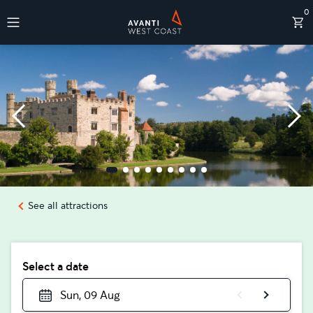
0
Destinations
See all attractions
Select a date
Sun, 09 Aug