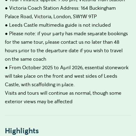
● Victoria Coach Station Address: 164 Buckingham
Palace Road, Victoria, London, SW1W 9TP
● Leeds Castle multimedia guide is not included
● Please note: if your party has made separate bookings
for the same tour, please contact us no later than 48
hours prior to the departure date if you wish to travel
on the same coach
● From October 2025 to April 2026, essential stonework
will take place on the front and west sides of Leeds
Castle, with scaffolding in place.
Visits and tours will continue as normal, though some
exterior views may be affected
Highlights