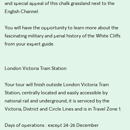
and special appeal of this chalk grassland next to the
English Channel.
You will have the opportunity to learn more about the
fascinating military and penal history of the White Cliffs
from your expert guide.
London Victoria Train Station
Your tour will finish outside London Victoria Train
Station, centrally located and easily accessible by
national rail and underground, it is serviced by the
Victoria, District and Circle Lines and is in Travel Zone 1.
Days of operations : except 24-26 December