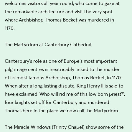
welcomes visitors all year round, who come to gaze at
the remarkable architecture and visit the very spot
where Archbishop Thomas Becket was murdered in
1170.
The Martyrdom at Canterbury Cathedral
Canterbury’s role as one of Europe’s most important
pilgrimage centres is inextricably linked to the murder
of its most famous Archbishop, Thomas Becket, in 1170.
When after a long lasting dispute, King Henry II is said to
have exclaimed ‘Who will rid me of this low born priest?’,
four knights set off for Canterbury and murdered
Thomas here in the place we now call the Martyrdom.
The Miracle Windows (Trinity Chapel) show some of the