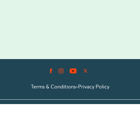
Terms & Conditions
•
Privacy Policy
© 2026 Prioticket
All rights reserved © Prioticket | 2026