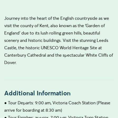
Journey into the heart of the English countryside as we
visit the county of Kent, also known as the ‘Garden of
England’ due to its lush rolling green hills, beautiful
scenery and historic buildings. Visit the stunning Leeds
Castle, the historic UNESCO World Heritage Site at
Canterbury Cathedral and the spectacular White Cliffs of
Dover.
Additional Information
● Tour Departs: 9:00 am, Victoria Coach Station (Please
arrive for boarding at 8:30 am)
● Tour Finishes: approx. 7:00 pm, Victoria Train Station