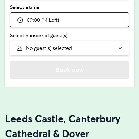
Select a time
09:00 (14 Left)
Select number of guest(s)
No guest(s) selected
Book now
Leeds Castle, Canterbury
Cathedral & Dover