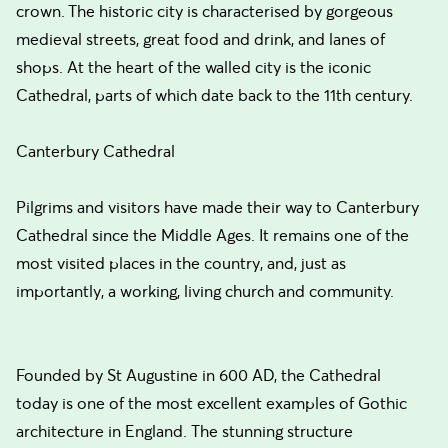
crown. The historic city is characterised by gorgeous
medieval streets, great food and drink, and lanes of
shops. At the heart of the walled city is the iconic
Cathedral, parts of which date back to the 11th century.
Canterbury Cathedral
Pilgrims and visitors have made their way to Canterbury
Cathedral since the Middle Ages. It remains one of the
most visited places in the country, and, just as
importantly, a working, living church and community.
Founded by St Augustine in 600 AD, the Cathedral
today is one of the most excellent examples of Gothic
architecture in England. The stunning structure