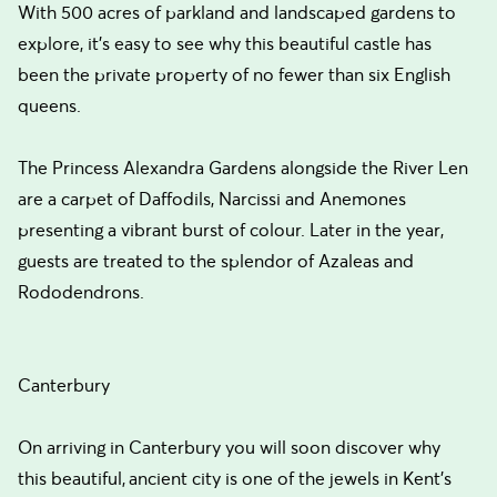
With 500 acres of parkland and landscaped gardens to
explore, it's easy to see why this beautiful castle has
been the private property of no fewer than six English
queens.
The Princess Alexandra Gardens alongside the River Len
are a carpet of Daffodils, Narcissi and Anemones
presenting a vibrant burst of colour. Later in the year,
guests are treated to the splendor of Azaleas and
Rododendrons.
Canterbury
On arriving in Canterbury you will soon discover why
this beautiful, ancient city is one of the jewels in Kent's