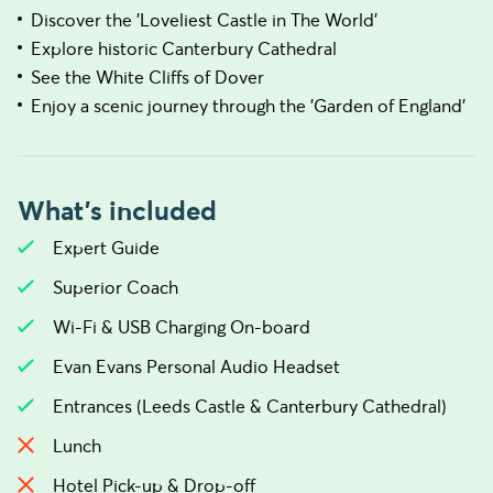
Discover the 'Loveliest Castle in The World'
Explore historic Canterbury Cathedral
See the White Cliffs of Dover
Enjoy a scenic journey through the 'Garden of England'
What's included
Expert Guide
Superior Coach
Wi-Fi & USB Charging On-board
Evan Evans Personal Audio Headset
Entrances (Leeds Castle & Canterbury Cathedral)
Lunch
Hotel Pick-up & Drop-off