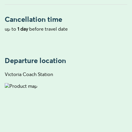
Cancellation time
up to
1 day
before travel date
Departure location
Victoria Coach Station