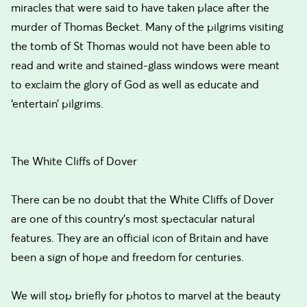
miracles that were said to have taken place after the
murder of Thomas Becket. Many of the pilgrims visiting
the tomb of St Thomas would not have been able to
read and write and stained-glass windows were meant
to exclaim the glory of God as well as educate and
‘entertain’ pilgrims.
The White Cliffs of Dover
There can be no doubt that the White Cliffs of Dover
are one of this country's most spectacular natural
features. They are an official icon of Britain and have
been a sign of hope and freedom for centuries.
We will stop briefly for photos to marvel at the beauty