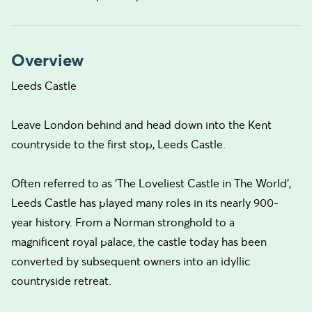
Overview
Leeds Castle
Leave London behind and head down into the Kent
countryside to the first stop, Leeds Castle.
Often referred to as 'The Loveliest Castle in The World',
Leeds Castle has played many roles in its nearly 900-
year history. From a Norman stronghold to a
magnificent royal palace, the castle today has been
converted by subsequent owners into an idyllic
countryside retreat.