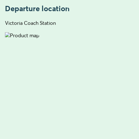
Departure location
Victoria Coach Station