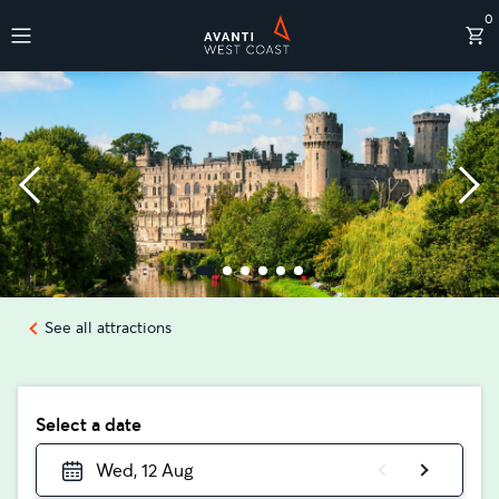
0
Destinations
See all attractions
Select a date
Wed, 12 Aug