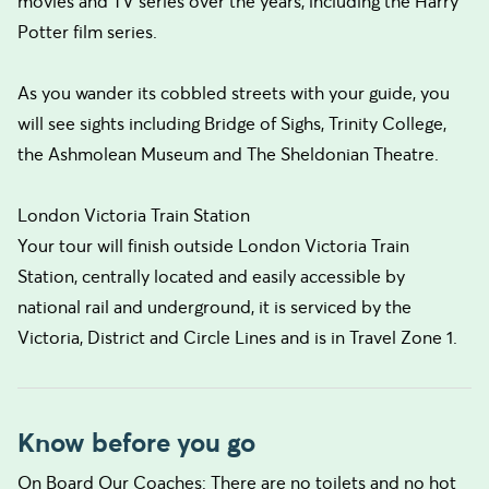
movies and TV series over the years, including the Harry
Potter film series.
As you wander its cobbled streets with your guide, you
will see sights including Bridge of Sighs, Trinity College,
the Ashmolean Museum and The Sheldonian Theatre.
London Victoria Train Station
Your tour will finish outside London Victoria Train
Station, centrally located and easily accessible by
national rail and underground, it is serviced by the
Victoria, District and Circle Lines and is in Travel Zone 1.
Know before you go
On Board Our Coaches: There are no toilets and no hot