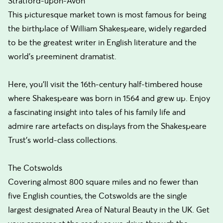
Stratford-upon-Avon
This picturesque market town is most famous for being
the birthplace of William Shakespeare, widely regarded
to be the greatest writer in English literature and the
world's preeminent dramatist.
Here, you'll visit the 16th-century half-timbered house
where Shakespeare was born in 1564 and grew up. Enjoy
a fascinating insight into tales of his family life and
admire rare artefacts on displays from the Shakespeare
Trust's world-class collections.
The Cotswolds
Covering almost 800 square miles and no fewer than
five English counties, the Cotswolds are the single
largest designated Area of Natural Beauty in the UK. Get