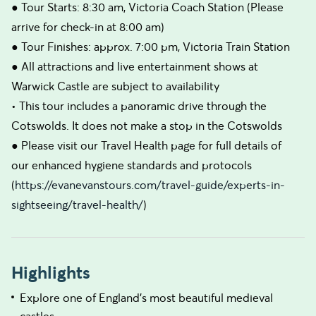
● Tour Starts: 8:30 am, Victoria Coach Station (Please
arrive for check-in at 8:00 am)
● Tour Finishes: approx. 7:00 pm, Victoria Train Station
● All attractions and live entertainment shows at
Warwick Castle are subject to availability
• This tour includes a panoramic drive through the
Cotswolds. It does not make a stop in the Cotswolds
● Please visit our Travel Health page for full details of
our enhanced hygiene standards and protocols
(
https://evanevanstours.com/travel-guide/experts-in-
sightseeing/travel-health/
)
Highlights
Explore one of England's most beautiful medieval