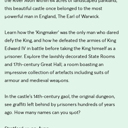
the River Avon within 64 acres of landscaped parkland,
this beautiful castle once belonged to the most
powerful man in England, The Earl of Warwick.
Learn how the 'Kingmaker' was the only man who dared
defy the King, and how he defeated the armies of King
Edward IV in battle before taking the King himself as a
prisoner. Explore the lavishly decorated State Rooms
and 17th-century Great Hall; a room boasting an
impressive collection of artefacts including suits of
armour and medieval weapons.
In the castle's 14th-century gaol, the original dungeon,
see graffiti left behind by prisoners hundreds of years
ago. How many names can you spot?