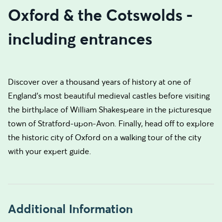
Oxford & the Cotswolds -
including entrances
Discover over a thousand years of history at one of
England’s most beautiful medieval castles before visiting
the birthplace of William Shakespeare in the picturesque
town of Stratford-upon-Avon. Finally, head off to explore
the historic city of Oxford on a walking tour of the city
with your expert guide.
Additional Information