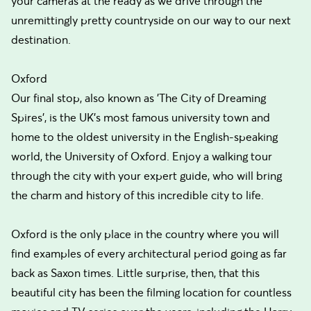
your cameras at the ready as we drive through the
unremittingly pretty countryside on our way to our next
destination.
Oxford
Our final stop, also known as 'The City of Dreaming
Spires', is the UK's most famous university town and
home to the oldest university in the English-speaking
world, the University of Oxford. Enjoy a walking tour
through the city with your expert guide, who will bring
the charm and history of this incredible city to life.
Oxford is the only place in the country where you will
find examples of every architectural period going as far
back as Saxon times. Little surprise, then, that this
beautiful city has been the filming location for countless