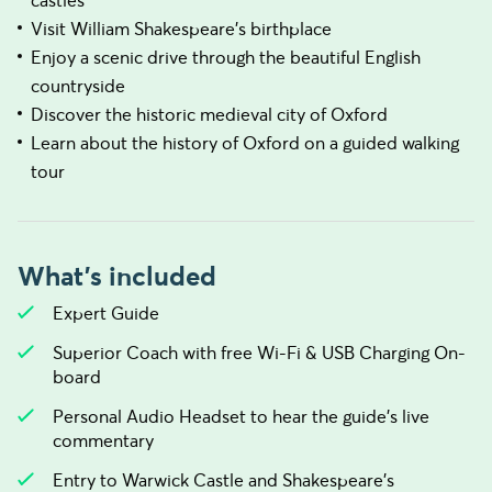
castles
Visit William Shakespeare's birthplace
Enjoy a scenic drive through the beautiful English
countryside
Discover the historic medieval city of Oxford
Learn about the history of Oxford on a guided walking
tour
What's included
Expert Guide
Superior Coach with free Wi-Fi & USB Charging On-
board
Personal Audio Headset to hear the guide's live
commentary
Entry to Warwick Castle and Shakespeare's