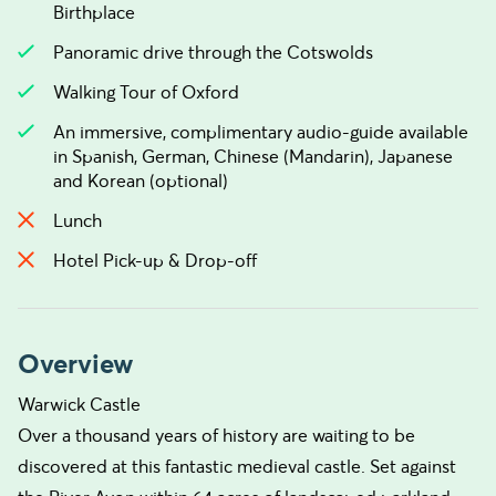
Birthplace
Panoramic drive through the Cotswolds
Walking Tour of Oxford
An immersive, complimentary audio-guide available
in Spanish, German, Chinese (Mandarin), Japanese
and Korean (optional)
Lunch
Hotel Pick-up & Drop-off
Overview
Warwick Castle
Over a thousand years of history are waiting to be
discovered at this fantastic medieval castle. Set against