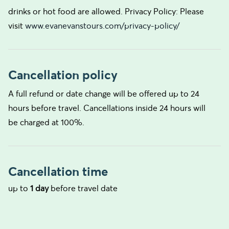
drinks or hot food are allowed. Privacy Policy: Please
visit
www.evanevanstours.com/privacy-policy/
Cancellation policy
A full refund or date change will be offered up to 24
hours before travel. Cancellations inside 24 hours will
be charged at 100%.
Cancellation time
up to
1 day
before travel date