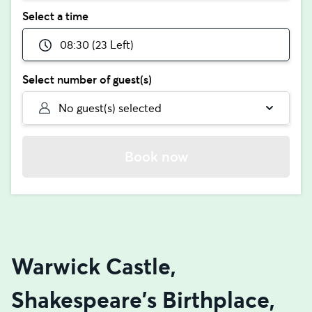
Select a time
08:30 (23 Left)
Select number of guest(s)
No guest(s) selected
Book now
Warwick Castle,
Shakespeare's Birthplace,