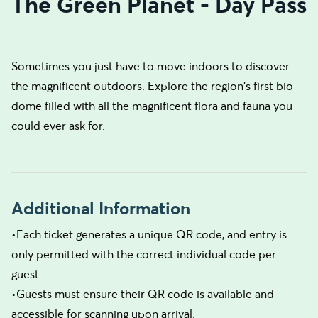
The Green Planet - Day Pass
Sometimes you just have to move indoors to discover
the magnificent outdoors. Explore the region's first bio-
dome filled with all the magnificent flora and fauna you
could ever ask for.
Additional Information
•Each ticket generates a unique QR code, and entry is
only permitted with the correct individual code per
guest.
•Guests must ensure their QR code is available and
accessible for scanning upon arrival.