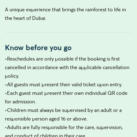
A unique experience that brings the rainforest to life in
the heart of Dubai.
Know before you go
•Reschedules are only possible if the booking is first
cancelled in accordance with the applicable cancellation
policy.
•All guests must present their valid ticket upon entry.
•Each guest must present their own individual QR code
for admission.
•Children must always be supervised by an adult or a
responsible person aged 16 or above.
•Adults are fully responsible for the care, supervision,
and conduct of children in their care.