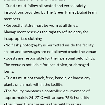
•Guests must follow all posted and verbal safety
instructions provided by The Green Planet Dubai team
members.
•Respectful attire must be worn at all times.
Management reserves the right to refuse entry for
inappropriate clothing.
•No flash photography is permitted inside the facility.
•Food and beverages are not allowed inside the venue.
•Guests are responsible for their personal belongings.
The venue is not liable for lost, stolen, or damaged
items.
•Guests must not touch, feed, handle, or harass any
plants or animals within the facility.
•The facility maintains a controlled environment of
approximately 24–27°C with around 75% humidity.
•The Green Planet reserves the right to refuse