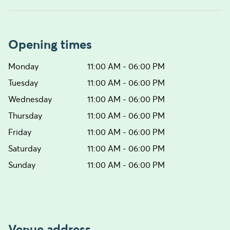
Opening times
Monday
11:00 AM - 06:00 PM
Tuesday
11:00 AM - 06:00 PM
Wednesday
11:00 AM - 06:00 PM
Thursday
11:00 AM - 06:00 PM
Friday
11:00 AM - 06:00 PM
Saturday
11:00 AM - 06:00 PM
Sunday
11:00 AM - 06:00 PM
Venue address