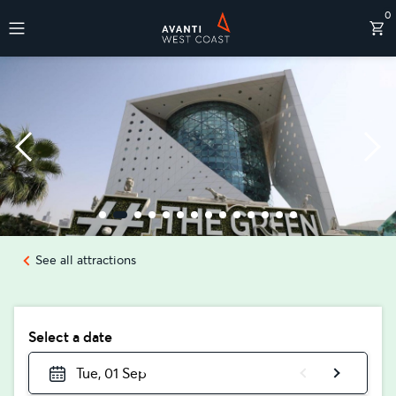
0
Destinations
See all attractions
Select a date
Tue, 01 Sep