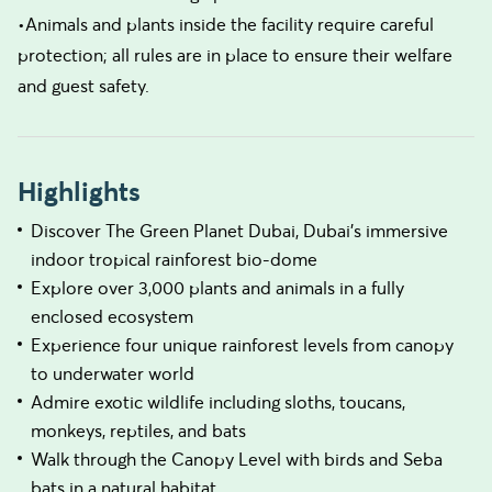
•Animals and plants inside the facility require careful
protection; all rules are in place to ensure their welfare
and guest safety.
Highlights
Discover The Green Planet Dubai, Dubai’s immersive
indoor tropical rainforest bio-dome
Explore over 3,000 plants and animals in a fully
enclosed ecosystem
Experience four unique rainforest levels from canopy
to underwater world
Admire exotic wildlife including sloths, toucans,
monkeys, reptiles, and bats
Walk through the Canopy Level with birds and Seba
bats in a natural habitat