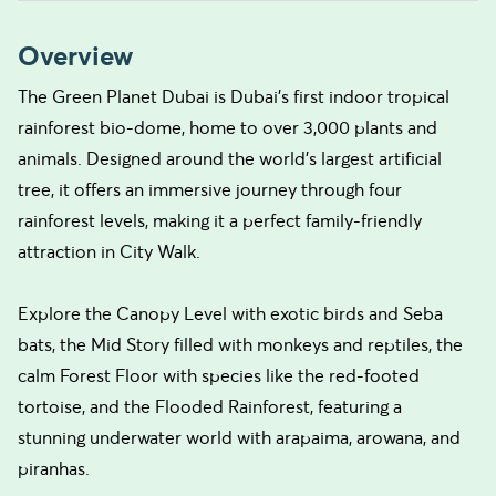
Overview
The Green Planet Dubai is Dubai’s first indoor tropical
rainforest bio-dome, home to over 3,000 plants and
animals. Designed around the world’s largest artificial
tree, it offers an immersive journey through four
rainforest levels, making it a perfect family-friendly
attraction in City Walk.
Explore the Canopy Level with exotic birds and Seba
bats, the Mid Story filled with monkeys and reptiles, the
calm Forest Floor with species like the red-footed
tortoise, and the Flooded Rainforest, featuring a
stunning underwater world with arapaima, arowana, and
piranhas.