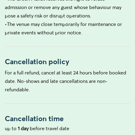
admission or remove any guest whose behaviour may
pose a safety risk or disrupt operations.
•The venue may close temporarily for maintenance or
private events without prior notice.
Cancellation policy
For a full refund, cancel at least 24 hours before booked
date. No-shows and late cancellations are non-
refundable.
Cancellation time
up to
1 day
before travel date