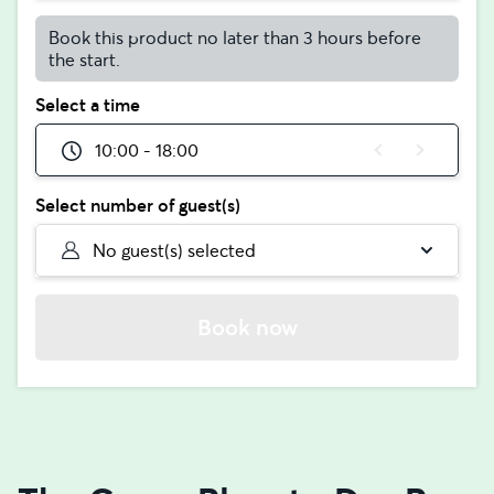
Book this product no later than 3 hours before
the start.
Select a time
10:00 - 18:00
Select number of guest(s)
No guest(s) selected
Book now