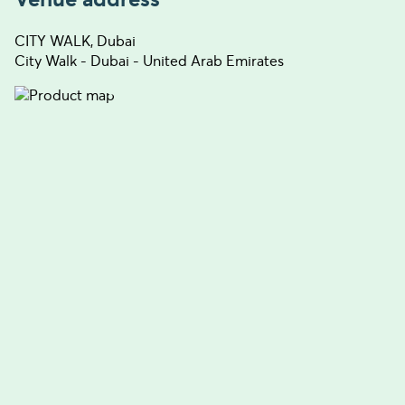
CITY WALK, Dubai
City Walk - Dubai - United Arab Emirates