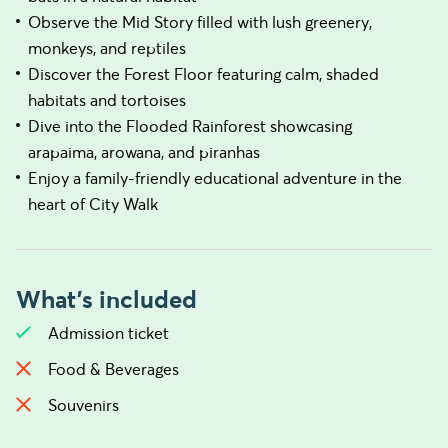
Observe the Mid Story filled with lush greenery,
monkeys, and reptiles
Discover the Forest Floor featuring calm, shaded
habitats and tortoises
Dive into the Flooded Rainforest showcasing
arapaima, arowana, and piranhas
Enjoy a family-friendly educational adventure in the
heart of City Walk
What's included
Admission ticket
Food & Beverages
Souvenirs