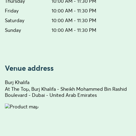
Thursday
10:00 AM - 11:30 PM
Friday
10:00 AM - 11:30 PM
Saturday
10:00 AM - 11:30 PM
Sunday
10:00 AM - 11:30 PM
Venue address
Burj Khalifa
At The Top, Burj Khalifa - Sheikh Mohammed Bin Rashid
Boulevard - Dubai - United Arab Emirates