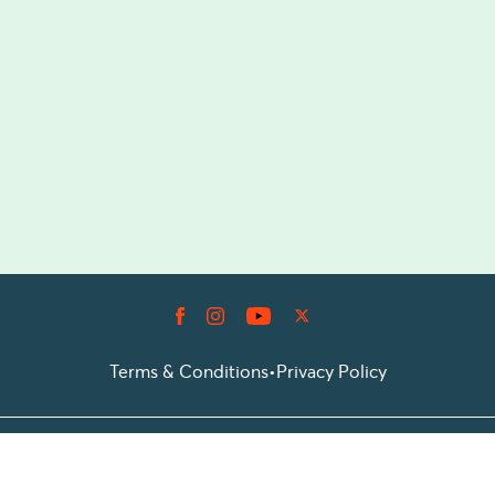
Terms & Conditions
•
Privacy Policy
© 2026 Prioticket