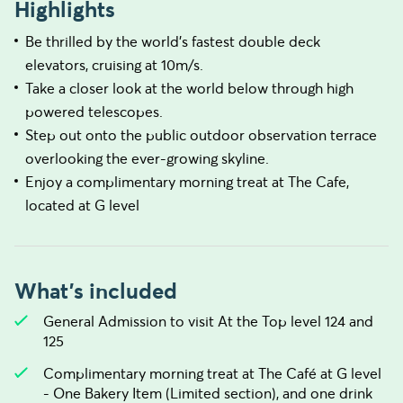
Highlights
Be thrilled by the world’s fastest double deck
elevators, cruising at 10m/s.
Take a closer look at the world below through high
powered telescopes.
Step out onto the public outdoor observation terrace
overlooking the ever-growing skyline.
Enjoy a complimentary morning treat at The Cafe,
located at G level
What's included
General Admission to visit At the Top level 124 and
125
Complimentary morning treat at The Café at G level
- One Bakery Item (Limited section), and one drink