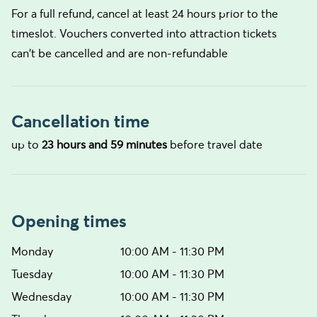
For a full refund, cancel at least 24 hours prior to the
timeslot. Vouchers converted into attraction tickets
can't be cancelled and are non-refundable
Cancellation time
up to
23 hours and 59 minutes
before travel date
Opening times
Monday
10:00 AM - 11:30 PM
Tuesday
10:00 AM - 11:30 PM
Wednesday
10:00 AM - 11:30 PM