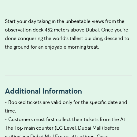
Start your day taking in the unbeatable views from the
observation deck 452 meters above Dubai. Once you're
done conquering the world's tallest building, descend to
the ground for an enjoyable morning treat.
Additional Information
• Booked tickets are valid only for the specific date and
time.
• Customers must first collect their tickets from the At
The Top main counter (LG Level, Dubai Mall) before
visiting any Dubai Mall Emaar attractions. Once