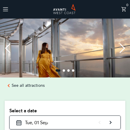
0
Destinations
See all attractions
Select a date
Tue, 01 Sep