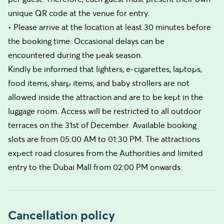
unique QR code at the venue for entry.
• Please arrive at the location at least 30 minutes before
the booking time. Occasional delays can be
encountered during the peak season.
Kindly be informed that lighters, e-cigarettes, laptops,
food items, sharp items, and baby strollers are not
allowed inside the attraction and are to be kept in the
luggage room. Access will be restricted to all outdoor
terraces on the 31st of December. Available booking
slots are from 05:00 AM to 01:30 PM. The attractions
expect road closures from the Authorities and limited
entry to the Dubai Mall from 02:00 PM onwards.
Cancellation policy