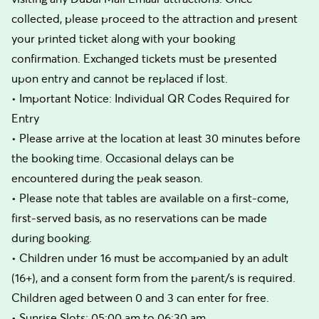
collected, please proceed to the attraction and present
your printed ticket along with your booking
confirmation. Exchanged tickets must be presented
upon entry and cannot be replaced if lost.
• Important Notice: Individual QR Codes Required for
Entry
• Please arrive at the location at least 30 minutes before
the booking time. Occasional delays can be
encountered during the peak season.
• Please note that tables are available on a first-come,
first-served basis, as no reservations can be made
during booking.
• Children under 16 must be accompanied by an adult
(16+), and a consent form from the parent/s is required.
Children aged between 0 and 3 can enter for free.
• Sunrise Slots: 05:00 am to 06:30 am