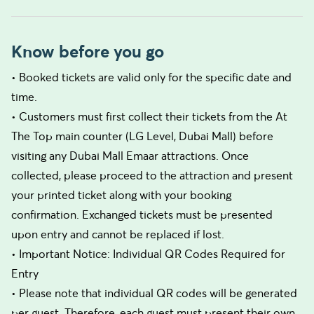
Know before you go
• Booked tickets are valid only for the specific date and
time.
• Customers must first collect their tickets from the At
The Top main counter (LG Level, Dubai Mall) before
visiting any Dubai Mall Emaar attractions. Once
collected, please proceed to the attraction and present
your printed ticket along with your booking
confirmation. Exchanged tickets must be presented
upon entry and cannot be replaced if lost.
• Important Notice: Individual QR Codes Required for
Entry
• Please note that individual QR codes will be generated
per guest. Therefore, each guest must present their own