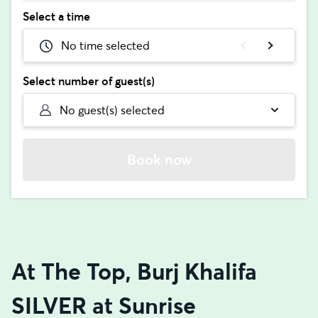
Select a time
No time selected
Select number of guest(s)
No guest(s) selected
Book now
At The Top, Burj Khalifa
SILVER at Sunrise