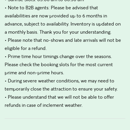
• Note to B2B agents: Please be advised that
availabilities are now provided up to 6 months in
advance, subject to availability. Inventory is updated on
a monthly basis. Thank you for your understanding.
• Please note that no-shows and late arrivals will not be
eligible for a refund.
• Prime time hour timings change over the seasons.
Please check the booking slots for the most current
prime and non-prime hours.
• During severe weather conditions, we may need to
temporarily close the attraction to ensure your safety.
• Please understand that we will not be able to offer
refunds in case of inclement weather.