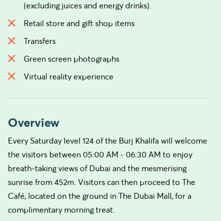
(excluding juices and energy drinks).
Retail store and gift shop items
Transfers
Green screen photographs
Virtual reality experience
Overview
Every Saturday level 124 of the Burj Khalifa will welcome
the visitors between 05:00 AM - 06:30 AM to enjoy
breath-taking views of Dubai and the mesmerising
sunrise from 452m. Visitors can then proceed to The
Café, located on the ground in The Dubai Mall, for a
complimentary morning treat.