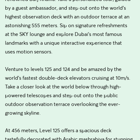
by a guest ambassador, and step out onto the world's
highest observation deck with an outdoor terrace at an
astonishing 555 meters. Sip on signature refreshments
at the SKY lounge and explore Dubai's most famous
landmarks with a unique interactive experience that
uses motion sensors.
Venture to levels 125 and 124 and be amazed by the
world's fastest double-deck elevators cruising at 10m/s.
Take a closer look at the world below through high-
powered telescopes and step out onto the public
outdoor observation terrace overlooking the ever-
growing skyline.
At 456 meters, Level 125 offers a spacious deck
tastefully decorated with Arabic mashrabiya for stunning