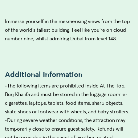
Immerse yourself in the mesmerising views from the top
of the world's tallest building. Feel like you're on cloud
number nine, whilst admiring Dubai from level 148.
Additional Information
•The following items are prohibited inside At The Top,
Burj Khalifa and must be stored in the luggage room: e-
cigarettes, laptops, tablets, food items, sharp objects,
skate shoes or footwear with wheels, and baby strollers.
•During severe weather conditions, the attraction may
temporarily close to ensure guest safety. Refunds will
not be provided in the event of weather-related