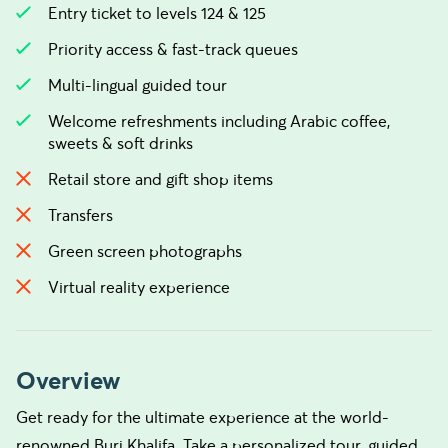
Entry ticket to levels 124 & 125
Priority access & fast-track queues
Multi-lingual guided tour
Welcome refreshments including Arabic coffee,
sweets & soft drinks
Retail store and gift shop items
Transfers
Green screen photographs
Virtual reality experience
Overview
Get ready for the ultimate experience at the world-
renowned Burj Khalifa. Take a personalized tour, guided