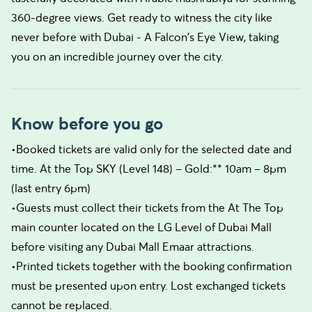
360-degree views. Get ready to witness the city like
never before with Dubai - A Falcon's Eye View, taking
you on an incredible journey over the city.
Know before you go
•Booked tickets are valid only for the selected date and
time. At the Top SKY (Level 148) – Gold:** 10am – 8pm
(last entry 6pm)
•Guests must collect their tickets from the At The Top
main counter located on the LG Level of Dubai Mall
before visiting any Dubai Mall Emaar attractions.
•Printed tickets together with the booking confirmation
must be presented upon entry. Lost exchanged tickets
cannot be replaced.