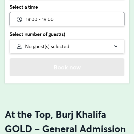
Select a time
18:00 - 19:00
Select number of guest(s)
No guest(s) selected
Book now
At the Top, Burj Khalifa
GOLD – General Admission