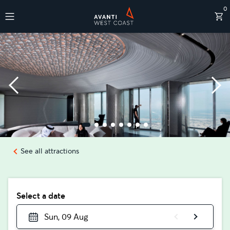
0
Destinations
See all attractions
Select a date
Sun, 09 Aug