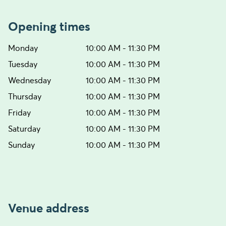
Opening times
Monday
10:00 AM - 11:30 PM
Tuesday
10:00 AM - 11:30 PM
Wednesday
10:00 AM - 11:30 PM
Thursday
10:00 AM - 11:30 PM
Friday
10:00 AM - 11:30 PM
Saturday
10:00 AM - 11:30 PM
Sunday
10:00 AM - 11:30 PM
Venue address