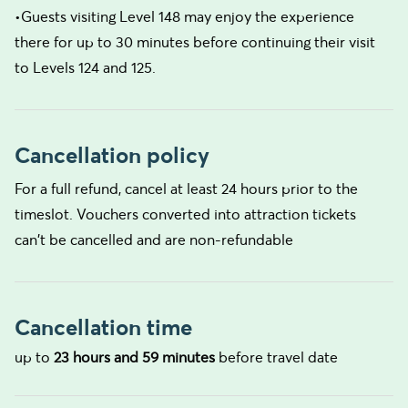
•Guests visiting Level 148 may enjoy the experience
there for up to 30 minutes before continuing their visit
to Levels 124 and 125.
Cancellation policy
For a full refund, cancel at least 24 hours prior to the
timeslot. Vouchers converted into attraction tickets
can't be cancelled and are non-refundable
Cancellation time
up to
23 hours and 59 minutes
before travel date