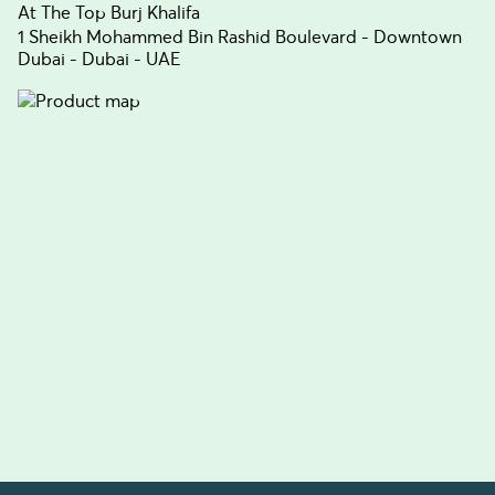
At The Top Burj Khalifa
1 Sheikh Mohammed Bin Rashid Boulevard - Downtown
Dubai - Dubai - UAE