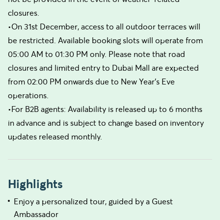
closures.
•On 31st December, access to all outdoor terraces will
be restricted. Available booking slots will operate from
05:00 AM to 01:30 PM only. Please note that road
closures and limited entry to Dubai Mall are expected
from 02:00 PM onwards due to New Year’s Eve
operations.
•For B2B agents: Availability is released up to 6 months
in advance and is subject to change based on inventory
updates released monthly.
Highlights
Enjoy a personalized tour, guided by a Guest
Ambassador