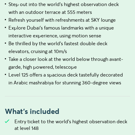
Step out into the world's highest observation deck
with an outdoor terrace at 555 meters
Refresh yourself with refreshments at SKY lounge
Explore Dubai's famous landmarks with a unique
interactive experience, using motion sense
Be thrilled by the world's fastest double deck
elevators, cruising at 10m/s
Take a closer look at the world below through avant-
garde, high powered, telescope
Level 125 offers a spacious deck tastefully decorated
in Arabic mashrabiya for stunning 360-degree views
What's included
Entry ticket to the world’s highest observation deck
at level 148