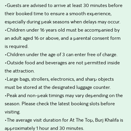
•Guests are advised to arrive at least 30 minutes before
their booked time to ensure a smooth experience,
especially during peak seasons when delays may occur.
•Children under 16 years old must be accompanied by
an adult aged 16 or above, and a parental consent form
is required.
•Children under the age of 3 can enter free of charge.
•Outside food and beverages are not permitted inside
the attraction.
•Large bags, strollers, electronics, and sharp objects
must be stored at the designated luggage counter.
•Peak and non-peak timings may vary depending on the
season. Please check the latest booking slots before
visiting.
•The average visit duration for At The Top, Burj Khalifa is
approximately 1 hour and 30 minutes.