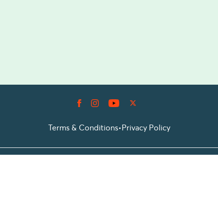
Terms & Conditions
•
Privacy Policy
© 2026 Prioticket
All rights reserved © Prioticket | 2026