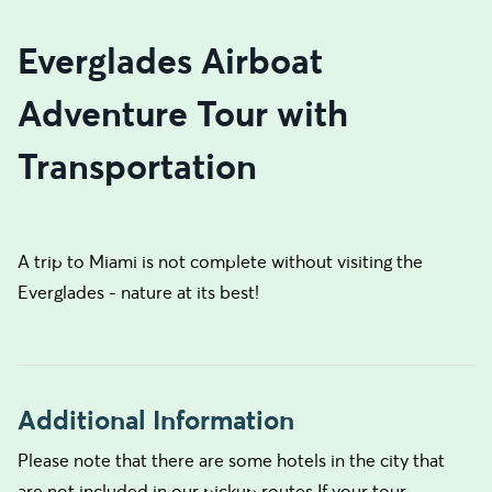
Everglades Airboat
Adventure Tour with
Transportation
A trip to Miami is not complete without visiting the
Everglades - nature at its best!
Additional Information
Please note that there are some hotels in the city that
are not included in our pickup routes.If your tour