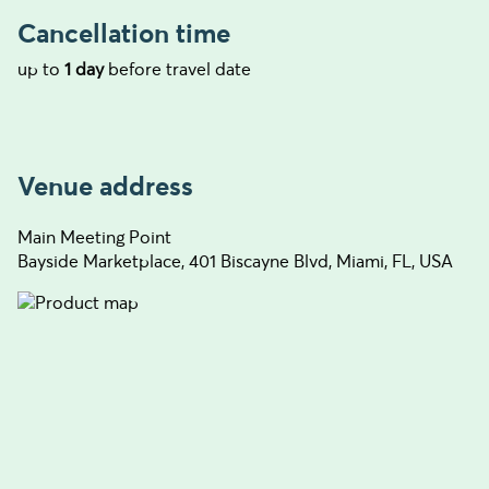
Cancellation time
up to
1 day
before travel date
Venue address
Main Meeting Point
Bayside Marketplace, 401 Biscayne Blvd, Miami, FL, USA