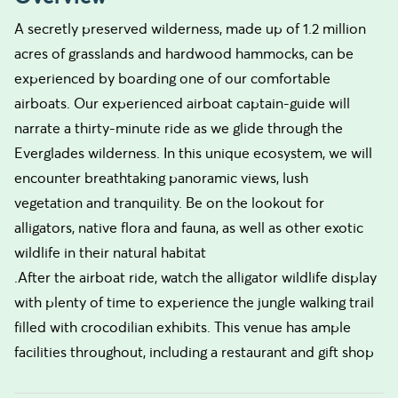
A secretly preserved wilderness, made up of 1.2 million
acres of grasslands and hardwood hammocks, can be
experienced by boarding one of our comfortable
airboats. Our experienced airboat captain-guide will
narrate a thirty-minute ride as we glide through the
Everglades wilderness. In this unique ecosystem, we will
encounter breathtaking panoramic views, lush
vegetation and tranquility. Be on the lookout for
alligators, native flora and fauna, as well as other exotic
wildlife in their natural habitat
.After the airboat ride, watch the alligator wildlife display
with plenty of time to experience the jungle walking trail
filled with crocodilian exhibits. This venue has ample
facilities throughout, including a restaurant and gift shop