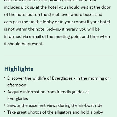
includes pick up at the hotel you should wait at the door
of the hotel but on the street level where buses and
cars pass (not in the lobby or in your room).If your hotel
is not within the hotel pick-up itinerary, you will be
informed via e-mail of the meeting point and time when
it should be present.
Highlights
Discover the wildlife of Everglades - in the morning or
afternoon
Acquire information from friendly guides at
Everglades
Savour the excellent views during the air-boat ride
Take great photos of the alligators and hold a baby