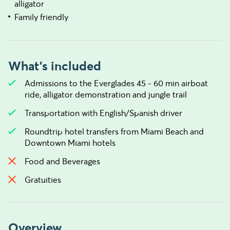
alligator
Family friendly
What's included
Admissions to the Everglades 45 - 60 min airboat
ride, alligator demonstration and jungle trail
Transportation with English/Spanish driver
Roundtrip hotel transfers from Miami Beach and
Downtown Miami hotels
Food and Beverages
Gratuities
Overview