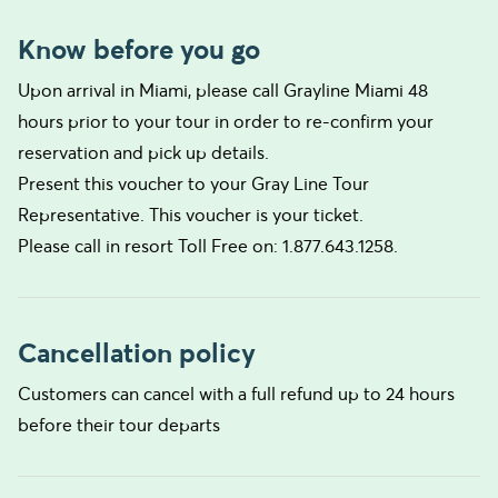
Know before you go
Upon arrival in Miami, please call Grayline Miami 48
hours prior to your tour in order to re-confirm your
reservation and pick up details.
Present this voucher to your Gray Line Tour
Representative. This voucher is your ticket.
Please call in resort Toll Free on: 1.877.643.1258.
Cancellation policy
Customers can cancel with a full refund up to 24 hours
before their tour departs