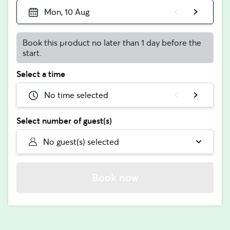
Mon, 10 Aug
Book this product no later than 1 day before the
start.
Select a time
No time selected
Select number of guest(s)
No guest(s) selected
Book now