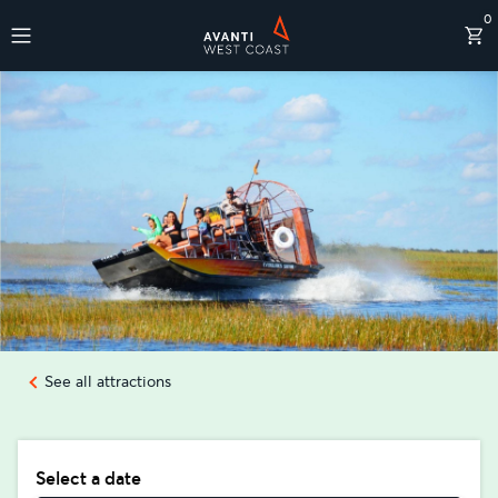
0
Destinations
See all attractions
Select a date