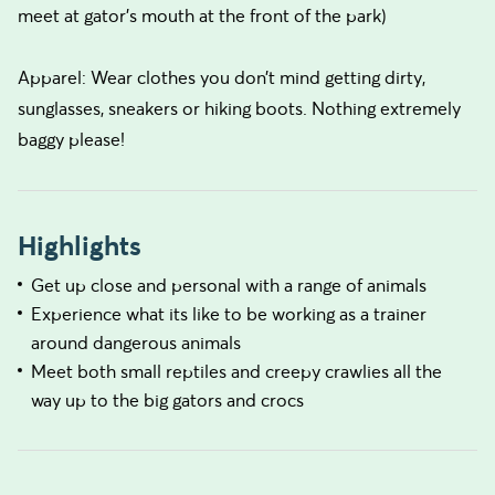
meet at gator’s mouth at the front of the park)
Apparel: Wear clothes you don’t mind getting dirty,
sunglasses, sneakers or hiking boots. Nothing extremely
baggy please!
Highlights
Get up close and personal with a range of animals
Experience what its like to be working as a trainer
around dangerous animals
Meet both small reptiles and creepy crawlies all the
way up to the big gators and crocs