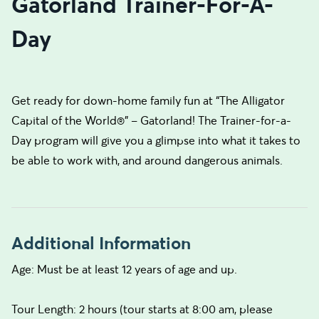
Gatorland Trainer-For-A-
Day
Get ready for down-home family fun at “The Alligator
Capital of the World®” – Gatorland! The Trainer-for-a-
Day program will give you a glimpse into what it takes to
be able to work with, and around dangerous animals.
Additional Information
Age: Must be at least 12 years of age and up.
Tour Length: 2 hours (tour starts at 8:00 am, please