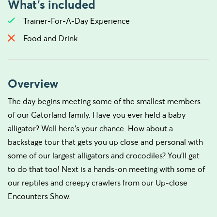
What's included
Trainer-For-A-Day Experience
Food and Drink
Overview
The day begins meeting some of the smallest members
of our Gatorland family. Have you ever held a baby
alligator? Well here’s your chance. How about a
backstage tour that gets you up close and personal with
some of our largest alligators and crocodiles? You’ll get
to do that too! Next is a hands-on meeting with some of
our reptiles and creepy crawlers from our Up-close
Encounters Show.