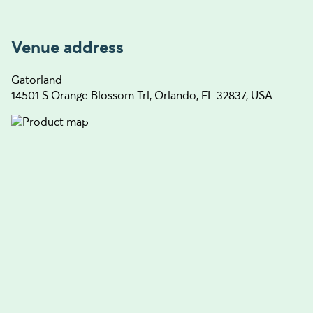
Venue address
Gatorland
14501 S Orange Blossom Trl, Orlando, FL 32837, USA