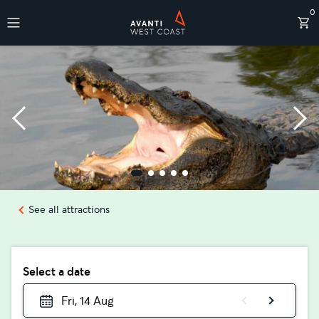
0
Destinations
See all attractions
Select a date
Fri, 14 Aug