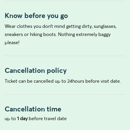
Know before you go
Wear clothes you don’t mind getting dirty, sunglasses,
sneakers or hiking boots. Nothing extremely baggy
please!
Cancellation policy
Ticket can be cancelled up to 24hours before visit date.
Cancellation time
up to
1 day
before travel date