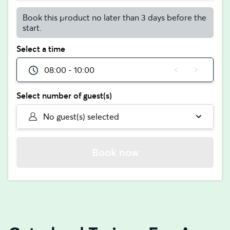
Book this product no later than 3 days before the
start.
Select a time
08:00 - 10:00
Select number of guest(s)
No guest(s) selected
Book now