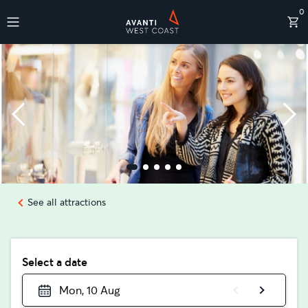
0
Destinations
See all attractions
Select a date
Mon, 10 Aug