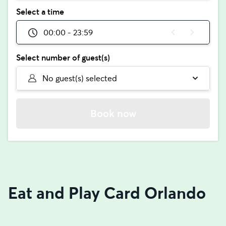
Select a time
00:00 - 23:59
Select number of guest(s)
No guest(s) selected
Book now
Eat and Play Card Orlando