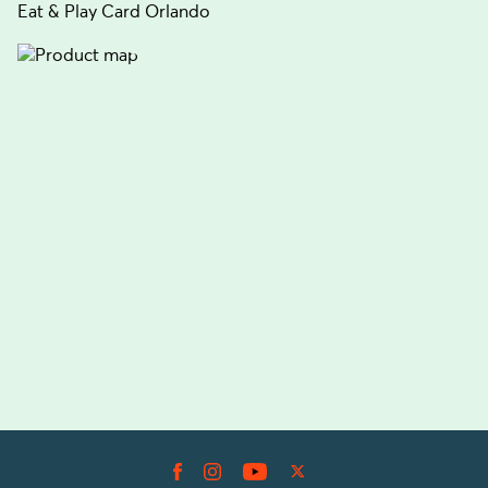
Eat & Play Card Orlando