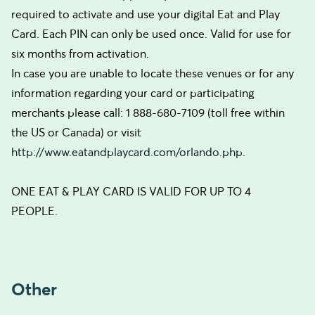
required to activate and use your digital Eat and Play
Card. Each PIN can only be used once. Valid for use for
six months from activation.
In case you are unable to locate these venues or for any
information regarding your card or participating
merchants please call: 1 888-680-7109 (toll free within
the US or Canada) or visit
http://www.eatandplaycard.com/orlando.php
.
ONE EAT & PLAY CARD IS VALID FOR UP TO 4
PEOPLE.
Other