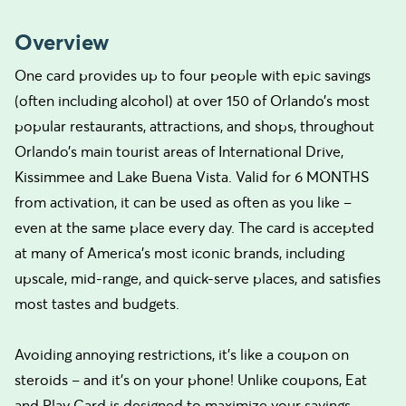
Overview
One card provides up to four people with epic savings
(often including alcohol) at over 150 of Orlando’s most
popular restaurants, attractions, and shops, throughout
Orlando’s main tourist areas of International Drive,
Kissimmee and Lake Buena Vista. Valid for 6 MONTHS
from activation, it can be used as often as you like –
even at the same place every day. The card is accepted
at many of America’s most iconic brands, including
upscale, mid-range, and quick-serve places, and satisfies
most tastes and budgets.
Avoiding annoying restrictions, it’s like a coupon on
steroids – and it’s on your phone! Unlike coupons, Eat
and Play Card is designed to maximize your savings.