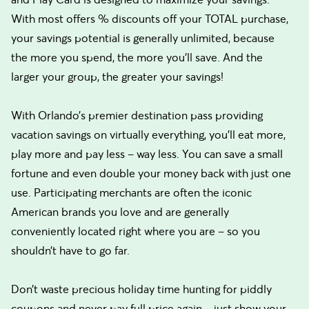
With most offers % discounts off your TOTAL purchase,
your savings potential is generally unlimited, because
the more you spend, the more you’ll save. And the
larger your group, the greater your savings!
With Orlando’s premier destination pass providing
vacation savings on virtually everything, you’ll eat more,
play more and pay less – way less. You can save a small
fortune and even double your money back with just one
use. Participating merchants are often the iconic
American brands you love and are generally
conveniently located right where you are – so you
shouldn’t have to go far.
Don’t waste precious holiday time hunting for piddly
coupons and never pay full price again – just show your