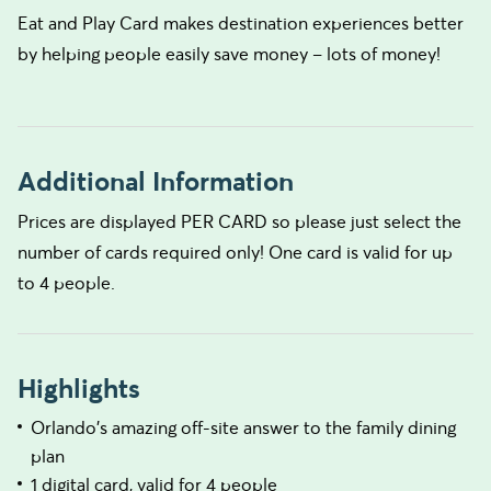
Eat and Play Card makes destination experiences better
by helping people easily save money – lots of money!
Additional Information
Prices are displayed PER CARD so please just select the
number of cards required only! One card is valid for up
to 4 people.
Highlights
Orlando's amazing off-site answer to the family dining
plan
1 digital card, valid for 4 people