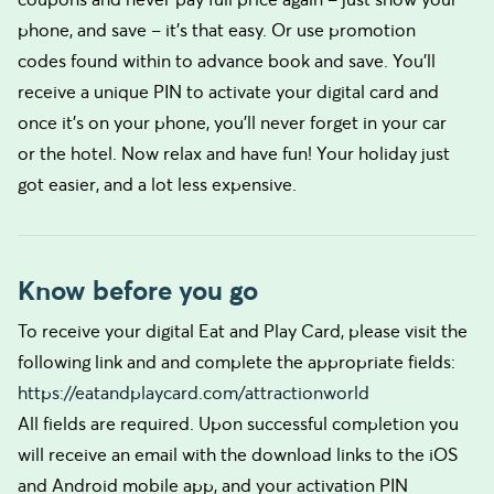
phone, and save – it’s that easy. Or use promotion
codes found within to advance book and save. You’ll
receive a unique PIN to activate your digital card and
once it’s on your phone, you’ll never forget in your car
or the hotel. Now relax and have fun! Your holiday just
got easier, and a lot less expensive.
Know before you go
To receive your digital Eat and Play Card, please visit the
following link and and complete the appropriate fields:
https://eatandplaycard.com/attractionworld
All fields are required. Upon successful completion you
will receive an email with the download links to the iOS
and Android mobile app, and your activation PIN