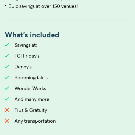
Epic savings at over 150 venues!
What's included
Savings at:
TGI Friday’s
Denny's
Bloomingdale’s
WonderWorks
And many more!
Tips & Gratuity
Any transportation