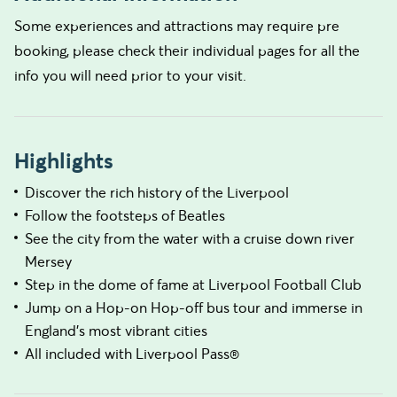
Some experiences and attractions may require pre
booking, please check their individual pages for all the
info you will need prior to your visit.
Highlights
Discover the rich history of the Liverpool
Follow the footsteps of Beatles
See the city from the water with a cruise down river
Mersey
Step in the dome of fame at Liverpool Football Club
Jump on a Hop-on Hop-off bus tour and immerse in
England's most vibrant cities
All included with Liverpool Pass®