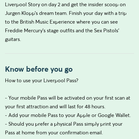
Liverpool Story on day 2 and get the insider scoop on
Jurgen Klopp’s dream team. Finish your day with a trip
to the British Music Experience where you can see
Freddie Mercury’s stage outfits and the Sex Pistols’
guitars.
Know before you go
How to use your Liverpool Pass?
- Your mobile Pass will be activated on your first scan at
your first attraction and will last for 48 hours.
- Add your mobile Pass to your Apple or Google Wallet.
- Should you prefer a physical Pass simply print your
Pass at home from your confirmation email.