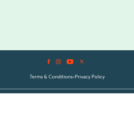
Terms & Conditions
•
Privacy Policy
© 2026 Prioticket
All rights reserved © Prioticket | 2026