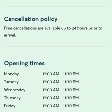
Cancellation policy
Free cancellations are available up to 24 hours prior to
arrival.
Opening times
Monday
12:00 AM - 11:30 PM
Tuesday
12:00 AM - 11:30 PM
Wednesday
12:00 AM - 11:30 PM
Thursday
12:00 AM - 11:30 PM
Friday
12:00 AM - 11:30 PM