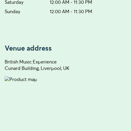
Saturday
12:00 AM - 11:30 PM
Sunday
12:00 AM - 11:30 PM
Venue address
British Music Experience
Cunard Building, Liverpool, UK