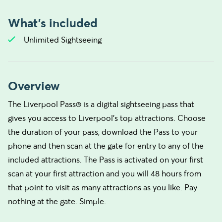
What's included
Unlimited Sightseeing
Overview
The Liverpool Pass® is a digital sightseeing pass that
gives you access to Liverpool's top attractions. Choose
the duration of your pass, download the Pass to your
phone and then scan at the gate for entry to any of the
included attractions. The Pass is activated on your first
scan at your first attraction and you will 48 hours from
that point to visit as many attractions as you like. Pay
nothing at the gate. Simple.