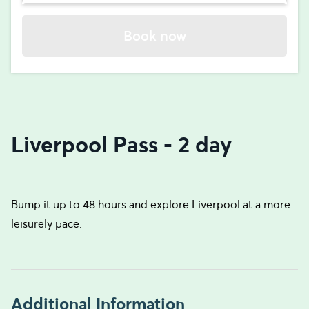
Book now
Liverpool Pass - 2 day
Bump it up to 48 hours and explore Liverpool at a more
leisurely pace.
Additional Information