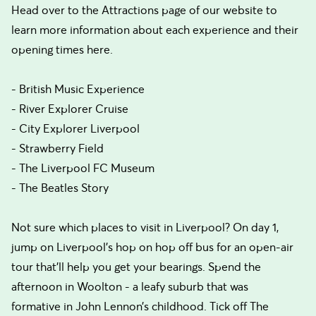
Head over to the Attractions page of our website to
learn more information about each experience and their
opening times here.
- British Music Experience
- River Explorer Cruise
- City Explorer Liverpool
- Strawberry Field
- The Liverpool FC Museum
- The Beatles Story
Not sure which places to visit in Liverpool? On day 1,
jump on Liverpool’s hop on hop off bus for an open-air
tour that’ll help you get your bearings. Spend the
afternoon in Woolton - a leafy suburb that was
formative in John Lennon’s childhood. Tick off The