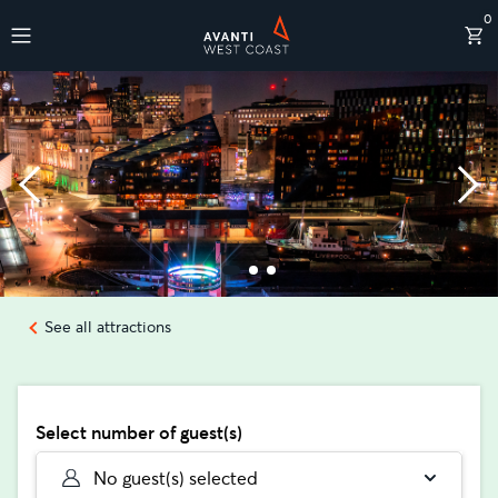
0
Destinations
See all attractions
Select number of guest(s)
No guest(s) selected