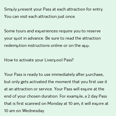
Simply present your Pass at each attraction for entry.
You can visit each attraction just once.
Some tours and experiences require you to reserve
your spot in advance. Be sure to read the attraction
redemption instructions online or on the app.
How to activate your Liverpool Pass?
Your Pass is ready to use immediately after purchase,
but only gets activated the moment that you first use it
at an attraction or service. Your Pass will expire at the
end of your chosen duration. For example, a 2 day Pass
that is first scanned on Monday at 10 am, it will expire at
10 am on Wednesday.