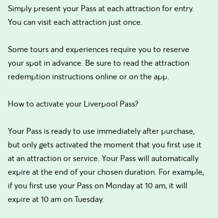
Simply present your Pass at each attraction for entry.
You can visit each attraction just once.
Some tours and experiences require you to reserve
your spot in advance. Be sure to read the attraction
redemption instructions online or on the app.
How to activate your Liverpool Pass?
Your Pass is ready to use immediately after purchase,
but only gets activated the moment that you first use it
at an attraction or service. Your Pass will automatically
expire at the end of your chosen duration. For example,
if you first use your Pass on Monday at 10 am, it will
expire at 10 am on Tuesday.