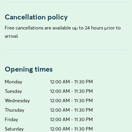
Cancellation policy
Free cancellations are available up to 24 hours prior to
arrival.
Opening times
Monday
12:00 AM - 11:30 PM
Tuesday
12:00 AM - 11:30 PM
Wednesday
12:00 AM - 11:30 PM
Thursday
12:00 AM - 11:30 PM
Friday
12:00 AM - 11:30 PM
Saturday
12:00 AM - 11:30 PM