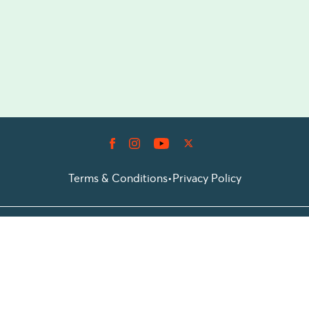
Terms & Conditions
•
Privacy Policy
© 2026 Prioticket
All rights reserved © Prioticket | 2026