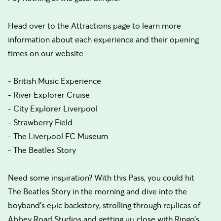
Head over to the Attractions page to learn more
information about each experience and their opening
times on our website.
- British Music Experience
- River Explorer Cruise
- City Explorer Liverpool
- Strawberry Field
- The Liverpool FC Museum
- The Beatles Story
Need some inspiration? With this Pass, you could hit
The Beatles Story in the morning and dive into the
boyband’s epic backstory, strolling through replicas of
Abbey Road Studios and getting up close with Ringo’s