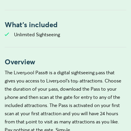
What's included
Unlimited Sightseeing
Overview
The Liverpool Pass® is a digital sightseeing pass that
gives you access to Liverpool's top attractions. Choose
the duration of your pass, download the Pass to your
phone and then scan at the gate for entry to any of the
included attractions. The Pass is activated on your first
scan at your first attraction and you will have 24 hours
from that point to visit as many attractions as you like.
Pay nothing at the gate. Simple.