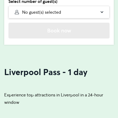
Select number of guest(s)
No guest(s) selected
Book now
Liverpool Pass - 1 day
Experience top attractions in Liverpool in a 24-hour
window