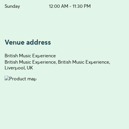
Sunday
12:00 AM - 11:30 PM
Venue address
British Music Experience
British Music Experience, British Music Experience,
Liverpool, UK