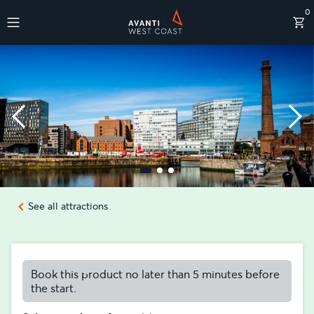
0
Destinations
See all attractions
Book this product no later than 5 minutes before
the start.