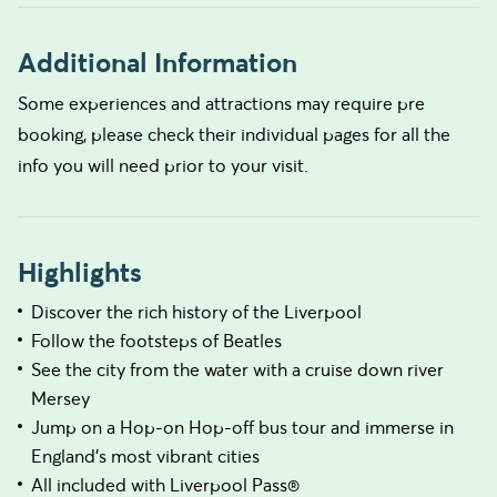
Additional Information
Some experiences and attractions may require pre
booking, please check their individual pages for all the
info you will need prior to your visit.
Highlights
Discover the rich history of the Liverpool
Follow the footsteps of Beatles
See the city from the water with a cruise down river
Mersey
Jump on a Hop-on Hop-off bus tour and immerse in
England's most vibrant cities
All included with Liverpool Pass®