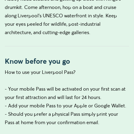
drumkit. Come afternoon, hop on a boat and cruise
along Liverpool’s UNESCO waterfront in style. Keep
your eyes peeled for wildlife, post-industrial
architecture, and cutting-edge galleries.
Know before you go
How to use your Liverpool Pass?
- Your mobile Pass will be activated on your first scan at
your first attraction and will last for 24 hours.
- Add your mobile Pass to your Apple or Google Wallet.
- Should you prefer a physical Pass simply print your
Pass at home from your confirmation email.