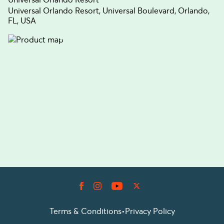
Universal Orlando Resort, Universal Boulevard, Orlando,
FL, USA
Terms & Conditions
•
Privacy Policy