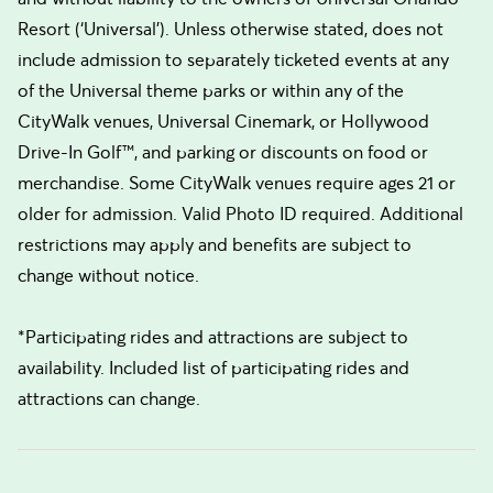
Resort (‘Universal’). Unless otherwise stated, does not
include admission to separately ticketed events at any
of the Universal theme parks or within any of the
CityWalk venues, Universal Cinemark, or Hollywood
Drive-In Golf™, and parking or discounts on food or
merchandise. Some CityWalk venues require ages 21 or
older for admission. Valid Photo ID required. Additional
restrictions may apply and benefits are subject to
change without notice.
*Participating rides and attractions are subject to
availability. Included list of participating rides and
attractions can change.