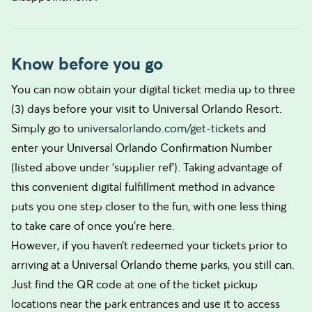
Know before you go
You can now obtain your digital ticket media up to three
(3) days before your visit to Universal Orlando Resort.
Simply go to
universalorlando.com/get-tickets
and
enter your Universal Orlando Confirmation Number
(listed above under 'supplier ref'). Taking advantage of
this convenient digital fulfillment method in advance
puts you one step closer to the fun, with one less thing
to take care of once you’re here.
However, if you haven’t redeemed your tickets prior to
arriving at a Universal Orlando theme parks, you still can.
Just find the QR code at one of the ticket pickup
locations near the park entrances and use it to access