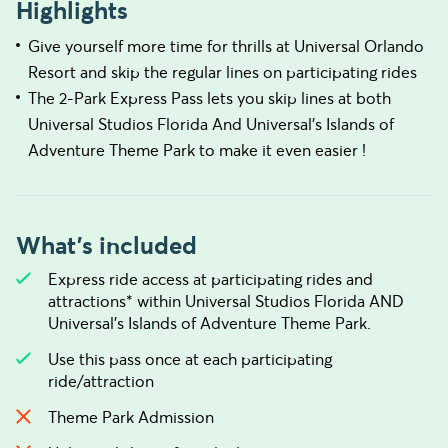
Highlights
Give yourself more time for thrills at Universal Orlando
Resort and skip the regular lines on participating rides
The 2-Park Express Pass lets you skip lines at both
Universal Studios Florida And Universal's Islands of
Adventure Theme Park to make it even easier !
What's included
Express ride access at participating rides and
attractions* within Universal Studios Florida AND
Universal’s Islands of Adventure Theme Park.
Use this pass once at each participating
ride/attraction
Theme Park Admission