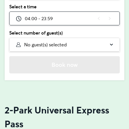
Select a time
04:00 - 23:59
Select number of guest(s)
No guest(s) selected
Book now
2-Park Universal Express
Pass