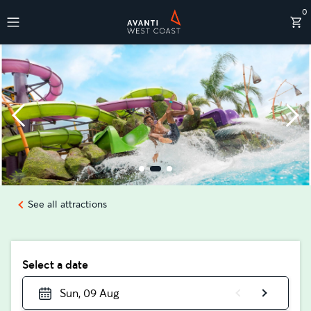
0
Destinations
See all attractions
Select a date
Sun, 09 Aug