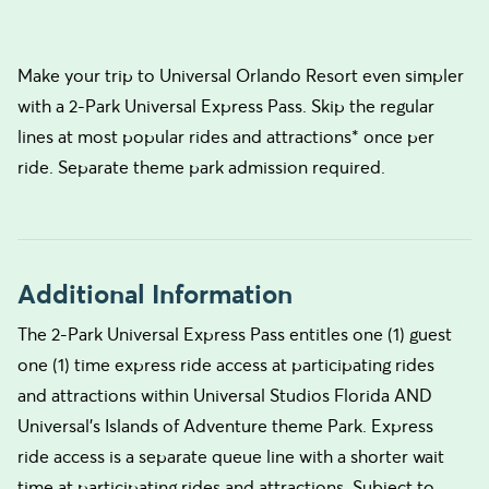
Make your trip to Universal Orlando Resort even simpler
with a 2-Park Universal Express Pass. Skip the regular
lines at most popular rides and attractions* once per
ride. Separate theme park admission required.
Additional Information
The 2-Park Universal Express Pass entitles one (1) guest
one (1) time express ride access at participating rides
and attractions within Universal Studios Florida AND
Universal’s Islands of Adventure theme Park. Express
ride access is a separate queue line with a shorter wait
time at participating rides and attractions. Subject to