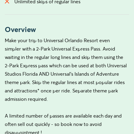
Unlimited skips of regular lines
Overview
Make your trip to Universal Orlando Resort even
simpler with a 2-Park Universal Express Pass. Avoid
waiting in the regular long lines and skip them using the
2-Park Express pass which can be used at both Universal
Studios Florida AND Universal's Islands of Adventure
theme park. Skip the regular lines at most popular rides
and attractions* once per ride. Separate theme park
admission required.
A limited number of passes are available each day and
often sell out quickly - so book now to avoid
disappointment !