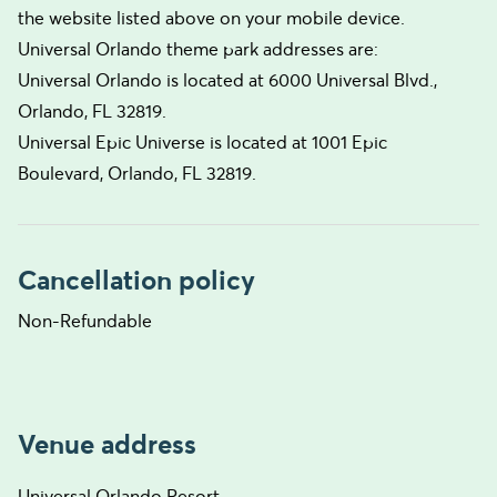
the website listed above on your mobile device.
Universal Orlando theme park addresses are:
Universal Orlando is located at 6000 Universal Blvd.,
Orlando, FL 32819.
Universal Epic Universe is located at 1001 Epic
Boulevard, Orlando, FL 32819.
Cancellation policy
Non-Refundable
Venue address
Universal Orlando Resort