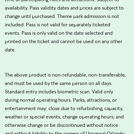
availability. Pass validity dates and prices are subject to
change until purchased. Theme park admission is not
included. Pass is not valid for separately ticketed
events. Pass is only valid on the date selected and
printed on the ticket and cannot be used on any other
date.
The above product is non-refundable, non-transferable,
and must be used by the same person on all days.
Standard entry includes biometric scan. Valid only
during normal operating hours. Parks, attractions, or
entertainment may: close due to refurbishing, capacity,
weather or special events; change operating hours; and
otherwise change or be discontinued without notice
and without liability to the owners of Universal Orlando