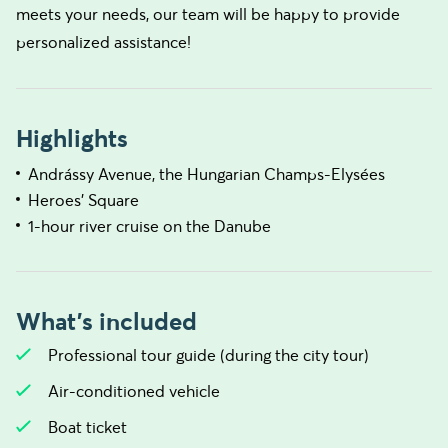
meets your needs, our team will be happy to provide
personalized assistance!
Highlights
Andrássy Avenue, the Hungarian Champs-Elysées
Heroes' Square
1-hour river cruise on the Danube
What's included
Professional tour guide (during the city tour)
Air-conditioned vehicle
Boat ticket