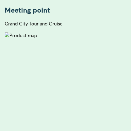
Meeting point
Grand City Tour and Cruise