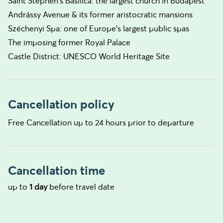
Saint Stephen's Basilica: the largest church in Budapest
Andrássy Avenue & its former aristocratic mansions
Széchenyi Spa: one of Europe's largest public spas
The imposing former Royal Palace
Castle District: UNESCO World Heritage Site
Cancellation policy
Free Cancellation up to 24 hours prior to departure
Cancellation time
up to
1 day
before travel date