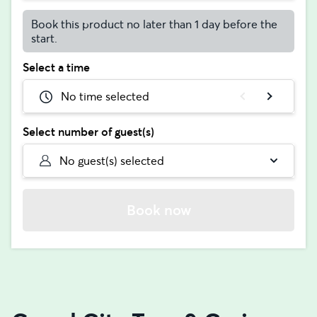
Book this product no later than 1 day before the
start.
Select a time
No time selected
Select number of guest(s)
No guest(s) selected
Book now