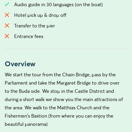
Audio guide in 30 languages (on the boat)
Hotel pick up & drop off
Transfer to the pier
Entrance fees
Overview
We start the tour from the Chain Bridge, pass by the
Parliament and take the Margaret Bridge to drive over
to the Buda side. We stop in the Castle District and
during a short walk we show you the main attractions of
the area. We walk to the Matthias Church and the
Fishermen's Bastion (from where you can enjoy the
beautiful panorama).