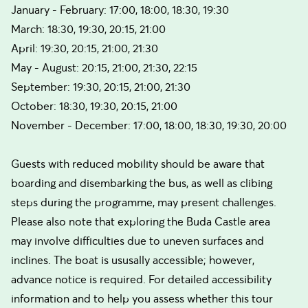
January - February: 17:00, 18:00, 18:30, 19:30
March: 18:30, 19:30, 20:15, 21:00
April: 19:30, 20:15, 21:00, 21:30
May - August: 20:15, 21:00, 21:30, 22:15
September: 19:30, 20:15, 21:00, 21:30
October: 18:30, 19:30, 20:15, 21:00
November - December: 17:00, 18:00, 18:30, 19:30, 20:00
Guests with reduced mobility should be aware that
boarding and disembarking the bus, as well as clibing
steps during the programme, may present challenges.
Please also note that exploring the Buda Castle area
may involve difficulties due to uneven surfaces and
inclines. The boat is ususally accessible; however,
advance notice is required. For detailed accessibility
information and to help you assess whether this tour