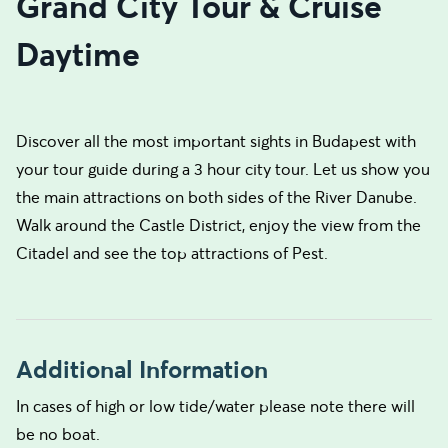
Grand City Tour & Cruise
Daytime
Discover all the most important sights in Budapest with
your tour guide during a 3 hour city tour. Let us show you
the main attractions on both sides of the River Danube.
Walk around the Castle District, enjoy the view from the
Citadel and see the top attractions of Pest.
Additional Information
In cases of high or low tide/water please note there will
be no boat.