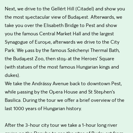
Next, we drive to the Gellért Hill (Citadel) and show you
the most spectacular view of Budapest. Afterwards, we
take you over the Elisabeth Bridge to Pest and show
you the famous Central Market Hall and the largest
Synagogue of Europe, afterwards we drive to the City
Park. We pass by the famous Széchenyi Thermal Bath,
the Budapest Zoo, then stop at the Heroes' Square
(with statues of the most famous Hungarian kings and
dukes).
We take the Andrássy Avenue back to downtown Pest,
while passing by the Opera House and St Stephen's
Basilica. During the tour we offer a brief overview of the
last 1000 years of Hungarian history.
After the 3-hour city tour we take a 1-hour long river