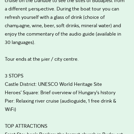
cruise on the Danube to see the sites of Budapest from
a different perspective. During the boat tour you can
refresh yourself with a glass of drink (choice of
champagne, wine, beer, soft drinks, mineral water) and
enjoy the commentary of the audio guide (available in
30 languages).
Tour ends at the pier / city centre.
3 STOPS
Castle District: UNESCO World Heritage Site
Heroes' Square: Brief overview of Hungary's history
Pier: Relaxing river cruise (audioguide, 1 free drink &
WiFi)
TOP ATTRACTIONS