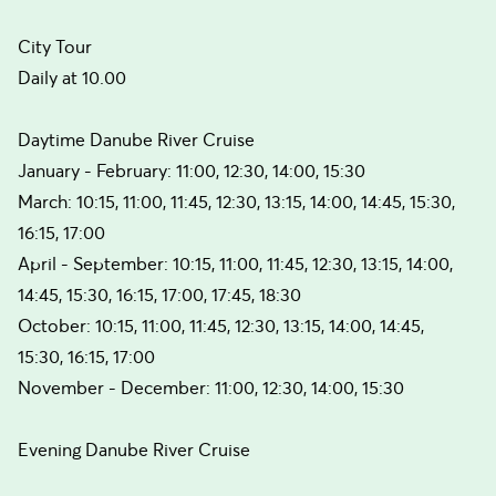
City Tour
Daily at 10.00
Daytime Danube River Cruise
January - February: 11:00, 12:30, 14:00, 15:30
March: 10:15, 11:00, 11:45, 12:30, 13:15, 14:00, 14:45, 15:30,
16:15, 17:00
April - September: 10:15, 11:00, 11:45, 12:30, 13:15, 14:00,
14:45, 15:30, 16:15, 17:00, 17:45, 18:30
October: 10:15, 11:00, 11:45, 12:30, 13:15, 14:00, 14:45,
15:30, 16:15, 17:00
November - December: 11:00, 12:30, 14:00, 15:30
Evening Danube River Cruise