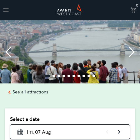
0
Destinations
See all attractions
Select a date
Fri, 07 Aug