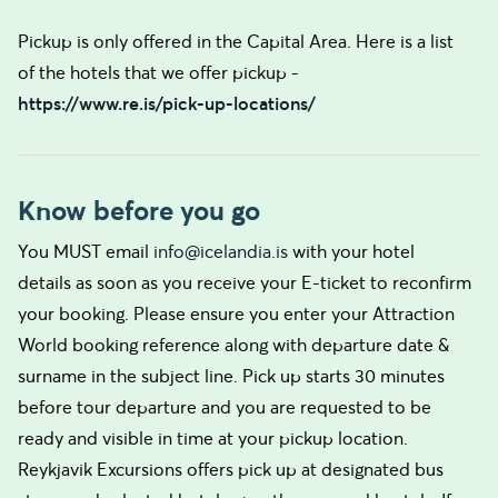
Pickup is only offered in the Capital Area. Here is a list
of the hotels that we offer pickup -
https://www.re.is/pick-up-locations/
Know before you go
You MUST email
info@icelandia.is
with your hotel
details as soon as you receive your E-ticket to reconfirm
your booking. Please ensure you enter your Attraction
World booking reference along with departure date &
surname in the subject line. Pick up starts 30 minutes
before tour departure and you are requested to be
ready and visible in time at your pickup location.
Reykjavik Excursions offers pick up at designated bus