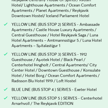
Hotel/ Lighthouse Apartments / Ocean Comfort
Apartments / Planet Apartments / Reykjavik
Downtown Hostel/ Iceland Parliament Hotel
YELLOW LINE (BUS STOP 2) SERVES - Ambassade
Apartments / Castle House Luxury Apartments /
Central Guesthouse / Hotel Reykjavik Saga / Luna
Hotel Apartments – Amtmannsstígur 5 / Luna Hotel
Apartments – Spítalastígur 1
YELLOW LINE (BUS STOP 3) SERVES - 1912
Guesthouse / Apotek Hotel / Black Pearl /
Centerhotel Þingholt / Central Apartments/ City
Center Hotel / Downtown Guesthouse / Konsulate
Hotel / Hotel Borg / Ocean Comfort Apartments /
Radisson Blu Hotel 1919 / Loft Hostel
BLUE LINE (BUS STOP 4 ) SERVES - Exeter Hotel
YELLOW LINE (BUS STOP 5 ) SERVES - Centerhotel
Arnarhvoll / The Reykjavik EDITION