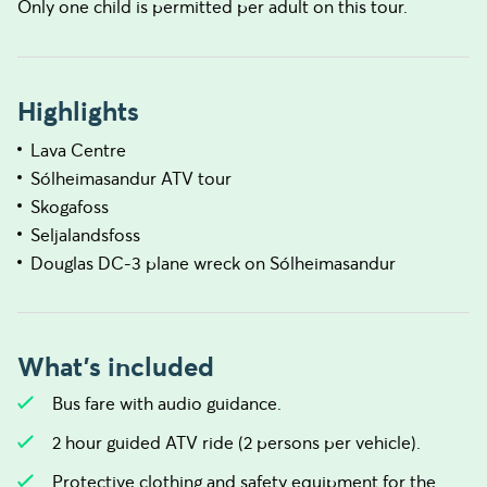
Only one child is permitted per adult on this tour.
Highlights
Lava Centre
Sólheimasandur ATV tour
Skogafoss
Seljalandsfoss
Douglas DC-3 plane wreck on Sólheimasandur
What's included
Bus fare with audio guidance.
2 hour guided ATV ride (2 persons per vehicle).
Protective clothing and safety equipment for the