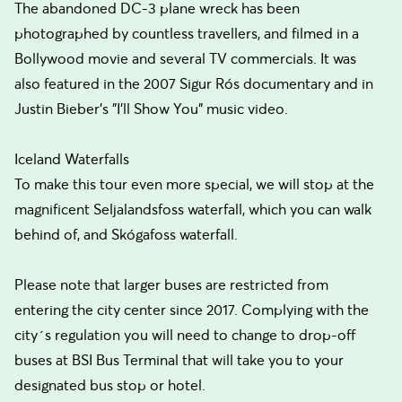
The abandoned DC-3 plane wreck has been
photographed by countless travellers, and filmed in a
Bollywood movie and several TV commercials. It was
also featured in the 2007 Sigur Rós documentary and in
Justin Bieber's "I'll Show You" music video.
Iceland Waterfalls
To make this tour even more special, we will stop at the
magnificent Seljalandsfoss waterfall, which you can walk
behind of, and Skógafoss waterfall.
Please note that larger buses are restricted from
entering the city center since 2017. Complying with the
city´s regulation you will need to change to drop-off
buses at BSI Bus Terminal that will take you to your
designated bus stop or hotel.