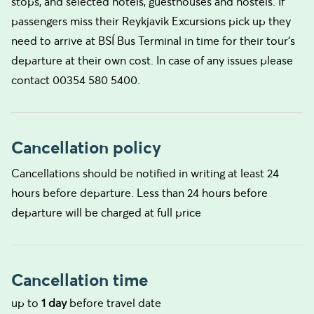
stops, and selected hotels, guesthouses and hostels. If
passengers miss their Reykjavik Excursions pick up they
need to arrive at BSÍ Bus Terminal in time for their tour's
departure at their own cost. In case of any issues please
contact 00354 580 5400.
Cancellation policy
Cancellations should be notified in writing at least 24
hours before departure. Less than 24 hours before
departure will be charged at full price
Cancellation time
up to
1 day
before travel date