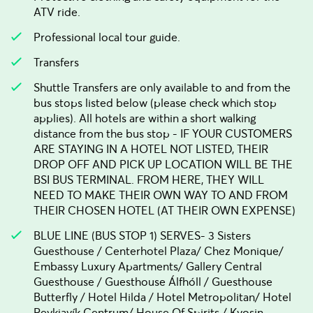
ATV ride.
Professional local tour guide.
Transfers
Shuttle Transfers are only available to and from the
bus stops listed below (please check which stop
applies). All hotels are within a short walking
distance from the bus stop - IF YOUR CUSTOMERS
ARE STAYING IN A HOTEL NOT LISTED, THEIR
DROP OFF AND PICK UP LOCATION WILL BE THE
BSI BUS TERMINAL. FROM HERE, THEY WILL
NEED TO MAKE THEIR OWN WAY TO AND FROM
THEIR CHOSEN HOTEL (AT THEIR OWN EXPENSE)
BLUE LINE (BUS STOP 1) SERVES- 3 Sisters
Guesthouse / Centerhotel Plaza/ Chez Monique/
Embassy Luxury Apartments/ Gallery Central
Guesthouse / Guesthouse Álfhóll / Guesthouse
Butterfly / Hotel Hilda / Hotel Metropolitan/ Hotel
Reykjavík Centrum/ House Of Spirits / Kvosin