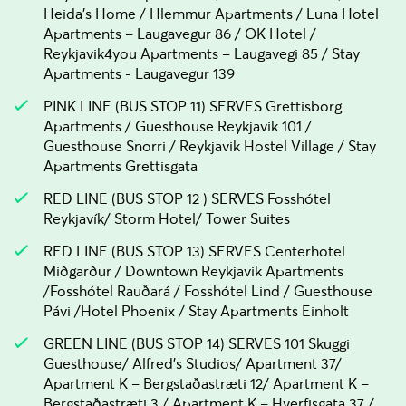
Heida's Home / Hlemmur Apartments / Luna Hotel
Apartments – Laugavegur 86 / OK Hotel /
Reykjavik4you Apartments – Laugavegi 85 / Stay
Apartments - Laugavegur 139
PINK LINE (BUS STOP 11) SERVES Grettisborg
Apartments / Guesthouse Reykjavik 101 /
Guesthouse Snorri / Reykjavik Hostel Village / Stay
Apartments Grettisgata
RED LINE (BUS STOP 12 ) SERVES Fosshótel
Reykjavík/ Storm Hotel/ Tower Suites
RED LINE (BUS STOP 13) SERVES Centerhotel
Miðgarður / Downtown Reykjavik Apartments
/Fosshótel Rauðará / Fosshótel Lind / Guesthouse
Pávi /Hotel Phoenix / Stay Apartments Einholt
GREEN LINE (BUS STOP 14) SERVES 101 Skuggi
Guesthouse/ Alfred's Studios/ Apartment 37/
Apartment K – Bergstaðastræti 12/ Apartment K –
Bergstaðastræti 3 / Apartment K – Hverfisgata 37 /