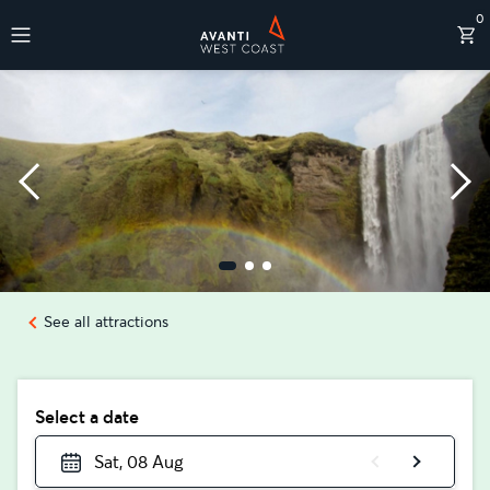
0
Destinations
See all attractions
Select a date
Sat, 08 Aug