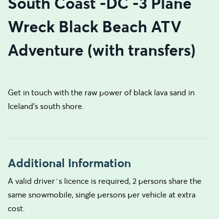
South Coast -DC -3 Plane
Wreck Black Beach ATV
Adventure (with transfers)
Get in touch with the raw power of black lava sand in
Iceland's south shore.
Additional Information
A valid driver´s licence is required, 2 persons share the
same snowmobile, single persons per vehicle at extra
cost.