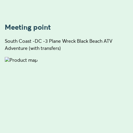
Meeting point
South Coast -DC -3 Plane Wreck Black Beach ATV
Adventure (with transfers)