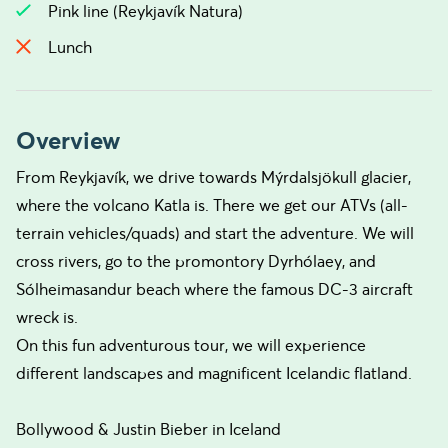
Pink line (Reykjavík Natura)
Lunch
Overview
From Reykjavík, we drive towards Mýrdalsjökull glacier,
where the volcano Katla is. There we get our ATVs (all-
terrain vehicles/quads) and start the adventure. We will
cross rivers, go to the promontory Dyrhólaey, and
Sólheimasandur beach where the famous DC-3 aircraft
wreck is.
On this fun adventurous tour, we will experience
different landscapes and magnificent Icelandic flatland.
Bollywood & Justin Bieber in Iceland