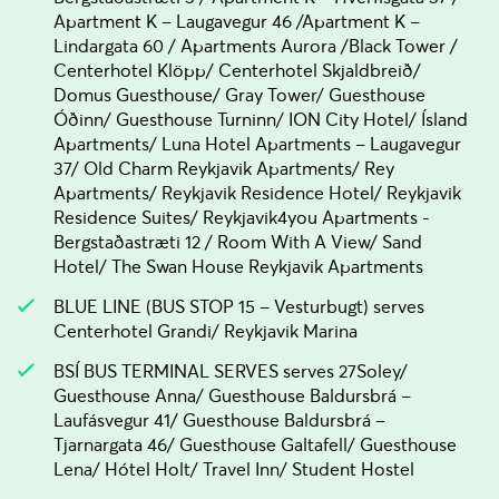
Apartment K – Laugavegur 46 /Apartment K –
Lindargata 60 / Apartments Aurora /Black Tower /
Centerhotel Klöpp/ Centerhotel Skjaldbreið/
Domus Guesthouse/ Gray Tower/ Guesthouse
Óðinn/ Guesthouse Turninn/ ION City Hotel/ Ísland
Apartments/ Luna Hotel Apartments – Laugavegur
37/ Old Charm Reykjavik Apartments/ Rey
Apartments/ Reykjavik Residence Hotel/ Reykjavik
Residence Suites/ Reykjavik4you Apartments -
Bergstaðastræti 12 / Room With A View/ Sand
Hotel/ The Swan House Reykjavik Apartments
BLUE LINE (BUS STOP 15 – Vesturbugt) serves
Centerhotel Grandi/ Reykjavik Marina
BSÍ BUS TERMINAL SERVES serves 27Soley/
Guesthouse Anna/ Guesthouse Baldursbrá –
Laufásvegur 41/ Guesthouse Baldursbrá –
Tjarnargata 46/ Guesthouse Galtafell/ Guesthouse
Lena/ Hótel Holt/ Travel Inn/ Student Hostel