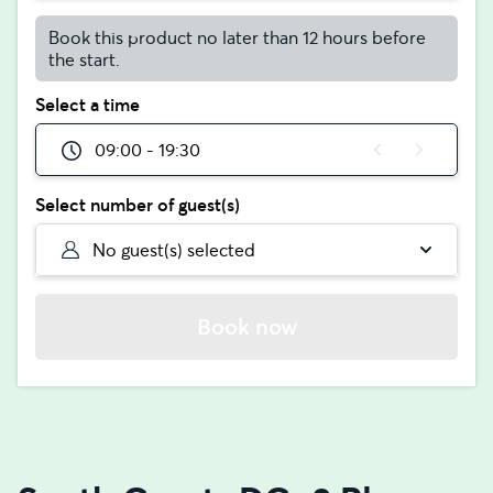
Book this product no later than 12 hours before
the start.
Select a time
09:00 - 19:30
Select number of guest(s)
No guest(s) selected
Book now