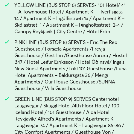
YELLOW LINE (BUS STOP 6) SERVES- 101 Hótel/ 41
– A Townhouse Hotel / Apartment K – Hverfisgata
14 / Apartment K – Ingólfsstræti 1a / Apartment K –
Skólastræti 1 / Apartment K – Þingholtsstræti 2-4 /
Canopy Reykjavík | City Centre / Hótel Frón
PINK LINE (BUS STOP 8) SERVES - Eric The Red
Guesthouse / Forsæla Apartments /Freyja
Guesthouse / Gest Inn /Guesthouse Aurora / Hostel
B47 / Hotel Leifur Eiríksson / Hotel Óðinsvé/ Inga's
New Guest Apartments /Loki 101 Guesthouse /Luna
Hotel Apartments – Baldursgata 36 / Mengi
Apartments / Our House Guesthouse /SUNNA
Guesthouse / Villa Guesthouse
GREEN LINE (BUS STOP 9) SERVES Centerhotel
Laugavegur / Skuggi Hotel /4th Floor Hotel / 100
Iceland Hotel / 101 Guesthouse / Alda Hotel
Reykjavik/ Alfred's Apartments / Apartment K –
Laugavegur 74 / Apartment K – Laugavegur 85-86 /
City Comfort Apartments / Guesthouse Von /