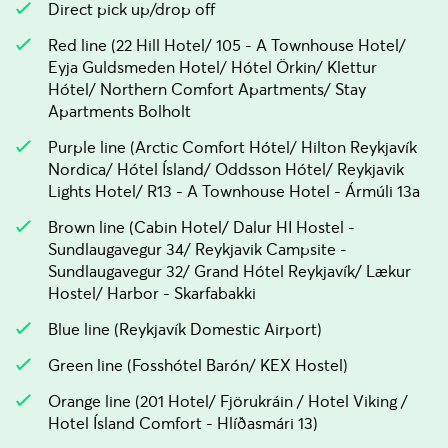
Direct pick up/drop off
Red line (22 Hill Hotel/ 105 - A Townhouse Hotel/
Eyja Guldsmeden Hotel/ Hótel Örkin/ Klettur
Hótel/ Northern Comfort Apartments/ Stay
Apartments Bolholt
Purple line (Arctic Comfort Hótel/ Hilton Reykjavík
Nordica/ Hótel Ísland/ Oddsson Hótel/ Reykjavik
Lights Hotel/ R13 - A Townhouse Hotel - Ármúli 13a
Brown line (Cabin Hotel/ Dalur HI Hostel -
Sundlaugavegur 34/ Reykjavik Campsite -
Sundlaugavegur 32/ Grand Hótel Reykjavík/ Lækur
Hostel/ Harbor - Skarfabakki
Blue line (Reykjavík Domestic Airport)
Green line (Fosshótel Barón/ KEX Hostel)
Orange line (201 Hotel/ Fjörukráin / Hotel Viking /
Hotel Ísland Comfort - Hlíðasmári 13)