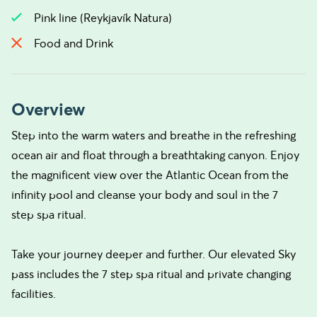
Pink line (Reykjavík Natura)
Food and Drink
Overview
Step into the warm waters and breathe in the refreshing
ocean air and float through a breathtaking canyon. Enjoy
the magnificent view over the Atlantic Ocean from the
infinity pool and cleanse your body and soul in the 7
step spa ritual.
Take your journey deeper and further. Our elevated Sky
pass includes the 7 step spa ritual and private changing
facilities.