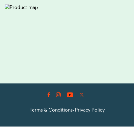
Terms & Conditions
•
Privacy Policy
© 2026 Prioticket