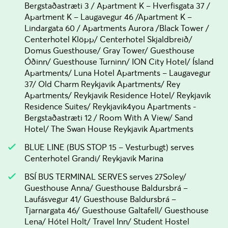
Bergstaðastræti 3 / Apartment K – Hverfisgata 37 /
Apartment K – Laugavegur 46 /Apartment K –
Lindargata 60 / Apartments Aurora /Black Tower /
Centerhotel Klöpp/ Centerhotel Skjaldbreið/
Domus Guesthouse/ Gray Tower/ Guesthouse
Óðinn/ Guesthouse Turninn/ ION City Hotel/ Ísland
Apartments/ Luna Hotel Apartments – Laugavegur
37/ Old Charm Reykjavik Apartments/ Rey
Apartments/ Reykjavik Residence Hotel/ Reykjavik
Residence Suites/ Reykjavik4you Apartments -
Bergstaðastræti 12 / Room With A View/ Sand
Hotel/ The Swan House Reykjavik Apartments
BLUE LINE (BUS STOP 15 – Vesturbugt) serves
Centerhotel Grandi/ Reykjavik Marina
BSÍ BUS TERMINAL SERVES serves 27Soley/
Guesthouse Anna/ Guesthouse Baldursbrá –
Laufásvegur 41/ Guesthouse Baldursbrá –
Tjarnargata 46/ Guesthouse Galtafell/ Guesthouse
Lena/ Hótel Holt/ Travel Inn/ Student Hostel