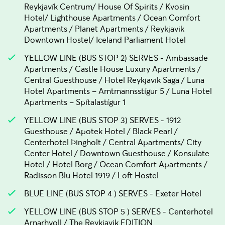
Reykjavík Centrum/ House Of Spirits / Kvosin
Hotel/ Lighthouse Apartments / Ocean Comfort
Apartments / Planet Apartments / Reykjavik
Downtown Hostel/ Iceland Parliament Hotel
YELLOW LINE (BUS STOP 2) SERVES - Ambassade
Apartments / Castle House Luxury Apartments /
Central Guesthouse / Hotel Reykjavik Saga / Luna
Hotel Apartments – Amtmannsstígur 5 / Luna Hotel
Apartments – Spítalastígur 1
YELLOW LINE (BUS STOP 3) SERVES - 1912
Guesthouse / Apotek Hotel / Black Pearl /
Centerhotel Þingholt / Central Apartments/ City
Center Hotel / Downtown Guesthouse / Konsulate
Hotel / Hotel Borg / Ocean Comfort Apartments /
Radisson Blu Hotel 1919 / Loft Hostel
BLUE LINE (BUS STOP 4 ) SERVES - Exeter Hotel
YELLOW LINE (BUS STOP 5 ) SERVES - Centerhotel
Arnarhvoll / The Reykjavik EDITION