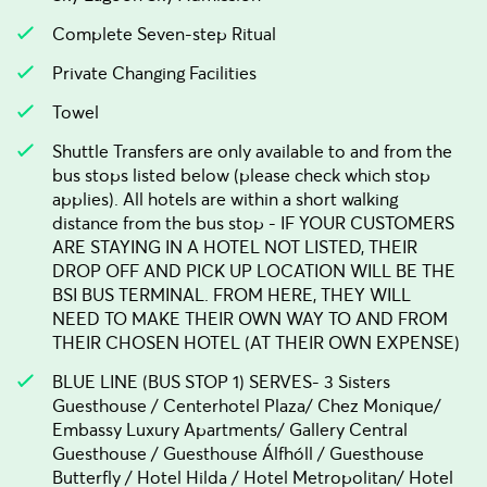
Complete Seven-step Ritual
Private Changing Facilities
Towel
Shuttle Transfers are only available to and from the
bus stops listed below (please check which stop
applies). All hotels are within a short walking
distance from the bus stop - IF YOUR CUSTOMERS
ARE STAYING IN A HOTEL NOT LISTED, THEIR
DROP OFF AND PICK UP LOCATION WILL BE THE
BSI BUS TERMINAL. FROM HERE, THEY WILL
NEED TO MAKE THEIR OWN WAY TO AND FROM
THEIR CHOSEN HOTEL (AT THEIR OWN EXPENSE)
BLUE LINE (BUS STOP 1) SERVES- 3 Sisters
Guesthouse / Centerhotel Plaza/ Chez Monique/
Embassy Luxury Apartments/ Gallery Central
Guesthouse / Guesthouse Álfhóll / Guesthouse
Butterfly / Hotel Hilda / Hotel Metropolitan/ Hotel