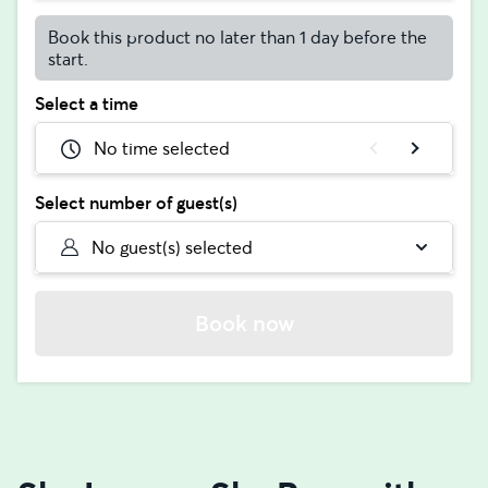
Book this product no later than 1 day before the
start.
Select a time
No time selected
Select number of guest(s)
No guest(s) selected
Book now