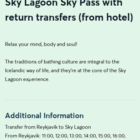
Sky Lagoon Sky Pass with
return transfers (from hotel)
Relax your mind, body and soul!
The traditions of bathing culture are integral to the
Icelandic way of life, and they’re at the core of the Sky
Lagoon experience.
Additional Information
Transfer from Reykjavík to Sky Lagoon
From Reykjavík: 11:00, 12:00, 13:00, 14:00, 15:00, 16:00,