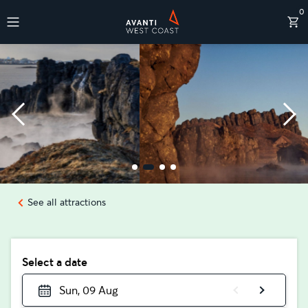
0
Destinations
See all attractions
Select a date
Sun, 09 Aug