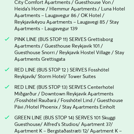
City Comfort Apartments / Guesthouse Von /
Heida's Home / Hlemmur Apartments / Luna Hotel
Apartments – Laugavegur 86 / OK Hotel /
Reykjavik4you Apartments – Laugavegi 85 / Stay
Apartments - Laugavegur 139
PINK LINE (BUS STOP 11) SERVES Grettisborg
Apartments / Guesthouse Reykjavik 101 /
Guesthouse Snorri / Reykjavik Hostel Village / Stay
Apartments Grettisgata
RED LINE (BUS STOP 12 ) SERVES Fosshótel
Reykjavík/ Storm Hotel/ Tower Suites
RED LINE (BUS STOP 13) SERVES Centerhotel
Miðgarður / Downtown Reykjavik Apartments
/Fosshótel Rauðará / Fosshótel Lind / Guesthouse
Pávi /Hotel Phoenix / Stay Apartments Einholt
GREEN LINE (BUS STOP 14) SERVES 101 Skuggi
Guesthouse/ Alfred's Studios/ Apartment 37/
Apartment K – Bergstaðastræti 12/ Apartment K –