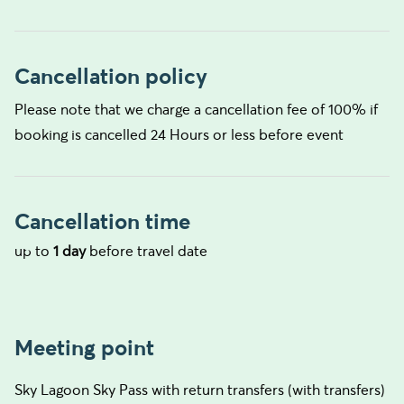
Cancellation policy
Please note that we charge a cancellation fee of 100% if
booking is cancelled 24 Hours or less before event
Cancellation time
up to
1 day
before travel date
Meeting point
Sky Lagoon Sky Pass with return transfers (with transfers)