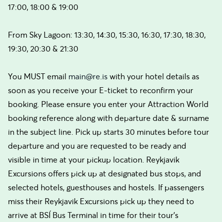
17:00, 18:00 & 19:00
From Sky Lagoon: 13:30, 14:30, 15:30, 16:30, 17:30, 18:30,
19:30, 20:30 & 21:30
You MUST email
main@re.is
with your hotel details as
soon as you receive your E-ticket to reconfirm your
booking. Please ensure you enter your Attraction World
booking reference along with departure date & surname
in the subject line. Pick up starts 30 minutes before tour
departure and you are requested to be ready and
visible in time at your pickup location. Reykjavik
Excursions offers pick up at designated bus stops, and
selected hotels, guesthouses and hostels. If passengers
miss their Reykjavik Excursions pick up they need to
arrive at BSÍ Bus Terminal in time for their tour's