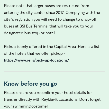
Please note that larger buses are restricted from
entering the city center since 2017. Complying with the
city´s regulation you will need to change to drop-off
buses at BSI Bus Terminal that will take you to your
designated bus stop or hotel.
Pickup is only offered in the Capital Area. Here is a list
of the hotels that we offer pickup -
https://www.re.is/pick-up-locations/
Know before you go
Please ensure you reconfirm your hotel details for
transfer directly with Reykjavik Excursions. Don't forget
your swimming costume!