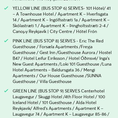
YELLOW LINE (BUS STOP 6) SERVES- 101 Hótel/ 41
– A Townhouse Hotel / Apartment K – Hverfisgata
14 / Apartment K – Ingólfsstræti 1a / Apartment K –
Skólastræti 1 / Apartment K – Þingholtsstræti 2-4 /
Canopy Reykjavík | City Centre / Hótel Frón
PINK LINE (BUS STOP 8) SERVES - Eric The Red
Guesthouse / Forsæla Apartments /Freyja
Guesthouse / Gest Inn /Guesthouse Aurora / Hostel
B47 / Hotel Leifur Eiríksson / Hotel Óðinsvé/ Inga's
New Guest Apartments /Loki 101 Guesthouse /Luna
Hotel Apartments – Baldursgata 36 / Mengi
Apartments / Our House Guesthouse /SUNNA
Guesthouse / Villa Guesthouse
GREEN LINE (BUS STOP 9) SERVES Centerhotel
Laugavegur / Skuggi Hotel /4th Floor Hotel / 100
Iceland Hotel / 101 Guesthouse / Alda Hotel
Reykjavik/ Alfred's Apartments / Apartment K –
Laugavegur 74 / Apartment K – Laugavegur 85-86 /