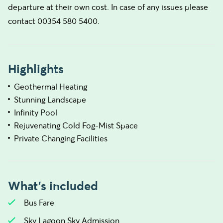
departure at their own cost. In case of any issues please
contact 00354 580 5400.
Highlights
Geothermal Heating
Stunning Landscape
Infinity Pool
Rejuvenating Cold Fog-Mist Space
Private Changing Facilities
What's included
Bus Fare
Sky Lagoon Sky Admission