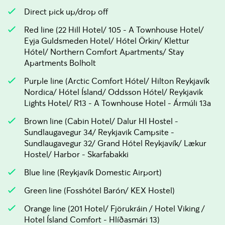
Direct pick up/drop off
Red line (22 Hill Hotel/ 105 - A Townhouse Hotel/
Eyja Guldsmeden Hotel/ Hótel Örkin/ Klettur
Hótel/ Northern Comfort Apartments/ Stay
Apartments Bolholt
Purple line (Arctic Comfort Hótel/ Hilton Reykjavík
Nordica/ Hótel Ísland/ Oddsson Hótel/ Reykjavik
Lights Hotel/ R13 - A Townhouse Hotel - Ármúli 13a
Brown line (Cabin Hotel/ Dalur HI Hostel -
Sundlaugavegur 34/ Reykjavik Campsite -
Sundlaugavegur 32/ Grand Hótel Reykjavík/ Lækur
Hostel/ Harbor - Skarfabakki
Blue line (Reykjavík Domestic Airport)
Green line (Fosshótel Barón/ KEX Hostel)
Orange line (201 Hotel/ Fjörukráin / Hotel Viking /
Hotel Ísland Comfort - Hlíðasmári 13)