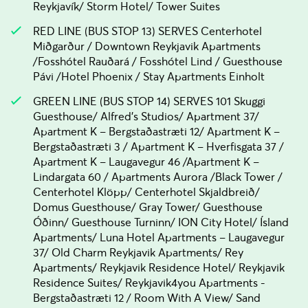
Reykjavík/ Storm Hotel/ Tower Suites
RED LINE (BUS STOP 13) SERVES Centerhotel
Miðgarður / Downtown Reykjavik Apartments
/Fosshótel Rauðará / Fosshótel Lind / Guesthouse
Pávi /Hotel Phoenix / Stay Apartments Einholt
GREEN LINE (BUS STOP 14) SERVES 101 Skuggi
Guesthouse/ Alfred's Studios/ Apartment 37/
Apartment K – Bergstaðastræti 12/ Apartment K –
Bergstaðastræti 3 / Apartment K – Hverfisgata 37 /
Apartment K – Laugavegur 46 /Apartment K –
Lindargata 60 / Apartments Aurora /Black Tower /
Centerhotel Klöpp/ Centerhotel Skjaldbreið/
Domus Guesthouse/ Gray Tower/ Guesthouse
Óðinn/ Guesthouse Turninn/ ION City Hotel/ Ísland
Apartments/ Luna Hotel Apartments – Laugavegur
37/ Old Charm Reykjavik Apartments/ Rey
Apartments/ Reykjavik Residence Hotel/ Reykjavik
Residence Suites/ Reykjavik4you Apartments -
Bergstaðastræti 12 / Room With A View/ Sand