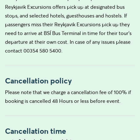
Reykjavik Excursions offers pick up at designated bus
stops, and selected hotels, guesthouses and hostels. If
passengers miss their Reykjavik Excursions pick up they
need to arrive at BSÍ Bus Terminal in time for their tour's
departure at their own cost. In case of any issues please
contact 00354 580 5400.
Cancellation policy
Please note that we charge a cancellation fee of 100% if
booking is cancelled 48 Hours or less before event.
Cancellation time