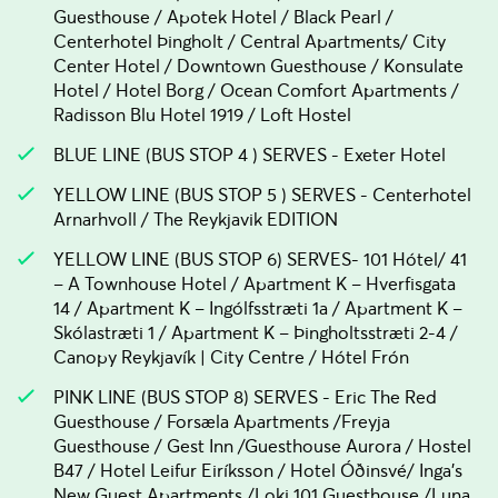
Guesthouse / Apotek Hotel / Black Pearl /
Centerhotel Þingholt / Central Apartments/ City
Center Hotel / Downtown Guesthouse / Konsulate
Hotel / Hotel Borg / Ocean Comfort Apartments /
Radisson Blu Hotel 1919 / Loft Hostel
BLUE LINE (BUS STOP 4 ) SERVES - Exeter Hotel
YELLOW LINE (BUS STOP 5 ) SERVES - Centerhotel
Arnarhvoll / The Reykjavik EDITION
YELLOW LINE (BUS STOP 6) SERVES- 101 Hótel/ 41
– A Townhouse Hotel / Apartment K – Hverfisgata
14 / Apartment K – Ingólfsstræti 1a / Apartment K –
Skólastræti 1 / Apartment K – Þingholtsstræti 2-4 /
Canopy Reykjavík | City Centre / Hótel Frón
PINK LINE (BUS STOP 8) SERVES - Eric The Red
Guesthouse / Forsæla Apartments /Freyja
Guesthouse / Gest Inn /Guesthouse Aurora / Hostel
B47 / Hotel Leifur Eiríksson / Hotel Óðinsvé/ Inga's
New Guest Apartments /Loki 101 Guesthouse /Luna