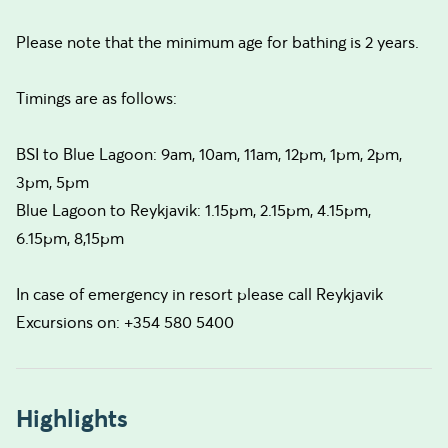
Please note that the minimum age for bathing is 2 years.
Timings are as follows:
BSI to Blue Lagoon: 9am, 10am, 11am, 12pm, 1pm, 2pm,
3pm, 5pm
Blue Lagoon to Reykjavik: 1.15pm, 2.15pm, 4.15pm,
6.15pm, 8,15pm
In case of emergency in resort please call Reykjavik
Excursions on: +354 580 5400
Highlights