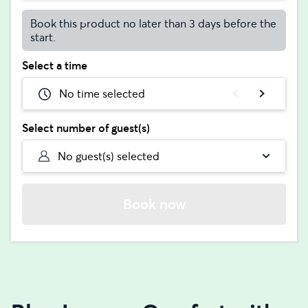
Book this product no later than 3 days before the
start.
Select a time
No time selected
Select number of guest(s)
No guest(s) selected
Book now