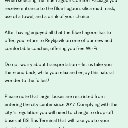
When selecting the Blue Lagoon Comfort Package you
receive entrance to the Blue Lagoon, silica mud mask,
use of a towel, and a drink of your choice.
After having enjoyed all that the Blue Lagoon has to
offer, you return to Reykjavík on one of our new and
comfortable coaches, offering you free Wi-Fi.
Do not worry about transportation – let us take you
there and back, while you relax and enjoy this natural
wonder to the fullest!
Please note that larger buses are restricted from
entering the city center since 2017. Complying with the
city´s regulation you will need to change to drop-off
buses at BSI Bus Terminal that will take you to your