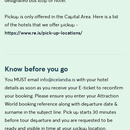
designated bus stop or hotel.
Pickup is only offered in the Capital Area. Here is a list
of the hotels that we offer pickup -
https://www.re.is/pick-up-locations/
Know before you go
You MUST email
info@icelandia.is
with your hotel
details as soon as you receive your E-ticket to reconfirm
your booking. Please ensure you enter your Attraction
World booking reference along with departure date &
surname in the subject line. Pick up starts 30 minutes
before tour departure and you are requested to be
ready and visible in time at your pickup location.