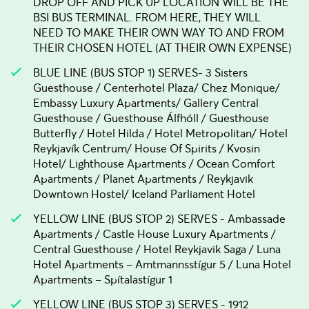
DROP OFF AND PICK UP LOCATION WILL BE THE
BSI BUS TERMINAL. FROM HERE, THEY WILL
NEED TO MAKE THEIR OWN WAY TO AND FROM
THEIR CHOSEN HOTEL (AT THEIR OWN EXPENSE)
BLUE LINE (BUS STOP 1) SERVES- 3 Sisters
Guesthouse / Centerhotel Plaza/ Chez Monique/
Embassy Luxury Apartments/ Gallery Central
Guesthouse / Guesthouse Álfhóll / Guesthouse
Butterfly / Hotel Hilda / Hotel Metropolitan/ Hotel
Reykjavík Centrum/ House Of Spirits / Kvosin
Hotel/ Lighthouse Apartments / Ocean Comfort
Apartments / Planet Apartments / Reykjavik
Downtown Hostel/ Iceland Parliament Hotel
YELLOW LINE (BUS STOP 2) SERVES - Ambassade
Apartments / Castle House Luxury Apartments /
Central Guesthouse / Hotel Reykjavik Saga / Luna
Hotel Apartments – Amtmannsstígur 5 / Luna Hotel
Apartments – Spítalastígur 1
YELLOW LINE (BUS STOP 3) SERVES - 1912