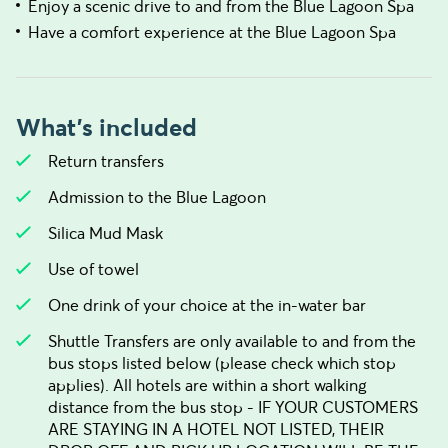
Enjoy a scenic drive to and from the Blue Lagoon Spa
Have a comfort experience at the Blue Lagoon Spa
What's included
Return transfers
Admission to the Blue Lagoon
Silica Mud Mask
Use of towel
One drink of your choice at the in-water bar
Shuttle Transfers are only available to and from the
bus stops listed below (please check which stop
applies). All hotels are within a short walking
distance from the bus stop - IF YOUR CUSTOMERS
ARE STAYING IN A HOTEL NOT LISTED, THEIR