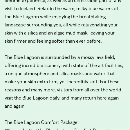
lifetime experience, as well as an unmissable part of any
visit to Iceland. Relax in the warm, milky blue waters of
the Blue Lagoon while enjoying the breathtaking
landscape surrounding you, all while rejuvenating your
skin with a silica and an algae mud mask, leaving your
skin firmer and feeling softer than ever before.
The Blue Lagoon is surrounded by a mossy lava field,
offering incredible scenery, with state of the art facilities,
a unique atmosphere and silica masks and water that
make your skin extra firm, yet incredibly soft! For these
reasons and many more, visitors from all over the world
visit the Blue Lagoon daily, and many return here again
and again.
The Blue Lagoon Comfort Package