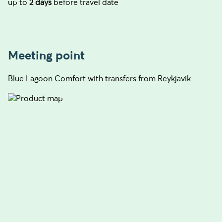
up to
2 days
before travel date
Meeting point
Blue Lagoon Comfort with transfers from Reykjavik