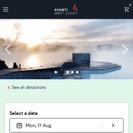
0
Destinations
See all attractions
Select a date
Mon, 17 Aug