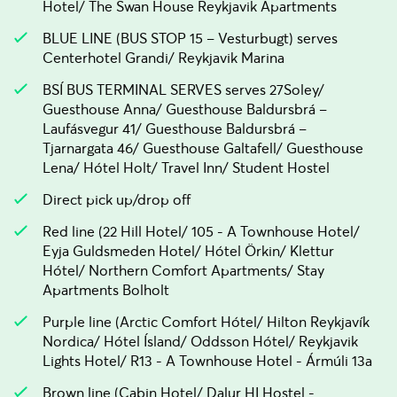
Hotel/ The Swan House Reykjavik Apartments
BLUE LINE (BUS STOP 15 – Vesturbugt) serves
Centerhotel Grandi/ Reykjavik Marina
BSÍ BUS TERMINAL SERVES serves 27Soley/
Guesthouse Anna/ Guesthouse Baldursbrá –
Laufásvegur 41/ Guesthouse Baldursbrá –
Tjarnargata 46/ Guesthouse Galtafell/ Guesthouse
Lena/ Hótel Holt/ Travel Inn/ Student Hostel
Direct pick up/drop off
Red line (22 Hill Hotel/ 105 - A Townhouse Hotel/
Eyja Guldsmeden Hotel/ Hótel Örkin/ Klettur
Hótel/ Northern Comfort Apartments/ Stay
Apartments Bolholt
Purple line (Arctic Comfort Hótel/ Hilton Reykjavík
Nordica/ Hótel Ísland/ Oddsson Hótel/ Reykjavik
Lights Hotel/ R13 - A Townhouse Hotel - Ármúli 13a
Brown line (Cabin Hotel/ Dalur HI Hostel -