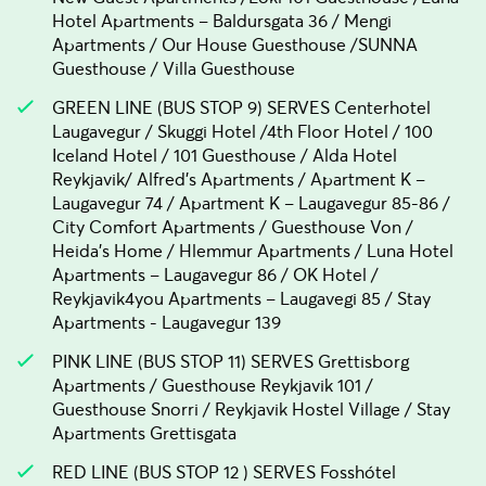
Hotel Apartments – Baldursgata 36 / Mengi
Apartments / Our House Guesthouse /SUNNA
Guesthouse / Villa Guesthouse
GREEN LINE (BUS STOP 9) SERVES Centerhotel
Laugavegur / Skuggi Hotel /4th Floor Hotel / 100
Iceland Hotel / 101 Guesthouse / Alda Hotel
Reykjavik/ Alfred's Apartments / Apartment K –
Laugavegur 74 / Apartment K – Laugavegur 85-86 /
City Comfort Apartments / Guesthouse Von /
Heida's Home / Hlemmur Apartments / Luna Hotel
Apartments – Laugavegur 86 / OK Hotel /
Reykjavik4you Apartments – Laugavegi 85 / Stay
Apartments - Laugavegur 139
PINK LINE (BUS STOP 11) SERVES Grettisborg
Apartments / Guesthouse Reykjavik 101 /
Guesthouse Snorri / Reykjavik Hostel Village / Stay
Apartments Grettisgata
RED LINE (BUS STOP 12 ) SERVES Fosshótel