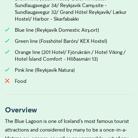
Sundlaugavegur 34/ Reykjavik Campsite -
Sundlaugavegur 32/ Grand Hótel Reykjavík/ Lækur
Hostel/ Harbor - Skarfabakki
Blue line (Reykjavík Domestic Airport)
Green line (Fosshótel Barón/ KEX Hostel)
Orange line (201 Hotel/ Fjörukráin / Hotel Viking /
Hotel Ísland Comfort - Hlíðasmári 13)
Pink line (Reykjavík Natura)
Food
Overview
The Blue Lagoon is one of Iceland's most famous tourist
attractions and considered by many to be a once-in-a-