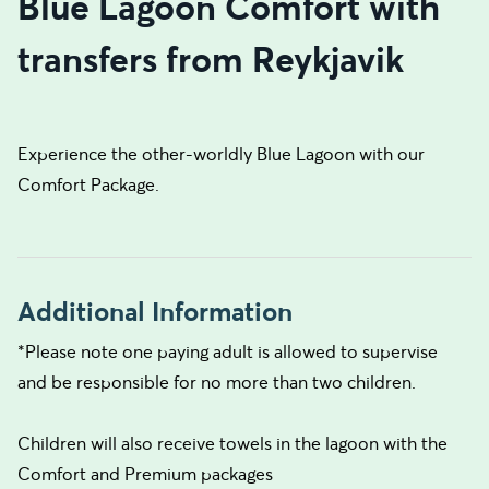
Blue Lagoon Comfort with
transfers from Reykjavik
Experience the other-worldly Blue Lagoon with our
Comfort Package.
Additional Information
*Please note one paying adult is allowed to supervise
and be responsible for no more than two children.
Children will also receive towels in the lagoon with the
Comfort and Premium packages