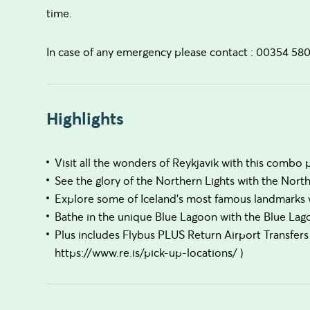
time.
In case of any emergency please contact : 00354 58
Highlights
Visit all the wonders of Reykjavik with this combo 
See the glory of the Northern Lights with the Nort
Explore some of Iceland's most famous landmarks w
Bathe in the unique Blue Lagoon with the Blue L
Plus includes Flybus PLUS Return Airport Transfers 
https://www.re.is/pick-up-locations/ )