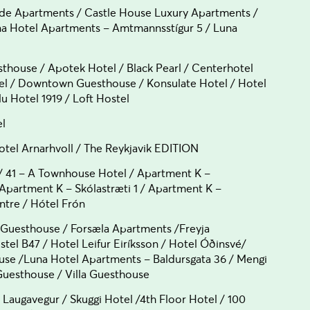
e Apartments / Castle House Luxury Apartments /
una Hotel Apartments – Amtmannsstígur 5 / Luna
house / Apotek Hotel / Black Pearl / Centerhotel
tel / Downtown Guesthouse / Konsulate Hotel / Hotel
 Hotel 1919 / Loft Hostel
el
el Arnarhvoll / The Reykjavik EDITION
 41 – A Townhouse Hotel / Apartment K –
/ Apartment K – Skólastræti 1 / Apartment K –
ntre / Hótel Frón
 Guesthouse / Forsæla Apartments /Freyja
tel B47 / Hotel Leifur Eiríksson / Hotel Óðinsvé/
use /Luna Hotel Apartments – Baldursgata 36 / Mengi
esthouse / Villa Guesthouse
ugavegur / Skuggi Hotel /4th Floor Hotel / 100