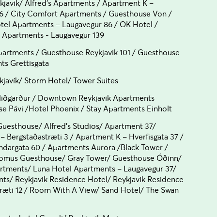
kjavik/ Alfred's Apartments / Apartment K –
6 / City Comfort Apartments / Guesthouse Von /
el Apartments – Laugavegur 86 / OK Hotel /
y Apartments - Laugavegur 139
artments / Guesthouse Reykjavik 101 / Guesthouse
nts Grettisgata
kjavík/ Storm Hotel/ Tower Suites
iðgarður / Downtown Reykjavik Apartments
se Pávi /Hotel Phoenix / Stay Apartments Einholt
uesthouse/ Alfred's Studios/ Apartment 37/
– Bergstaðastræti 3 / Apartment K – Hverfisgata 37 /
ndargata 60 / Apartments Aurora /Black Tower /
 Domus Guesthouse/ Gray Tower/ Guesthouse Óðinn/
artments/ Luna Hotel Apartments – Laugavegur 37/
s/ Reykjavik Residence Hotel/ Reykjavik Residence
træti 12 / Room With A View/ Sand Hotel/ The Swan