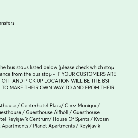
ansfers
 the bus stops listed below (please check which stop
 distance from the bus stop - IF YOUR CUSTOMERS ARE
P OFF AND PICK UP LOCATION WILL BE THE BSI
D TO MAKE THEIR OWN WAY TO AND FROM THEIR
sthouse / Centerhotel Plaza/ Chez Monique/
esthouse / Guesthouse Álfhóll / Guesthouse
otel Reykjavík Centrum/ House Of Spirits / Kvosin
Apartments / Planet Apartments / Reykjavik