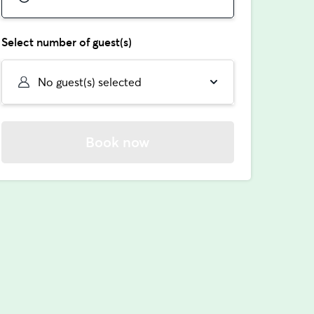
Select number of guest(s)
No guest(s) selected
Book now