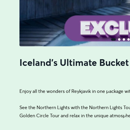
Iceland's Ultimate Bucket
Enjoy all the wonders of Reykjavik in one package wi
See the Northern Lights with the Northern Lights Tour, 
Golden Circle Tour and relax in the unique atmosph