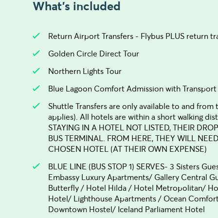
What's included
Return Airport Transfers - Flybus PLUS return tr
Golden Circle Direct Tour
Northern Lights Tour
Blue Lagoon Comfort Admission with Transport
Shuttle Transfers are only available to and from
applies). All hotels are within a short walking
STAYING IN A HOTEL NOT LISTED, THEIR DRO
BUS TERMINAL. FROM HERE, THEY WILL NEE
CHOSEN HOTEL (AT THEIR OWN EXPENSE)
BLUE LINE (BUS STOP 1) SERVES- 3 Sisters Gue
Embassy Luxury Apartments/ Gallery Central Gu
Butterfly / Hotel Hilda / Hotel Metropolitan/ H
Hotel/ Lighthouse Apartments / Ocean Comfort 
Downtown Hostel/ Iceland Parliament Hotel