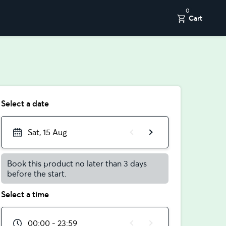
0
Cart
Select a date
Sat, 15 Aug
Book this product no later than 3 days
before the start.
Select a time
00:00 - 23:59