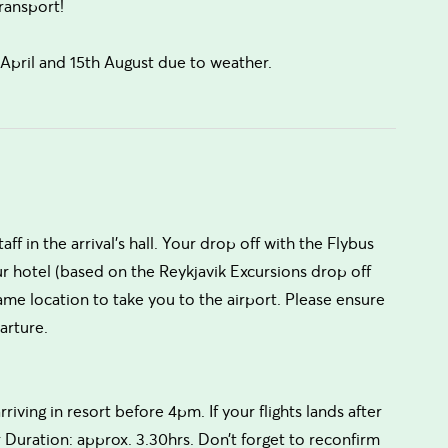
ransport!
pril and 15th August due to weather.
aff in the arrival’s hall. Your drop off with the Flybus
ur hotel (based on the Reykjavik Excursions drop off
me location to take you to the airport. Please ensure
arture.
rriving in resort before 4pm. If your flights lands after
 Duration: approx. 3.30hrs. Don’t forget to reconfirm