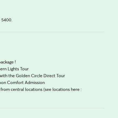
0 5400.
package !
hern Lights Tour
ith the Golden Circle Direct Tour
agoon Comfort Admission
from central locations (see locations here :