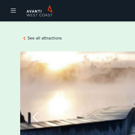
Destinations
See all attractions