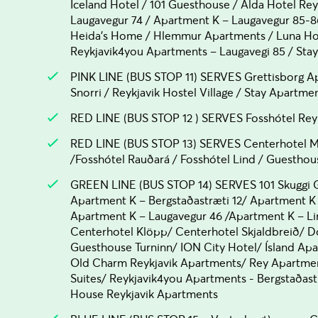
Iceland Hotel / 101 Guesthouse / Alda Hotel Rey
Laugavegur 74 / Apartment K – Laugavegur 85-8
Heida's Home / Hlemmur Apartments / Luna Hot
Reykjavik4you Apartments – Laugavegi 85 / Sta
PINK LINE (BUS STOP 11) SERVES Grettisborg Ap
Snorri / Reykjavik Hostel Village / Stay Apartme
RED LINE (BUS STOP 12 ) SERVES Fosshótel Rey
RED LINE (BUS STOP 13) SERVES Centerhotel M
/Fosshótel Rauðará / Fosshótel Lind / Guesthou
GREEN LINE (BUS STOP 14) SERVES 101 Skuggi G
Apartment K – Bergstaðastræti 12/ Apartment K 
Apartment K – Laugavegur 46 /Apartment K – Li
Centerhotel Klöpp/ Centerhotel Skjaldbreið/
Guesthouse Turninn/ ION City Hotel/ Ísland Ap
Old Charm Reykjavik Apartments/ Rey Apartment
Suites/ Reykjavik4you Apartments - Bergstaðas
House Reykjavik Apartments