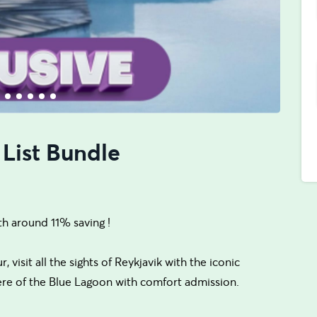
 List Bundle
th around 11% saving !
visit all the sights of Reykjavik with the iconic
ere of the Blue Lagoon with comfort admission.