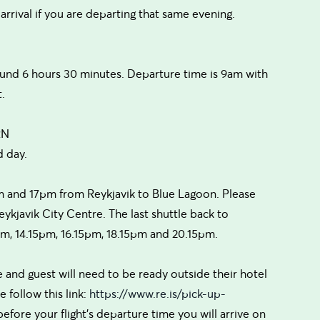
 arrival if you are departing that same evening.
ound 6 hours 30 minutes. Departure time is 9am with
.
RN
d day.
m and 17pm from Reykjavik to Blue Lagoon. Please
ykjavik City Centre. The last shuttle back to
5pm, 14.15pm, 16.15pm, 18.15pm and 20.15pm.
 and guest will need to be ready outside their hotel
 follow this link:
https://www.re.is/pick-up-
before your flight's departure time you will arrive on