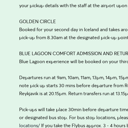
your pickup details with the staff at the airport upon
GOLDEN CIRCLE
Booked for your second day in Iceland and takes ar
pick-up from 8.30am at the designated pick-up point
BLUE LAGOON COMFORT ADMISSION AND RETU
Blue Lagoon experience will be booked on your thir
Departures run at 9am, 10am, 11am, 13pm, 14pm, 15p
note pick up starts 30 mins before departure from Re
Reykjavik is at 20.15pm. Return transfers run at 13.1
Pick-ups will take place 30min before departure time
or designated bus stop. For bus stop locations, please
locations/
If you take the Flybus approx. 3 - 4 hours 