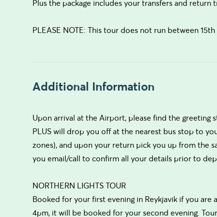
Plus the package includes your transfers and return t
PLEASE NOTE: This tour does not run between 15th A
Additional Information
Upon arrival at the Airport, please find the greeting st
PLUS will drop you off at the nearest bus stop to yo
zones), and upon your return pick you up from the sa
you email/call to confirm all your details prior to dep
NORTHERN LIGHTS TOUR
Booked for your first evening in Reykjavik if you are a
4pm, it will be booked for your second evening. Tour