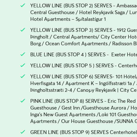
YELLOW LINE (BUS STOP 2) SERVES - Ambassad
Central Guesthouse / Hotel Reykjavik Saga / L
Hotel Apartments – Spítalastígur 1
YELLOW LINE (BUS STOP 3) SERVES - 1912 Guest
Þingholt / Central Apartments/ City Center Ho
Borg / Ocean Comfort Apartments / Radisson Blu
BLUE LINE (BUS STOP 4 ) SERVES - Exeter Hot
YELLOW LINE (BUS STOP 5 ) SERVES - Centerhot
YELLOW LINE (BUS STOP 6) SERVES- 101 Hótel/
Hverfisgata 14 / Apartment K – Ingólfsstræti 1a 
Þingholtsstræti 2-4 / Canopy Reykjavík | City Ce
PINK LINE (BUS STOP 8) SERVES - Eric The Red
Guesthouse / Gest Inn /Guesthouse Aurora / Hos
Inga's New Guest Apartments /Loki 101 Guestho
Apartments / Our House Guesthouse /SUNNA Gu
GREEN LINE (BUS STOP 9) SERVES Centerhotel La