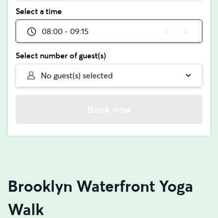
Select a time
08:00 - 09:15
Select number of guest(s)
No guest(s) selected
Book now
Brooklyn Waterfront Yoga
Walk