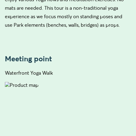
mats are needed. This tour is a non-traditional yoga
experience as we focus mostly on standing poses and
use Park elements (benches, walls, bridges) as props.
Meeting point
Waterfront Yoga Walk