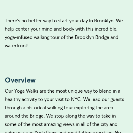
There’s no better way to start your day in Brooklyn! We
help center your mind and body with this incredible,
yoga-infused walking tour of the Brooklyn Bridge and
waterfront!
Overview
Our Yoga Walks are the most unique way to blend in a
healthy activity to your visit to NYC. We lead our guests
through a historical walking tour exploring the area
around the Bridge. We stop along the way to take in
some of the most amazing views in all of the city and
enjoy various Yoga flows and meditation exercises. No