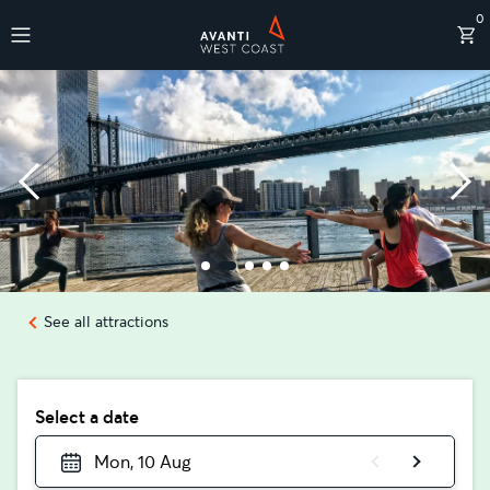
0
Destinations
See all attractions
Select a date
Mon, 10 Aug