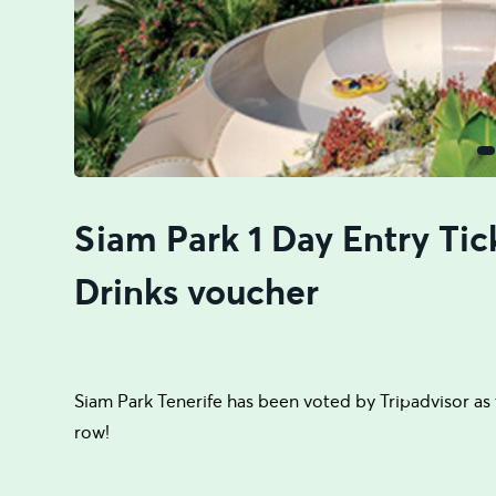
Siam Park 1 Day Entry Tic
Drinks voucher
Siam Park Tenerife has been voted by Tripadvisor as t
row!