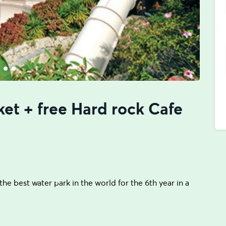
ket + free Hard rock Cafe
he best water park in the world for the 6th year in a