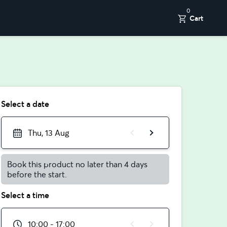
0
Cart
Select a date
Thu, 13 Aug
Book this product no later than 4 days
before the start.
Select a time
10:00 - 17:00