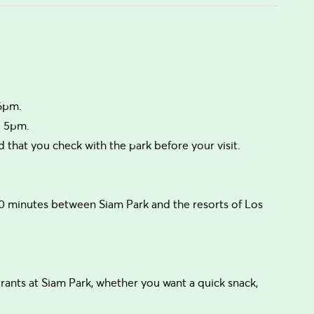
 6pm.
o 5pm.
that you check with the park before your visit.
0 minutes between Siam Park and the resorts of Los
urants at Siam Park, whether you want a quick snack,