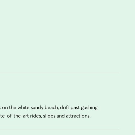
 on the white sandy beach, drift past gushing
ate-of-the-art rides, slides and attractions.