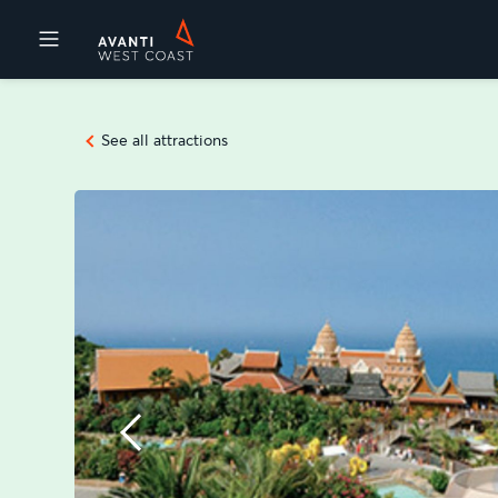
Destinations
See all attractions