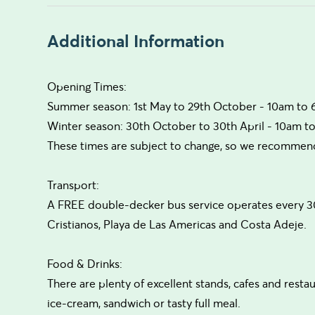
Additional Information
Opening Times:
Summer season: 1st May to 29th October - 10am to
Winter season: 30th October to 30th April - 10am t
These times are subject to change, so we recommend 
Transport:
A FREE double-decker bus service operates every 3
Cristianos, Playa de Las Americas and Costa Adeje.
Food & Drinks:
There are plenty of excellent stands, cafes and resta
ice-cream, sandwich or tasty full meal.