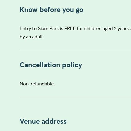
Know before you go
Entry to Siam Park is FREE for children aged 2 year
by an adult.
Cancellation policy
Non-refundable.
Venue address