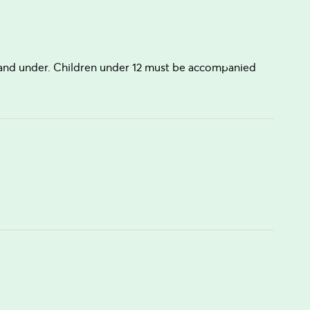
s and under. Children under 12 must be accompanied