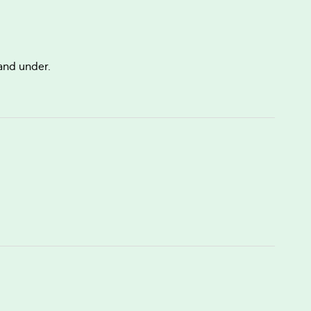
 and under.
.