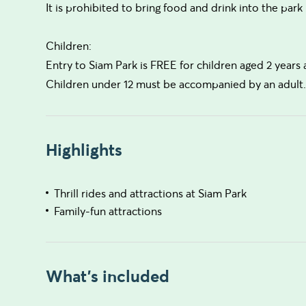
It is prohibited to bring food and drink into the park
Children:
Entry to Siam Park is FREE for children aged 2 years
Children under 12 must be accompanied by an adult
Highlights
Thrill rides and attractions at Siam Park
Family-fun attractions
What's included