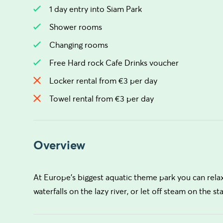
1 day entry into Siam Park
Shower rooms
Changing rooms
Free Hard rock Cafe Drinks voucher
Locker rental from €3 per day
Towel rental from €3 per day
Overview
At Europe's biggest aquatic theme park you can relax
waterfalls on the lazy river, or let off steam on the st