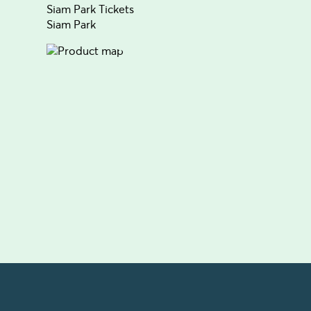
Siam Park Tickets
Siam Park