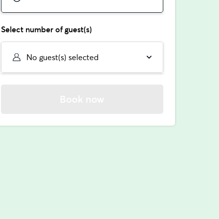
Select number of guest(s)
No guest(s) selected
Book now