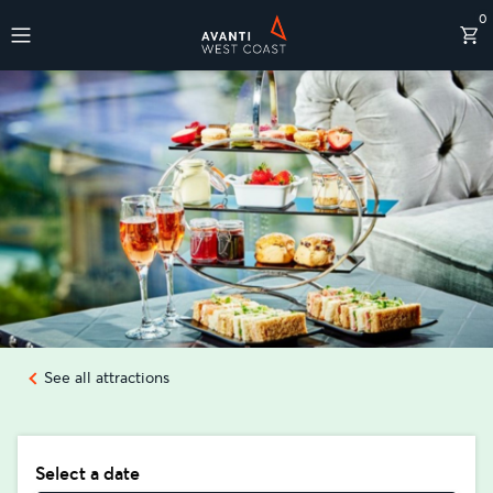
0
Destinations
See all attractions
Select a date