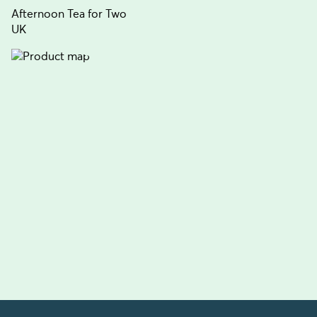
Afternoon Tea for Two
UK