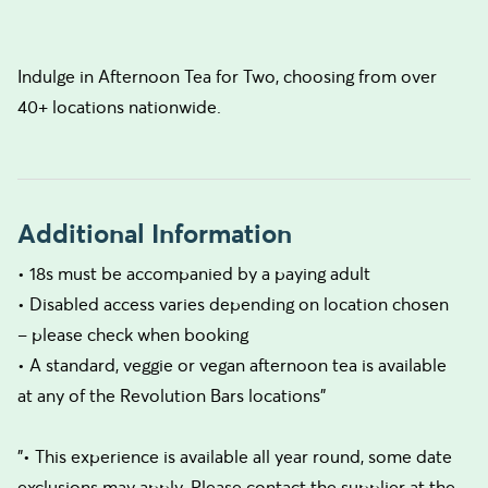
Indulge in Afternoon Tea for Two, choosing from over
40+ locations nationwide.
Additional Information
• 18s must be accompanied by a paying adult
• Disabled access varies depending on location chosen
– please check when booking
• A standard, veggie or vegan afternoon tea is available
at any of the Revolution Bars locations"
"• This experience is available all year round, some date
exclusions may apply. Please contact the supplier at the