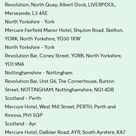
Revolution, North Quay, Albert Dock, LIVERPOOL,
Merseyside, L3 4AE
North Yorkshire - York
Mercure Fairfield Manor Hotel, Shipton Road, Skelton,
YORK, North Yorkshire, YO30 1XW
North Yorkshire - York
Revolution Bar, Coney Street, YORK, North Yorkshire,
YO1 9NA
Nottinghamshire - Nottingham
Revolution Bar, Unit G6, The Cornerhouse, Burton
Street, NOTTINGHAM, Nottinghamshire, NG1 4DB
Scotland - Perth
Mercure Hotel, West Mill Street, PERTH, Perth and
Kinross, PH1 5QP
Scotland - Ayr
Mercure Hotel, Dalblair Road, AYR, South Ayrshire, KA7