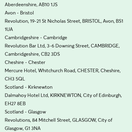
Aberdeenshire, AB10 1JS
Avon - Bristol
Revolution, 19-21 St Nicholas Street, BRISTOL, Avon, BS1
1UA
Cambridgeshire - Cambridge
Revolution Bar Ltd, 3-6 Downing Street, CAMBRIDGE,
Cambridgeshire, CB2 3DS
Cheshire - Chester
Mercure Hotel, Whitchurch Road, CHESTER, Cheshire,
CH3 5QL
Scotland - Kirknewton
Dalmahoy Hotel Ltd, KIRKNEWTON, City of Edinburgh,
EH27 8EB
Scotland - Glasgow
Revolutions, 84 Mitchell Street, GLASGOW, City of
Glasgow, G1 3NA