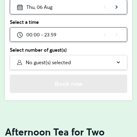
Thu, 06 Aug
Select a time
00:00 - 23:59
Select number of guest(s)
No guest(s) selected
Book now
Afternoon Tea for Two