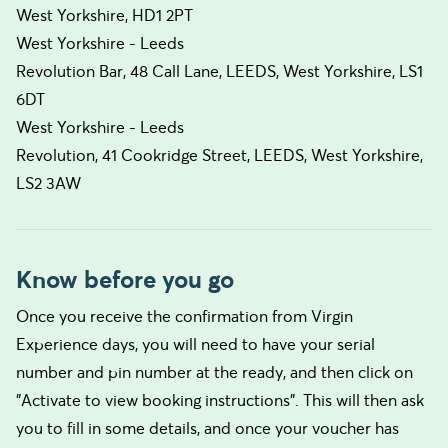
West Yorkshire, HD1 2PT
West Yorkshire - Leeds
Revolution Bar, 48 Call Lane, LEEDS, West Yorkshire, LS1
6DT
West Yorkshire - Leeds
Revolution, 41 Cookridge Street, LEEDS, West Yorkshire,
LS2 3AW
Know before you go
Once you receive the confirmation from Virgin
Experience days, you will need to have your serial
number and pin number at the ready, and then click on
"Activate to view booking instructions". This will then ask
you to fill in some details, and once your voucher has