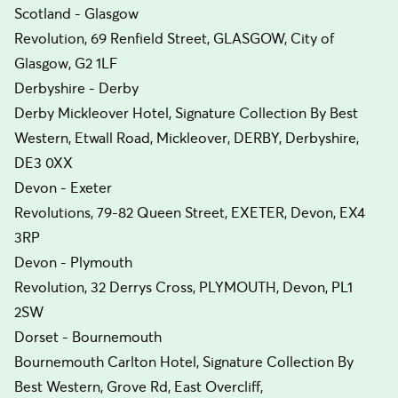
Scotland - Glasgow
Revolution, 69 Renfield Street, GLASGOW, City of
Glasgow, G2 1LF
Derbyshire - Derby
Derby Mickleover Hotel, Signature Collection By Best
Western, Etwall Road, Mickleover, DERBY, Derbyshire,
DE3 0XX
Devon - Exeter
Revolutions, 79-82 Queen Street, EXETER, Devon, EX4
3RP
Devon - Plymouth
Revolution, 32 Derrys Cross, PLYMOUTH, Devon, PL1
2SW
Dorset - Bournemouth
Bournemouth Carlton Hotel, Signature Collection By
Best Western, Grove Rd, East Overcliff,