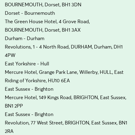
BOURNEMOUTH, Dorset, BH1 3DN
Dorset - Bournemouth
The Green House Hotel, 4 Grove Road,
BOURNEMOUTH, Dorset, BH1 3AX
Durham - Durham
Revolutions, 1 - 4 North Road, DURHAM, Durham, DH1
4PW
East Yorkshire - Hull
Mercure Hotel, Grange Park Lane, Willerby, HULL, East
Riding of Yorkshire, HU10 6EA
East Sussex - Brighton
Mercure Hotel, 149 Kings Road, BRIGHTON, East Sussex,
BN1 2PP
East Sussex - Brighton
Revolution, 77 West Street, BRIGHTON, East Sussex, BN1
2RA