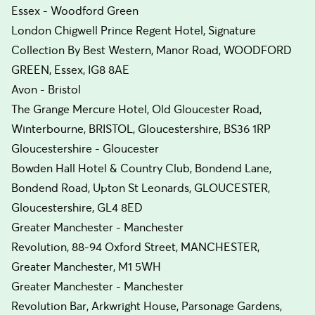
Essex - Woodford Green
London Chigwell Prince Regent Hotel, Signature
Collection By Best Western, Manor Road, WOODFORD
GREEN, Essex, IG8 8AE
Avon - Bristol
The Grange Mercure Hotel, Old Gloucester Road,
Winterbourne, BRISTOL, Gloucestershire, BS36 1RP
Gloucestershire - Gloucester
Bowden Hall Hotel & Country Club, Bondend Lane,
Bondend Road, Upton St Leonards, GLOUCESTER,
Gloucestershire, GL4 8ED
Greater Manchester - Manchester
Revolution, 88-94 Oxford Street, MANCHESTER,
Greater Manchester, M1 5WH
Greater Manchester - Manchester
Revolution Bar, Arkwright House, Parsonage Gardens,