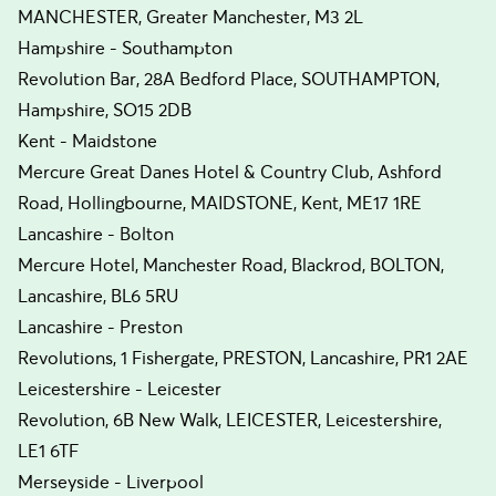
MANCHESTER, Greater Manchester, M3 2L
Hampshire - Southampton
Revolution Bar, 28A Bedford Place, SOUTHAMPTON,
Hampshire, SO15 2DB
Kent - Maidstone
Mercure Great Danes Hotel & Country Club, Ashford
Road, Hollingbourne, MAIDSTONE, Kent, ME17 1RE
Lancashire - Bolton
Mercure Hotel, Manchester Road, Blackrod, BOLTON,
Lancashire, BL6 5RU
Lancashire - Preston
Revolutions, 1 Fishergate, PRESTON, Lancashire, PR1 2AE
Leicestershire - Leicester
Revolution, 6B New Walk, LEICESTER, Leicestershire,
LE1 6TF
Merseyside - Liverpool