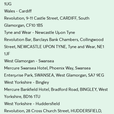
1UG
Wales - Cardiff
Revolution, 9-11 Castle Street, CARDIFF, South
Glamorgan, CF10 1BS
Tyne and Wear - Newcastle Upon Tyne
Revolution Bar, Barclays Bank Chambers, Collingwood
Street, NEWCASTLE UPON TYNE, Tyne and Wear, NE1
1JF
West Glamorgan - Swansea
Mercure Swansea Hotel, Phoenix Way, Swansea
Enterprise Park, SWANSEA, West Glamorgan, SA7 9EG
West Yorkshire - Bingley
Mercure Bankfield Hotel, Bradford Road, BINGLEY, West
Yorkshire, BD16 1TU
West Yorkshire - Huddersfield
Revolution, 28 Cross Church Street, HUDDERSFIELD,