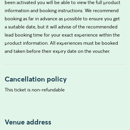
been activated you will be able to view the full product
information and booking instructions. We recommend
booking as far in advance as possible to ensure you get
a suitable date, but it will advise of the recommended
lead booking time for your exact experience within the
product information. All experiences must be booked
and taken before their expiry date on the voucher.
Cancellation policy
This ticket is non-refundable
Venue address