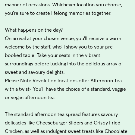
manner of occasions. Whichever location you choose,
you’re sure to create lifelong memories together.
What happens on the day?
On arrival at your chosen venue, you’ll receive a warm
welcome by the staff, who’ll show you to your pre-
booked table. Take your seats in the vibrant
surroundings before tucking into the delicious array of
sweet and savoury delights.
Please Note Revolution locations offer Afternoon Tea
with a twist- You’ll have the choice of a standard, veggie
or vegan afternoon tea.
The standard afternoon tea spread features savoury
delicacies like Cheeseburger Sliders and Crispy Fried
Chicken, as well as indulgent sweet treats like Chocolate