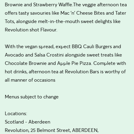
Brownie and Strawberry Waffle.The veggie afternoon tea
offers tasty savouries like Mac 'n' Cheese Bites and Tater
Tots, alongside melt-in-the-mouth sweet delights like
Revolution shot Flavour.
With the vegan spread, expect BBQ Cauli Burgers and
Avocado and Salsa Crostini alongside sweet treats like
Chocolate Brownie and Apple Pie Pizza. Complete with
hot drinks, afternoon tea at Revolution Bars is worthy of
all manner of occasions
Menus subject to change
Locations:
Scotland - Aberdeen
Revolution, 25 Belmont Street, ABERDEEN,