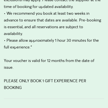
time of booking for updated availability.
• We recommend you book at least two weeks in
advance to ensure that dates are available. Pre-booking
is essential, and all reservations are subject to
availability.
• Please allow approximately 1 hour 30 minutes for the
full experience."
Your voucher is valid for 12 months from the date of
issue.
PLEASE ONLY BOOK 1 GIFT EXPERIENCE PER
BOOKING