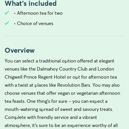
What's included
• Afternoon tea for two
• Choice of venues
Overview
You can select a traditional option offered at elegant
venues like the Dalmahoy Country Club and London
Chigwell Prince Regent Hotel or opt for afternoon tea
with a twist at places like Revolution Bars. You may also
choose venues that offer vegan or vegetarian afternoon
tea feasts. One thing’s for sure – you can expect a
mouth-watering spread of sweet and savoury treats.
Complete with friendly service and a vibrant
atmosphere, it's sure to be an experience worthy of all