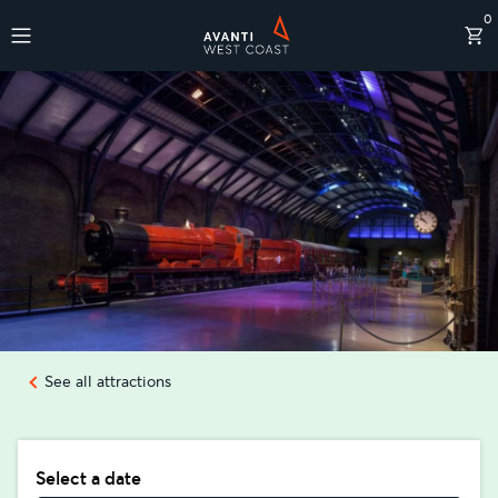
0
Destinations
See all attractions
Select a date