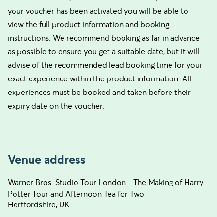
your voucher has been activated you will be able to
view the full product information and booking
instructions. We recommend booking as far in advance
as possible to ensure you get a suitable date, but it will
advise of the recommended lead booking time for your
exact experience within the product information. All
experiences must be booked and taken before their
expiry date on the voucher.
Venue address
Warner Bros. Studio Tour London - The Making of Harry
Potter Tour and Afternoon Tea for Two
Hertfordshire, UK