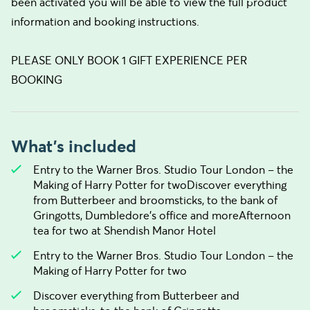
been activated you will be able to view the full product
information and booking instructions.
PLEASE ONLY BOOK 1 GIFT EXPERIENCE PER
BOOKING
What's included
Entry to the Warner Bros. Studio Tour London – the
Making of Harry Potter for twoDiscover everything
from Butterbeer and broomsticks, to the bank of
Gringotts, Dumbledore’s office and moreAfternoon
tea for two at Shendish Manor Hotel
Entry to the Warner Bros. Studio Tour London – the
Making of Harry Potter for two
Discover everything from Butterbeer and