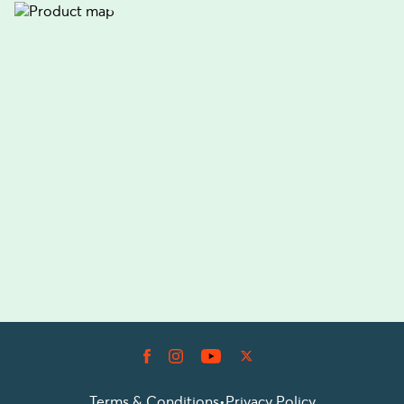
Terms & Conditions
•
Privacy Policy