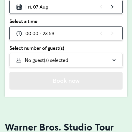
Fri, 07 Aug
Select a time
00:00 - 23:59
Select number of guest(s)
No guest(s) selected
Book now
Warner Bros. Studio Tour