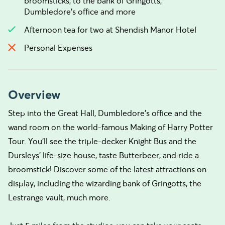
broomsticks, to the bank of Gringotts,
Dumbledore’s office and more
Afternoon tea for two at Shendish Manor Hotel
Personal Expenses
Overview
Step into the Great Hall, Dumbledore’s office and the
wand room on the world-famous Making of Harry Potter
Tour. You’ll see the triple-decker Knight Bus and the
Dursleys’ life-size house, taste Butterbeer, and ride a
broomstick! Discover some of the latest attractions on
display, including the wizarding bank of Gringotts, the
Lestrange vault, much more.