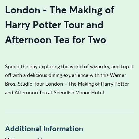
London - The Making of
Harry Potter Tour and
Afternoon Tea for Two
Spend the day exploring the world of wizardry, and top it
off with a delicious dining experience with this Warner
Bros. Studio Tour London – The Making of Harry Potter
and Afternoon Tea at Shendish Manor Hotel.
Additional Information