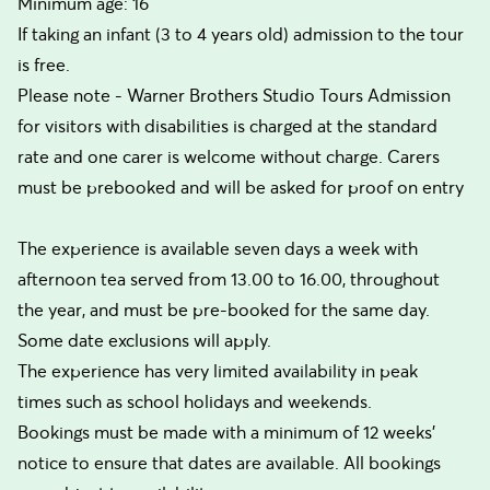
Minimum age: 16
If taking an infant (3 to 4 years old) admission to the tour
is free.
Please note - Warner Brothers Studio Tours Admission
for visitors with disabilities is charged at the standard
rate and one carer is welcome without charge. Carers
must be prebooked and will be asked for proof on entry
The experience is available seven days a week with
afternoon tea served from 13.00 to 16.00, throughout
the year, and must be pre-booked for the same day.
Some date exclusions will apply.
The experience has very limited availability in peak
times such as school holidays and weekends.
Bookings must be made with a minimum of 12 weeks'
notice to ensure that dates are available. All bookings