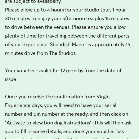
are subject to availability.
Please allow up to 4 hours for your Studio tour, 1 hour
30 minutes to enjoy your afternoon tea plus 15 minutes
to drive between the venues. Please ensure you allow
plenty of time for travelling between the different parts
of your experience. Shendish Manor is approximately 15
minutes drive from The Studios.
Your voucher is valid for 12 months from the date of
issue.
Once you receive the confirmation from Virgin
Experience days, you will need to have your serial
number and pin number at the ready, and then click on
"Activate to view booking instructions". This will then ask
you to fill in some details, and once your voucher has