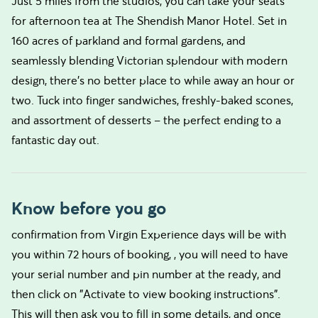
Just 5 miles from the studios, you can take your seats
for afternoon tea at The Shendish Manor Hotel. Set in
160 acres of parkland and formal gardens, and
seamlessly blending Victorian splendour with modern
design, there’s no better place to while away an hour or
two. Tuck into finger sandwiches, freshly-baked scones,
and assortment of desserts – the perfect ending to a
fantastic day out.
Know before you go
confirmation from Virgin Experience days will be with
you within 72 hours of booking, , you will need to have
your serial number and pin number at the ready, and
then click on "Activate to view booking instructions".
This will then ask you to fill in some details, and once