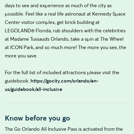
days to see and experience as much of the city as
possible. Feel like a real life astronaut at Kennedy Space
Center visitor complex, get brick building at
LEGOLAND® Florida, rub shoulders with the celebrities
at Madame Tussauds Orlando, take a spin at The Wheel
at ICON Park, and so much more! The more you see, the
more you save.
For the full list of included attractions please visit the
guidebook:
https://gocity.com/orlando/en-
us/guidebook/all-inclusive
Know before you go
The Go Orlando All Inclusive Pass is activated from the