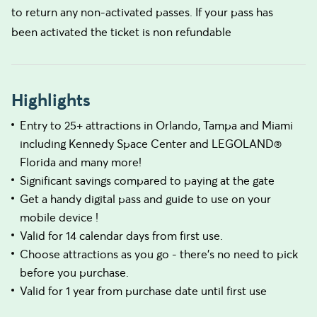
to return any non-activated passes. If your pass has
been activated the ticket is non refundable
Highlights
Entry to 25+ attractions in Orlando, Tampa and Miami
including Kennedy Space Center and LEGOLAND®
Florida and many more!
Significant savings compared to paying at the gate
Get a handy digital pass and guide to use on your
mobile device !
Valid for 14 calendar days from first use.
Choose attractions as you go - there's no need to pick
before you purchase.
Valid for 1 year from purchase date until first use