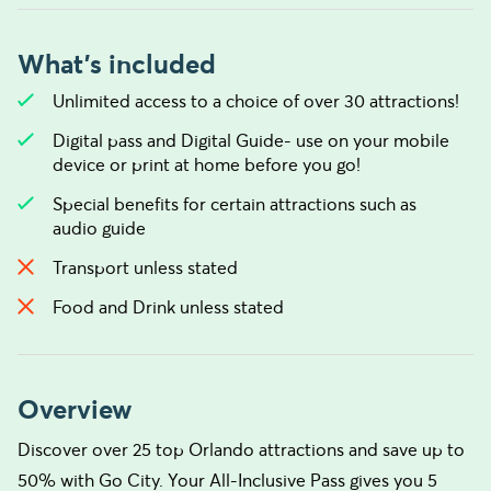
What's included
Unlimited access to a choice of over 30 attractions!
Digital pass and Digital Guide- use on your mobile
device or print at home before you go!
Special benefits for certain attractions such as
audio guide
Transport unless stated
Food and Drink unless stated
Overview
Discover over 25 top Orlando attractions and save up to
50% with Go City. Your All-Inclusive Pass gives you 5