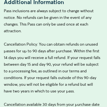
Additional Information
Pass inclusions are always subject to change without
notice. No refunds can be given in the event of any
changes. This Pass can only be used once at each
attraction.
Cancellation Policy: You can obtain refunds on unused
passes for up to 90 days after purchase. Within the first
14 days you will receive a full refund. If your request falls
between day 15 and day 90, your refund will be subject
to a processing fee, as outlined in our terms and
conditions. If your request falls outside of this 90-day
window, you will not be eligible for a refund but will
have two years in which to use your pass.
Cancellation available 30 days from your purchase date