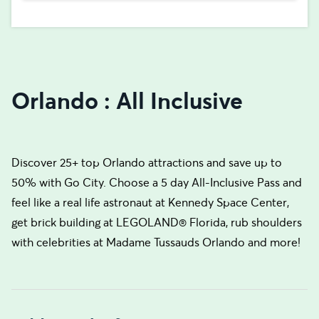
Orlando : All Inclusive
Discover 25+ top Orlando attractions and save up to
50% with Go City. Choose a 5 day All-Inclusive Pass and
feel like a real life astronaut at Kennedy Space Center,
get brick building at LEGOLAND® Florida, rub shoulders
with celebrities at Madame Tussauds Orlando and more!