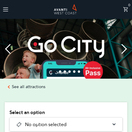
0
Destinations
See all attractions
Select an option
No option selected