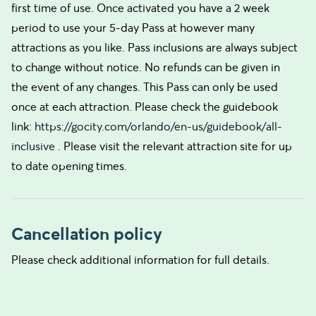
first time of use. Once activated you have a 2 week
period to use your 5-day Pass at however many
attractions as you like. Pass inclusions are always subject
to change without notice. No refunds can be given in
the event of any changes. This Pass can only be used
once at each attraction. Please check the guidebook
link:
https://gocity.com/orlando/en-us/guidebook/all-
inclusive
. Please visit the relevant attraction site for up
to date opening times.
Cancellation policy
Please check additional information for full details.