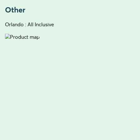
Other
Orlando : All Inclusive