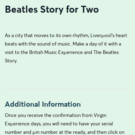
Beatles Story for Two
As a city that moves to its own rhythm, Liverpool’s heart
beats with the sound of music. Make a day of it with a
visit to the British Music Experience and The Beatles
Story.
Additional Information
Once you receive the confirmation from Virgin
Experience days, you will need to have your serial
number and pin number at the ready, and then click on