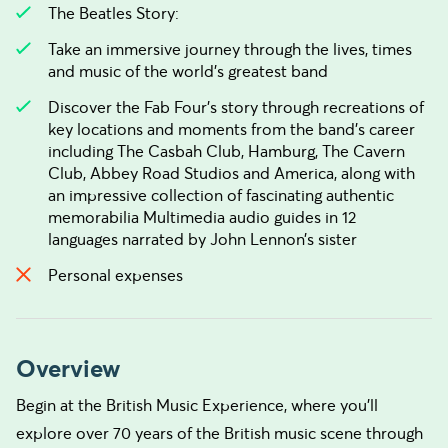
The Beatles Story:
Take an immersive journey through the lives, times
and music of the world’s greatest band
Discover the Fab Four’s story through recreations of
key locations and moments from the band’s career
including The Casbah Club, Hamburg, The Cavern
Club, Abbey Road Studios and America, along with
an impressive collection of fascinating authentic
memorabilia Multimedia audio guides in 12
languages narrated by John Lennon’s sister
Personal expenses
Overview
Begin at the British Music Experience, where you’ll
explore over 70 years of the British music scene through