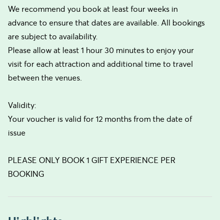
We recommend you book at least four weeks in
advance to ensure that dates are available. All bookings
are subject to availability.
Please allow at least 1 hour 30 minutes to enjoy your
visit for each attraction and additional time to travel
between the venues.
Validity:
Your voucher is valid for 12 months from the date of
issue
PLEASE ONLY BOOK 1 GIFT EXPERIENCE PER
BOOKING