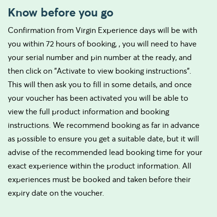
Know before you go
Confirmation from Virgin Experience days will be with
you within 72 hours of booking, , you will need to have
your serial number and pin number at the ready, and
then click on "Activate to view booking instructions".
This will then ask you to fill in some details, and once
your voucher has been activated you will be able to
view the full product information and booking
instructions. We recommend booking as far in advance
as possible to ensure you get a suitable date, but it will
advise of the recommended lead booking time for your
exact experience within the product information. All
experiences must be booked and taken before their
expiry date on the voucher.