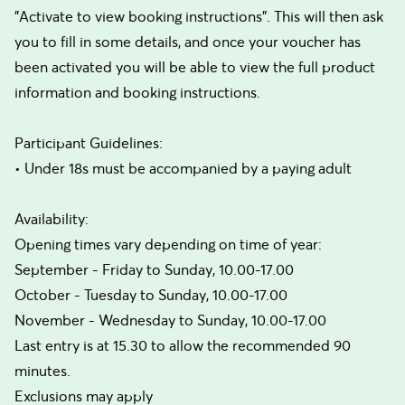
"Activate to view booking instructions". This will then ask
you to fill in some details, and once your voucher has
been activated you will be able to view the full product
information and booking instructions.
Participant Guidelines:
• Under 18s must be accompanied by a paying adult
Availability:
Opening times vary depending on time of year:
September - Friday to Sunday, 10.00-17.00
October - Tuesday to Sunday, 10.00-17.00
November - Wednesday to Sunday, 10.00-17.00
Last entry is at 15.30 to allow the recommended 90
minutes.
Exclusions may apply