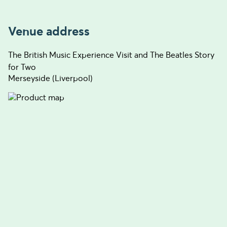
Venue address
The British Music Experience Visit and The Beatles Story
for Two
Merseyside (Liverpool)