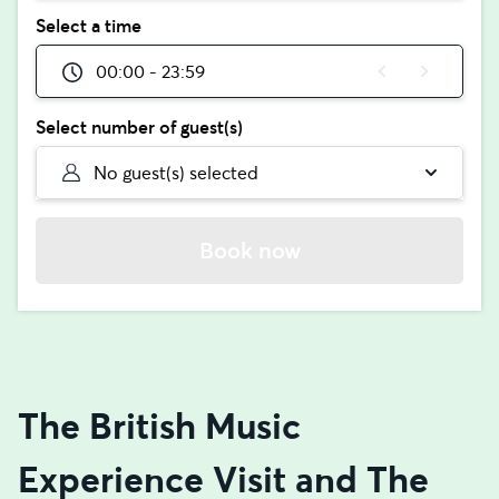
Select a time
00:00 - 23:59
Select number of guest(s)
No guest(s) selected
Book now
The British Music
Experience Visit and The