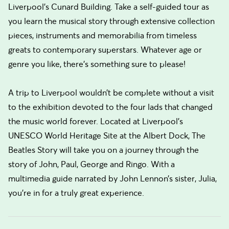
Liverpool’s Cunard Building. Take a self-guided tour as
you learn the musical story through extensive collection
pieces, instruments and memorabilia from timeless
greats to contemporary superstars. Whatever age or
genre you like, there’s something sure to please!
A trip to Liverpool wouldn’t be complete without a visit
to the exhibition devoted to the four lads that changed
the music world forever. Located at Liverpool’s
UNESCO World Heritage Site at the Albert Dock, The
Beatles Story will take you on a journey through the
story of John, Paul, George and Ringo. With a
multimedia guide narrated by John Lennon’s sister, Julia,
you’re in for a truly great experience.