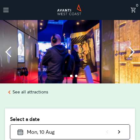
0
Destinations
See all attractions
Select a date
Mon, 10 Aug