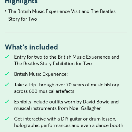
Highlights
The British Music Experience Visit and The Beatles
Story for Two
What's included
Entry for two to the British Music Experience and
The Beatles Story Exhibition for Two
British Music Experience:
Take a trip through over 70 years of music history
across 600 musical artefacts
Exhibits include outfits worn by David Bowie and
musical instruments from Noel Gallagher
Get interactive with a DIY guitar or drum lesson,
holographic performances and even a dance booth