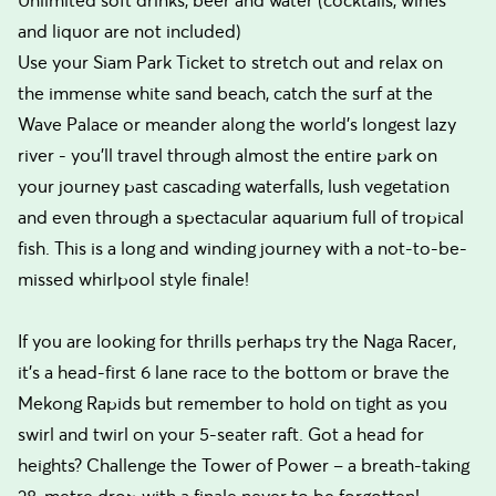
Unlimited soft drinks, beer and water (cocktails, wines
and liquor are not included)
Use your Siam Park Ticket to stretch out and relax on
the immense white sand beach, catch the surf at the
Wave Palace or meander along the world’s longest lazy
river - you’ll travel through almost the entire park on
your journey past cascading waterfalls, lush vegetation
and even through a spectacular aquarium full of tropical
fish. This is a long and winding journey with a not-to-be-
missed whirlpool style finale!
If you are looking for thrills perhaps try the Naga Racer,
it’s a head-first 6 lane race to the bottom or brave the
Mekong Rapids but remember to hold on tight as you
swirl and twirl on your 5-seater raft. Got a head for
heights? Challenge the Tower of Power – a breath-taking