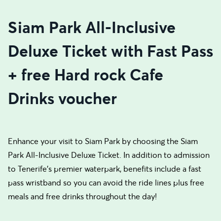
Siam Park All-Inclusive
Deluxe Ticket with Fast Pass
+ free Hard rock Cafe
Drinks voucher
Enhance your visit to Siam Park by choosing the Siam
Park All-Inclusive Deluxe Ticket. In addition to admission
to Tenerife's premier waterpark, benefits include a fast
pass wristband so you can avoid the ride lines plus free
meals and free drinks throughout the day!