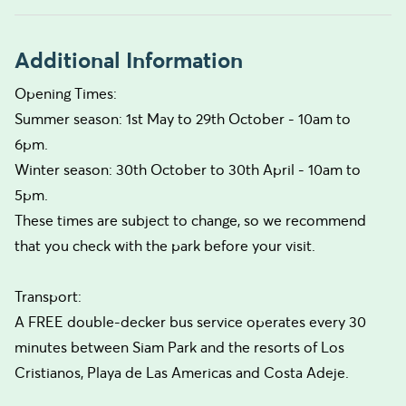
Additional Information
Opening Times:
Summer season: 1st May to 29th October - 10am to
6pm.
Winter season: 30th October to 30th April - 10am to
5pm.
These times are subject to change, so we recommend
that you check with the park before your visit.
Transport:
A FREE double-decker bus service operates every 30
minutes between Siam Park and the resorts of Los
Cristianos, Playa de Las Americas and Costa Adeje.