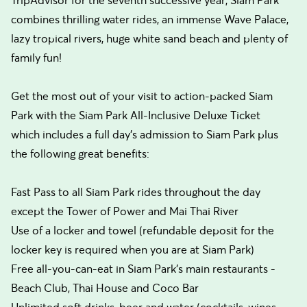
TripAdvisor for the seventh successive year, Siam Park
combines thrilling water rides, an immense Wave Palace,
lazy tropical rivers, huge white sand beach and plenty of
family fun!
Get the most out of your visit to action-packed Siam
Park with the Siam Park All-Inclusive Deluxe Ticket
which includes a full day’s admission to Siam Park plus
the following great benefits:
Fast Pass to all Siam Park rides throughout the day
except the Tower of Power and Mai Thai River
Use of a locker and towel (refundable deposit for the
locker key is required when you are at Siam Park)
Free all-you-can-eat in Siam Park's main restaurants -
Beach Club, Thai House and Coco Bar