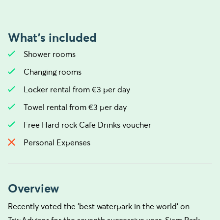
What's included
Shower rooms
Changing rooms
Locker rental from €3 per day
Towel rental from €3 per day
Free Hard rock Cafe Drinks voucher
Personal Expenses
Overview
Recently voted the 'best waterpark in the world' on