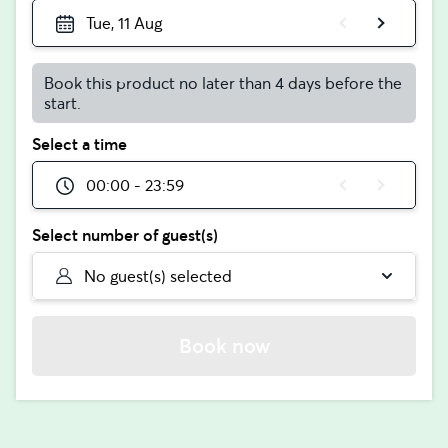
Tue, 11 Aug
Book this product no later than 4 days before the
start.
Select a time
00:00 - 23:59
Select number of guest(s)
No guest(s) selected
Book now