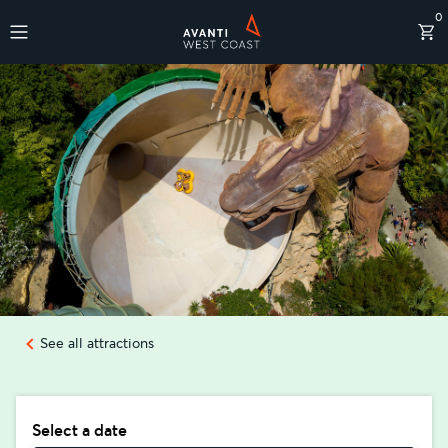
0
Destinations
See all attractions
Select a date