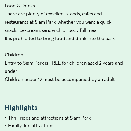
Food & Drinks:
There are plenty of excellent stands, cafes and
restaurants at Siam Park, whether you want a quick
snack, ice-cream, sandwich or tasty full meal.
It is prohibited to bring food and drink into the park
Children:
Entry to Siam Park is FREE for children aged 2 years and
under.
Children under 12 must be accompanied by an adult.
Highlights
Thrill rides and attractions at Siam Park
Family-fun attractions