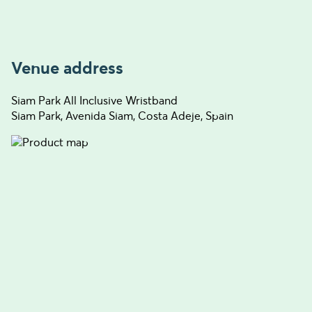
Venue address
Siam Park All Inclusive Wristband
Siam Park, Avenida Siam, Costa Adeje, Spain