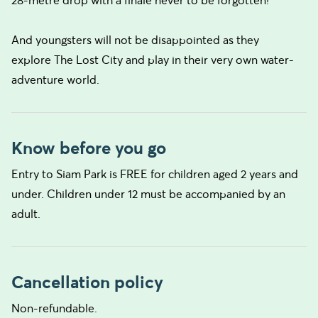
28-metre drop with a finale never to be forgotten!
And youngsters will not be disappointed as they
explore The Lost City and play in their very own water-
adventure world.
Know before you go
Entry to Siam Park is FREE for children aged 2 years and
under. Children under 12 must be accompanied by an
adult.
Cancellation policy
Non-refundable.