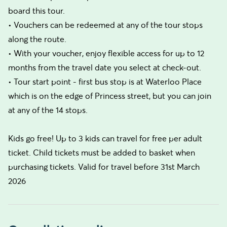
board this tour.
• Vouchers can be redeemed at any of the tour stops
along the route.
• With your voucher, enjoy flexible access for up to 12
months from the travel date you select at check-out.
• Tour start point - first bus stop is at Waterloo Place
which is on the edge of Princess street, but you can join
at any of the 14 stops.
Kids go free! Up to 3 kids can travel for free per adult
ticket. Child tickets must be added to basket when
purchasing tickets. Valid for travel before 31st March
2026