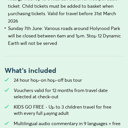
ticket. Child tickets must be added to basket when
purchasing tickets. Valid for travel before 31st March
2026
Sunday 7th June: Various roads around Holyrood Park
will be closed between 6am and 1pm. Stop 12 Dynamic
Earth will not be served
What's included
24 hour hop-on hop-off bus tour
Vouchers valid for 12 months from travel date
selected at check-out
KIDS GO FREE - Up to 3 children travel for free
with every full paying adult
Multilingual audio commentary in 9 languages + free