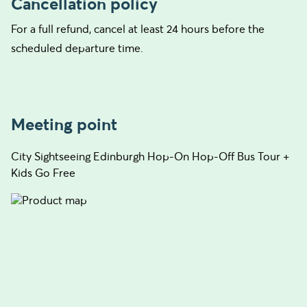
Cancellation policy
For a full refund, cancel at least 24 hours before the
scheduled departure time.
Meeting point
City Sightseeing Edinburgh Hop-On Hop-Off Bus Tour +
Kids Go Free