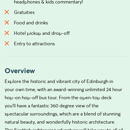
headphones & kids commentary!
Gratuities
Food and drinks
Hotel pickup and drop-off
Entry to attractions
Overview
Explore the historic and vibrant city of Edinburgh in
your own time, with an award-winning unlimited 24 hour
hop-on hop-off bus tour. From the open-top deck
you’ll have a fantastic 360 degree view of the
spectacular surroundings, which are a blend of stunning
natural beauty, and wonderfully historic architecture.