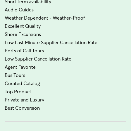
Short term availability
Audio Guides
Weather Dependent - Weather-Proof
Excellent Quality
Shore Excursions
Low Last Minute Supplier Cancellation Rate
Ports of Call Tours
Low Supplier Cancellation Rate
Agent Favorite
Bus Tours
Curated Catalog
Top Product
Private and Luxury
Best Conversion