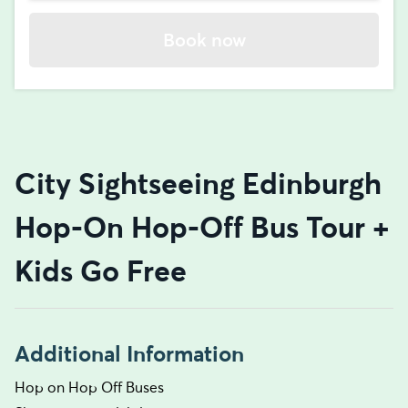
Book now
City Sightseeing Edinburgh
Hop-On Hop-Off Bus Tour +
Kids Go Free
Additional Information
Hop on Hop Off Buses