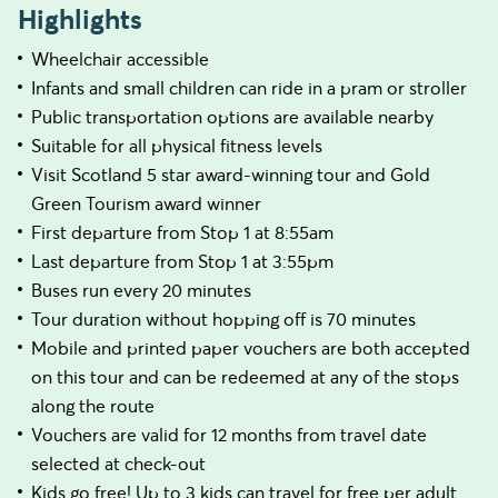
Highlights
Wheelchair accessible
Infants and small children can ride in a pram or stroller
Public transportation options are available nearby
Suitable for all physical fitness levels
Visit Scotland 5 star award-winning tour and Gold
Green Tourism award winner
First departure from Stop 1 at 8:55am
Last departure from Stop 1 at 3:55pm
Buses run every 20 minutes
Tour duration without hopping off is 70 minutes
Mobile and printed paper vouchers are both accepted
on this tour and can be redeemed at any of the stops
along the route
Vouchers are valid for 12 months from travel date
selected at check-out
Kids go free! Up to 3 kids can travel for free per adult