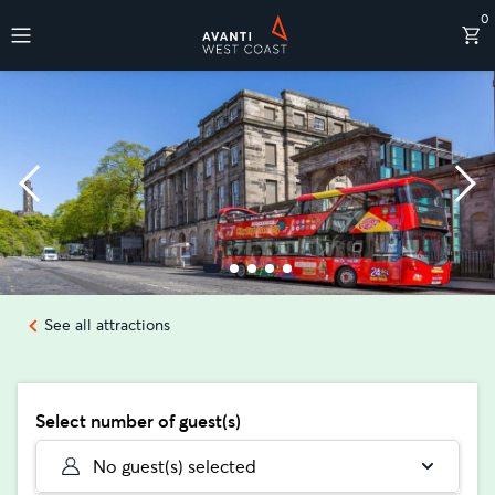
0
Destinations
See all attractions
Select number of guest(s)
No guest(s) selected