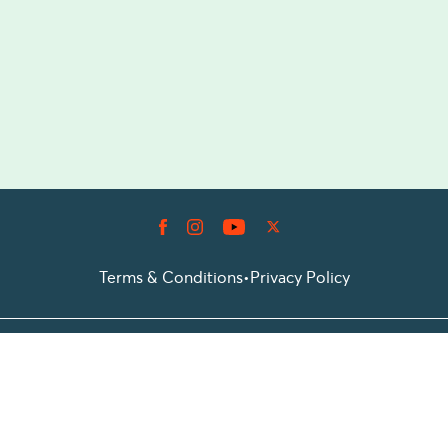
Terms & Conditions
•
Privacy Policy
© 2026 Prioticket
All rights reserved © Prioticket | 2026