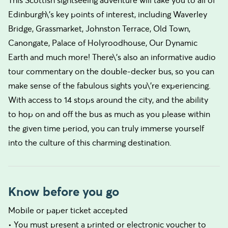
This Scottish sightseeing adventure will take you to all of
Edinburgh\'s key points of interest, including Waverley
Bridge, Grassmarket, Johnston Terrace, Old Town,
Canongate, Palace of Holyroodhouse, Our Dynamic
Earth and much more! There\'s also an informative audio
tour commentary on the double-decker bus, so you can
make sense of the fabulous sights you\'re experiencing.
With access to 14 stops around the city, and the ability
to hop on and off the bus as much as you please within
the given time period, you can truly immerse yourself
into the culture of this charming destination.
Know before you go
Mobile or paper ticket accepted
• You must present a printed or electronic voucher to