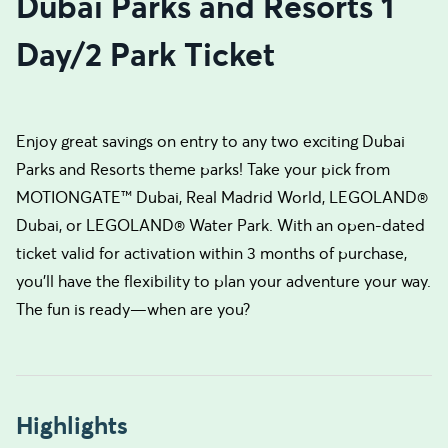
Dubai Parks and Resorts 1
Day/2 Park Ticket
Enjoy great savings on entry to any two exciting Dubai
Parks and Resorts theme parks! Take your pick from
MOTIONGATE™ Dubai, Real Madrid World, LEGOLAND®
Dubai, or LEGOLAND® Water Park. With an open-dated
ticket valid for activation within 3 months of purchase,
you’ll have the flexibility to plan your adventure your way.
The fun is ready—when are you?
Highlights