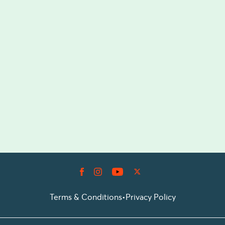
Terms & Conditions
•
Privacy Policy