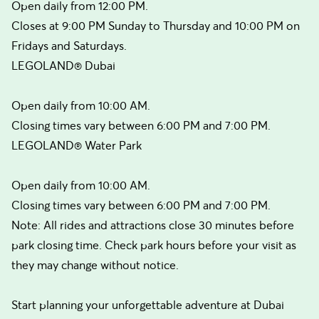
Open daily from 12:00 PM.
Closes at 9:00 PM Sunday to Thursday and 10:00 PM on
Fridays and Saturdays.
LEGOLAND® Dubai
Open daily from 10:00 AM.
Closing times vary between 6:00 PM and 7:00 PM.
LEGOLAND® Water Park
Open daily from 10:00 AM.
Closing times vary between 6:00 PM and 7:00 PM.
Note: All rides and attractions close 30 minutes before
park closing time. Check park hours before your visit as
they may change without notice.
Start planning your unforgettable adventure at Dubai