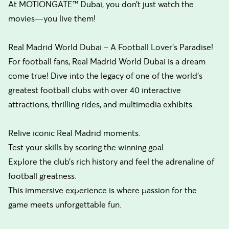
At MOTIONGATE™ Dubai, you don’t just watch the
movies—you live them!
Real Madrid World Dubai – A Football Lover’s Paradise!
For football fans, Real Madrid World Dubai is a dream
come true! Dive into the legacy of one of the world’s
greatest football clubs with over 40 interactive
attractions, thrilling rides, and multimedia exhibits.
Relive iconic Real Madrid moments.
Test your skills by scoring the winning goal.
Explore the club’s rich history and feel the adrenaline of
football greatness.
This immersive experience is where passion for the
game meets unforgettable fun.