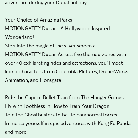
adventure during your Dubai holiday.
Your Choice of Amazing Parks
MOTIONGATE™ Dubai – A Hollywood-Inspired
Wonderland!
Step into the magic of the silver screen at
MOTIONGATE™ Dubai. Across five themed zones with
over 40 exhilarating rides and attractions, you’ll meet
iconic characters from Columbia Pictures, DreamWorks
Animation, and Lionsgate.
Ride the Capitol Bullet Train from The Hunger Games.
Fly with Toothless in How to Train Your Dragon.
Join the Ghostbusters to battle paranormal forces.
Immerse yourself in epic adventures with Kung Fu Panda
and more!