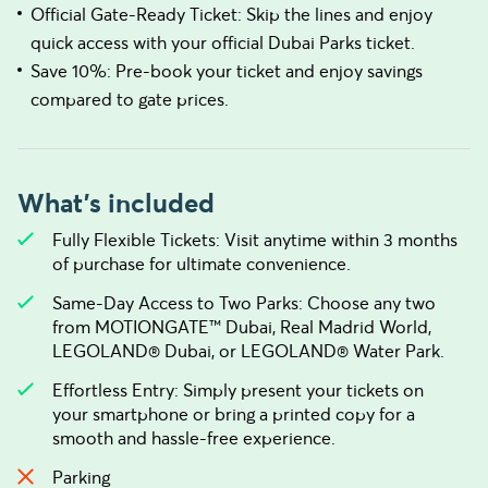
Official Gate-Ready Ticket: Skip the lines and enjoy
quick access with your official Dubai Parks ticket.
Save 10%: Pre-book your ticket and enjoy savings
compared to gate prices.
What's included
Fully Flexible Tickets: Visit anytime within 3 months
of purchase for ultimate convenience.
Same-Day Access to Two Parks: Choose any two
from MOTIONGATE™ Dubai, Real Madrid World,
LEGOLAND® Dubai, or LEGOLAND® Water Park.
Effortless Entry: Simply present your tickets on
your smartphone or bring a printed copy for a
smooth and hassle-free experience.
Parking