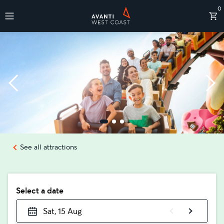
0
Destinations
See all attractions
Select a date
Sat, 15 Aug