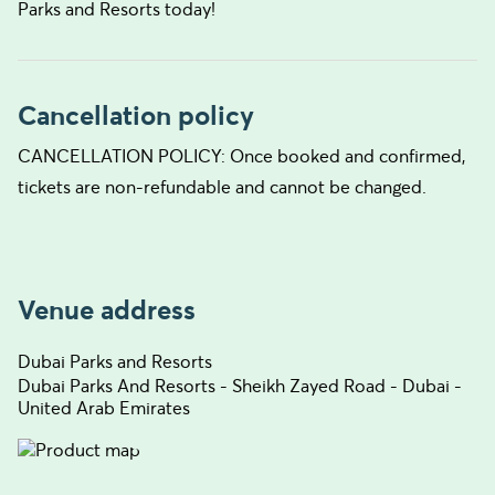
Parks and Resorts today!
Cancellation policy
CANCELLATION POLICY: Once booked and confirmed,
tickets are non-refundable and cannot be changed.
Venue address
Dubai Parks and Resorts
Dubai Parks And Resorts - Sheikh Zayed Road - Dubai -
United Arab Emirates