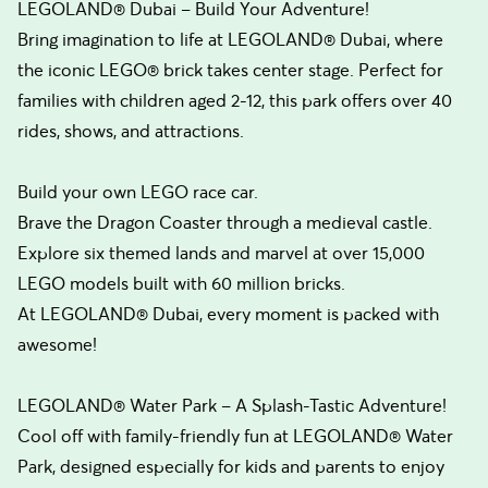
LEGOLAND® Dubai – Build Your Adventure!
Bring imagination to life at LEGOLAND® Dubai, where
the iconic LEGO® brick takes center stage. Perfect for
families with children aged 2-12, this park offers over 40
rides, shows, and attractions.
Build your own LEGO race car.
Brave the Dragon Coaster through a medieval castle.
Explore six themed lands and marvel at over 15,000
LEGO models built with 60 million bricks.
At LEGOLAND® Dubai, every moment is packed with
awesome!
LEGOLAND® Water Park – A Splash-Tastic Adventure!
Cool off with family-friendly fun at LEGOLAND® Water
Park, designed especially for kids and parents to enjoy