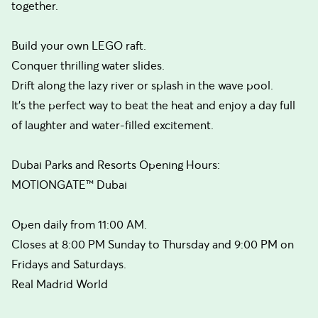
together.
Build your own LEGO raft.
Conquer thrilling water slides.
Drift along the lazy river or splash in the wave pool.
It’s the perfect way to beat the heat and enjoy a day full
of laughter and water-filled excitement.
Dubai Parks and Resorts Opening Hours:
MOTIONGATE™ Dubai
Open daily from 11:00 AM.
Closes at 8:00 PM Sunday to Thursday and 9:00 PM on
Fridays and Saturdays.
Real Madrid World