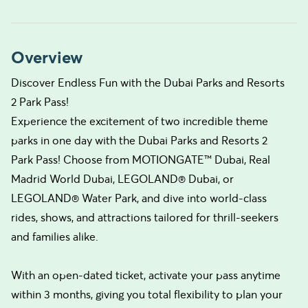
Overview
Discover Endless Fun with the Dubai Parks and Resorts
2 Park Pass!
Experience the excitement of two incredible theme
parks in one day with the Dubai Parks and Resorts 2
Park Pass! Choose from MOTIONGATE™ Dubai, Real
Madrid World Dubai, LEGOLAND® Dubai, or
LEGOLAND® Water Park, and dive into world-class
rides, shows, and attractions tailored for thrill-seekers
and families alike.
With an open-dated ticket, activate your pass anytime
within 3 months, giving you total flexibility to plan your