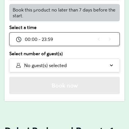
Book this product no later than 7 days before the
start.
Select a time
00:00 - 23:59
Select number of guest(s)
No guest(s) selected
Book now