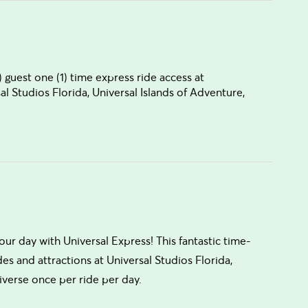
 guest one (1) time express ride access at
sal Studios Florida, Universal Islands of Adventure,
your day with Universal Express! This fantastic time-
des and attractions at Universal Studios Florida,
iverse once per ride per day.