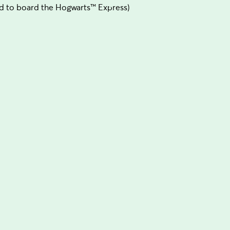
d to board the Hogwarts™ Express)