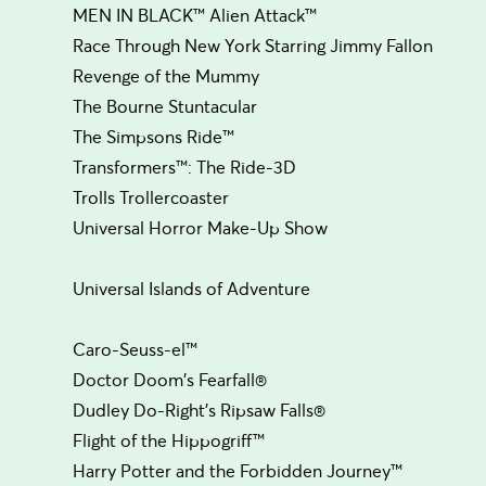
MEN IN BLACK™ Alien Attack™
Race Through New York Starring Jimmy Fallon
Revenge of the Mummy
The Bourne Stuntacular
The Simpsons Ride™
Transformers™: The Ride-3D
Trolls Trollercoaster
Universal Horror Make-Up Show
Universal Islands of Adventure
Caro-Seuss-el™
Doctor Doom's Fearfall®
Dudley Do-Right's Ripsaw Falls®
Flight of the Hippogriff™
Harry Potter and the Forbidden Journey™