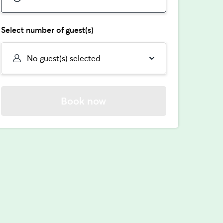
Select number of guest(s)
No guest(s) selected
Book now