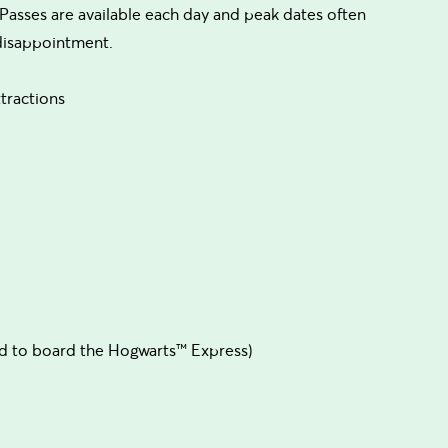
Passes are available each day and peak dates often
 disappointment.
tractions
d to board the Hogwarts™ Express)