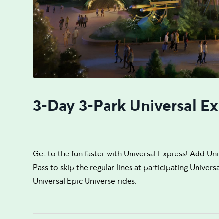
3-Day 3-Park Universal Ex
Get to the fun faster with Universal Express! Add Un
Pass to skip the regular lines at participating Univer
Universal Epic Universe rides.