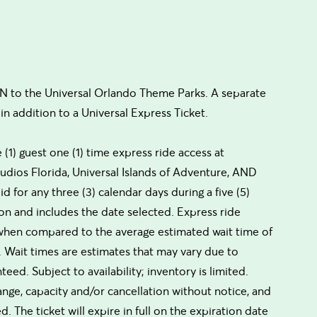
to the Universal Orlando Theme Parks. A separate
in addition to a Universal Express Ticket.
(1) guest one (1) time express ride access at
Studios Florida, Universal Islands of Adventure, AND
id for any three (3) calendar days during a five (5)
 and includes the date selected. Express ride
 (when compared to the average estimated wait time of
ns. Wait times are estimates that may vary due to
d. Subject to availability; inventory is limited.
hange, capacity and/or cancellation without notice, and
 The ticket will expire in full on the expiration date