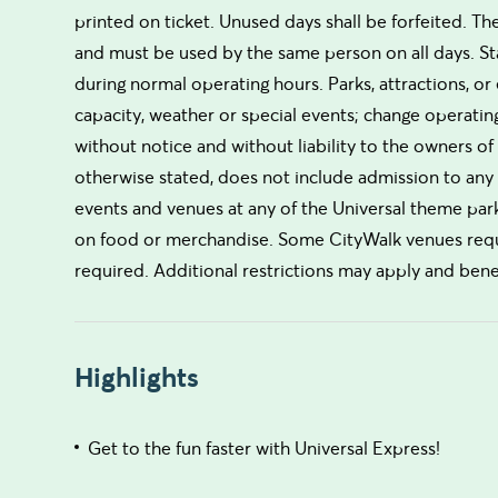
printed on ticket. Unused days shall be forfeited. T
and must be used by the same person on all days. St
during normal operating hours. Parks, attractions, or
capacity, weather or special events; change operati
without notice and without liability to the owners of 
otherwise stated, does not include admission to any 
events and venues at any of the Universal theme par
on food or merchandise. Some CityWalk venues requir
required. Additional restrictions may apply and bene
Highlights
Get to the fun faster with Universal Express!