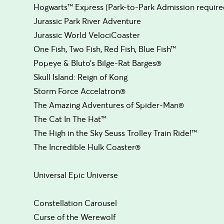
Hogwarts™ Express (Park-to-Park Admission require
Jurassic Park River Adventure
Jurassic World VelociCoaster
One Fish, Two Fish, Red Fish, Blue Fish™
Popeye & Bluto’s Bilge-Rat Barges®
Skull Island: Reign of Kong
Storm Force Accelatron®
The Amazing Adventures of Spider-Man®
The Cat In The Hat™
The High in the Sky Seuss Trolley Train Ride!™
The Incredible Hulk Coaster®
Universal Epic Universe
Constellation Carousel
Curse of the Werewolf