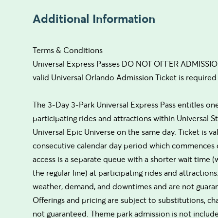
Additional Information
Terms & Conditions
Universal Express Passes DO NOT OFFER ADMISSION 
valid Universal Orlando Admission Ticket is required 
The 3-Day 3-Park Universal Express Pass entitles one 
participating rides and attractions within Universal 
Universal Epic Universe on the same day. Ticket is val
consecutive calendar day period which commences on
access is a separate queue with a shorter wait time
the regular line) at participating rides and attractio
weather, demand, and downtimes and are not guarantee
Offerings and pricing are subject to substitutions, c
not guaranteed. Theme park admission is not included.