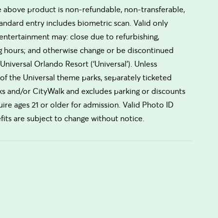
he above product is non-refundable, non-transferable,
andard entry includes biometric scan. Valid only
 entertainment may: close due to refurbishing,
ng hours; and otherwise change or be discontinued
Universal Orlando Resort (‘Universal’). Unless
of the Universal theme parks, separately ticketed
ks and/or CityWalk and excludes parking or discounts
e ages 21 or older for admission. Valid Photo ID
fits are subject to change without notice.