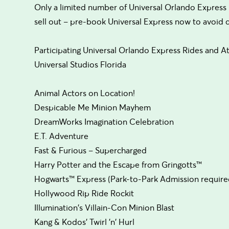
Only a limited number of Universal Orlando Express 
sell out – pre-book Universal Express now to avoid
Participating Universal Orlando Express Rides and At
Universal Studios Florida
Animal Actors on Location!
Despicable Me Minion Mayhem
DreamWorks Imagination Celebration
E.T. Adventure
Fast & Furious – Supercharged
Harry Potter and the Escape from Gringotts™
Hogwarts™ Express (Park-to-Park Admission require
Hollywood Rip Ride Rockit
Illumination's Villain-Con Minion Blast
Kang & Kodos' Twirl 'n' Hurl