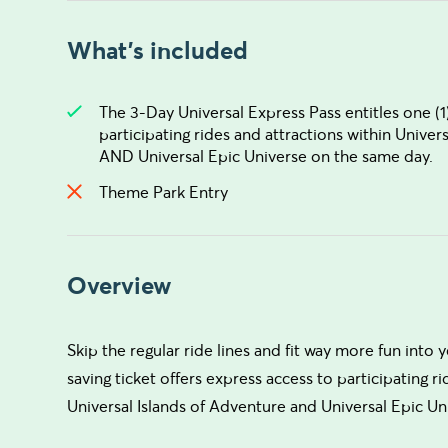
What's included
The 3-Day Universal Express Pass entitles one (1)
participating rides and attractions within Univer
AND Universal Epic Universe on the same day.
Theme Park Entry
Overview
Skip the regular ride lines and fit way more fun into 
saving ticket offers express access to participating ri
Universal Islands of Adventure and Universal Epic Un