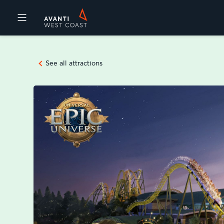
Destinations
See all attractions