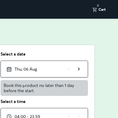
0
Cart
Select a date
Thu, 06 Aug
Book this product no later than 1 day
before the start.
Select a time
04:00 - 23:59