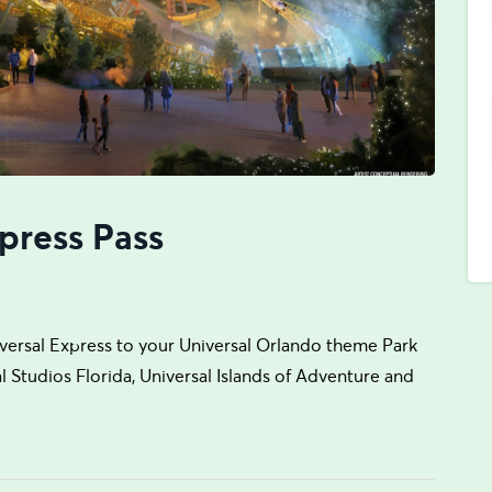
press Pass
iversal Express to your Universal Orlando theme Park
sal Studios Florida, Universal Islands of Adventure and