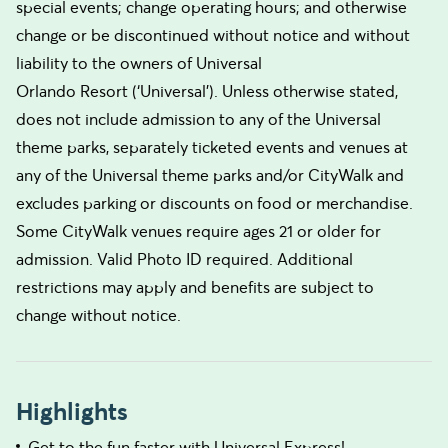
special events; change operating hours; and otherwise
change or be discontinued without notice and without
liability to the owners of Universal
Orlando Resort (‘Universal’). Unless otherwise stated,
does not include admission to any of the Universal
theme parks, separately ticketed events and venues at
any of the Universal theme parks and/or CityWalk and
excludes parking or discounts on food or merchandise.
Some CityWalk venues require ages 21 or older for
admission. Valid Photo ID required. Additional
restrictions may apply and benefits are subject to
change without notice.
Highlights
Get to the fun faster with Universal Express!