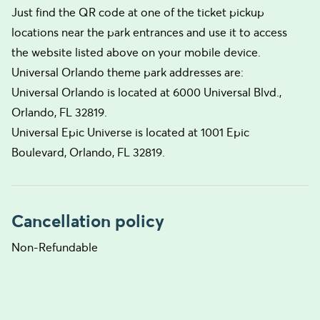
Just find the QR code at one of the ticket pickup
locations near the park entrances and use it to access
the website listed above on your mobile device.
Universal Orlando theme park addresses are:
Universal Orlando is located at 6000 Universal Blvd.,
Orlando, FL 32819.
Universal Epic Universe is located at 1001 Epic
Boulevard, Orlando, FL 32819.
Cancellation policy
Non-Refundable