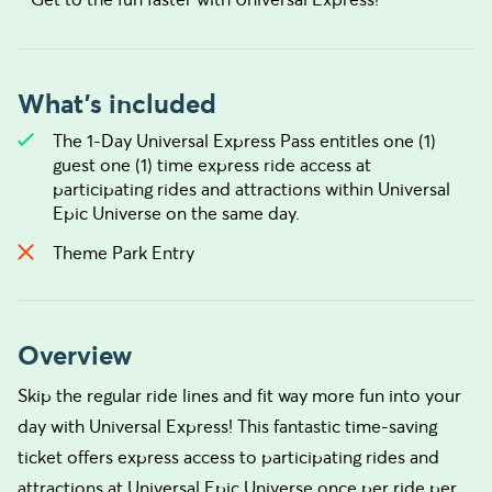
What's included
The 1-Day Universal Express Pass entitles one (1)
guest one (1) time express ride access at
participating rides and attractions within Universal
Epic Universe on the same day.
Theme Park Entry
Overview
Skip the regular ride lines and fit way more fun into your
day with Universal Express! This fantastic time-saving
ticket offers express access to participating rides and
attractions at Universal Epic Universe once per ride per