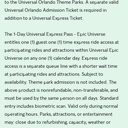
to the Universal Orlando Theme Parks. A separate valid
Universal Orlando Admission Ticket is required in
addition to a Universal Express Ticket.
The 1-Day Universal Express Pass - Epic Universe
entitles one (1) guest one (1) time express ride access at
participating rides and attractions within Universal Epic
Universe on any one (1) calendar day. Express ride
access is a separate queue line with a shorter wait time
at participating rides and attractions. Subject to
availability. Theme park admission is not included. The
above product is nonrefundable, non-transferable, and
must be used by the same person on all days. Standard
entry includes biometric scan. Valid only during normal
operating hours. Parks, attractions, or entertainment
may: close due to refurbishing, capacity, weather or