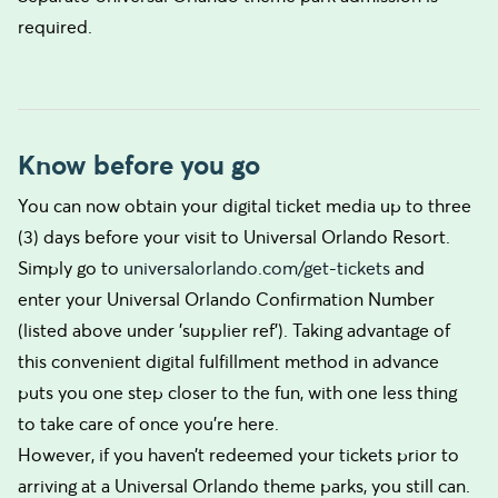
required.
Know before you go
You can now obtain your digital ticket media up to three
(3) days before your visit to Universal Orlando Resort.
Simply go to
universalorlando.com/get-tickets
and
enter your Universal Orlando Confirmation Number
(listed above under 'supplier ref'). Taking advantage of
this convenient digital fulfillment method in advance
puts you one step closer to the fun, with one less thing
to take care of once you’re here.
However, if you haven’t redeemed your tickets prior to
arriving at a Universal Orlando theme parks, you still can.