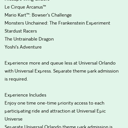
Le Cirque Arcanus™
Mario Kart™: Bowser’s Challenge
Monsters Unchained: The Frankenstein Experiment
Stardust Racers
The Untrainable Dragon
Yoshi’s Adventure
Experience more and queue less at Universal Orlando
with Universal Express. Separate theme park admission
is required.
Experience Includes
Enjoy one time one-time priority access to each
participating ride and attraction at Universal Epic
Universe
Separate Universal Orlando theme park admission is