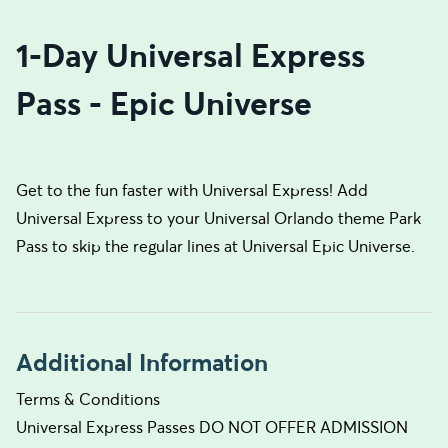
1-Day Universal Express
Pass - Epic Universe
Get to the fun faster with Universal Express! Add
Universal Express to your Universal Orlando theme Park
Pass to skip the regular lines at Universal Epic Universe.
Additional Information
Terms & Conditions
Universal Express Passes DO NOT OFFER ADMISSION