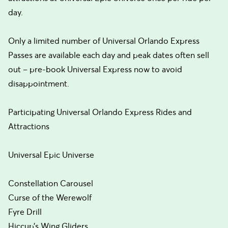
day.
Only a limited number of Universal Orlando Express
Passes are available each day and peak dates often sell
out – pre-book Universal Express now to avoid
disappointment.
Participating Universal Orlando Express Rides and
Attractions
Universal Epic Universe
Constellation Carousel
Curse of the Werewolf
Fyre Drill
Hiccup’s Wing Gliders