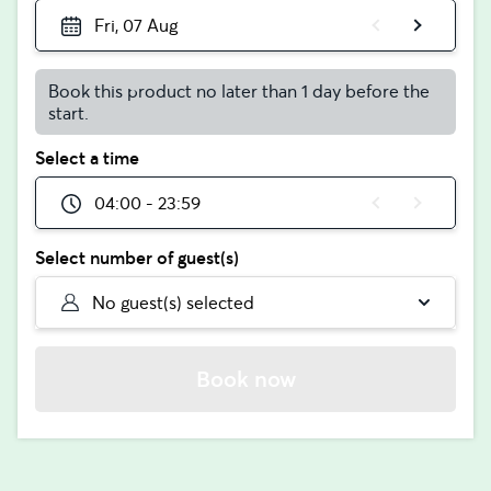
Fri, 07 Aug
Book this product no later than 1 day before the
start.
Select a time
04:00 - 23:59
Select number of guest(s)
No guest(s) selected
Book now