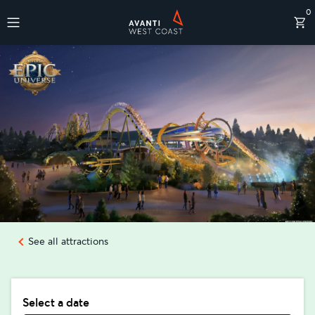
0
Destinations
See all attractions
Select a date