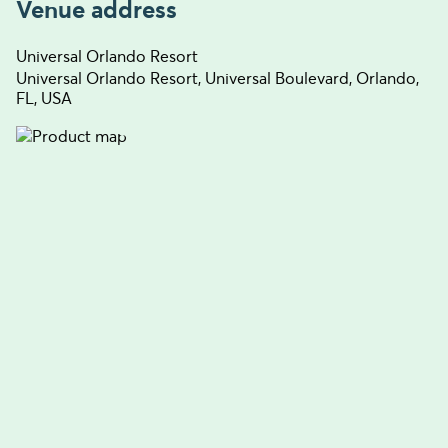
Venue address
Universal Orlando Resort
Universal Orlando Resort, Universal Boulevard, Orlando,
FL, USA