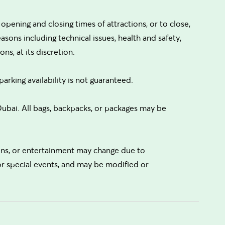
ening and closing times of attractions, or to close,
reasons including technical issues, health and safety,
ns, at its discretion.
parking availability is not guaranteed.
bai. All bags, backpacks, or packages may be
tions, or entertainment may change due to
 or special events, and may be modified or