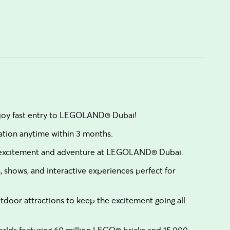
enjoy fast entry to LEGOLAND® Dubai!
vation anytime within 3 months.
f excitement and adventure at LEGOLAND® Dubai.
, shows, and interactive experiences perfect for
door attractions to keep the excitement going all
rlds featuring 60 million LEGO® bricks and 15,000