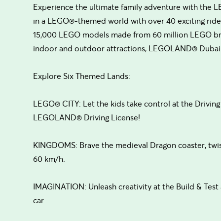
Experience the ultimate family adventure with the
in a LEGO®-themed world with over 40 exciting rides,
15,000 LEGO models made from 60 million LEGO brick
indoor and outdoor attractions, LEGOLAND® Dubai i
Explore Six Themed Lands:
LEGO® CITY: Let the kids take control at the Driving 
LEGOLAND® Driving License!
KINGDOMS: Brave the medieval Dragon coaster, twist
60 km/h.
IMAGINATION: Unleash creativity at the Build & Tes
car.