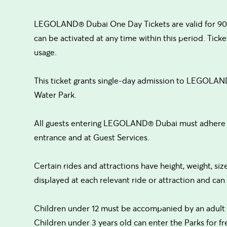
LEGOLAND® Dubai One Day Tickets are valid for 90 
can be activated at any time within this period. Ticket
usage.
This ticket grants single-day admission to LEGOLA
Water Park.
All guests entering LEGOLAND® Dubai must adhere to
entrance and at Guest Services.
Certain rides and attractions have height, weight, siz
displayed at each relevant ride or attraction and ca
Children under 12 must be accompanied by an adult 
Children under 3 years old can enter the Parks for fr