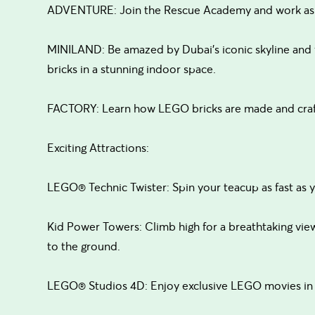
ADVENTURE: Join the Rescue Academy and work as a 
MINILAND: Be amazed by Dubai’s iconic skyline and
bricks in a stunning indoor space.
FACTORY: Learn how LEGO bricks are made and craft
Exciting Attractions:
LEGO® Technic Twister: Spin your teacup as fast as yo
Kid Power Towers: Climb high for a breathtaking view 
to the ground.
LEGO® Studios 4D: Enjoy exclusive LEGO movies in