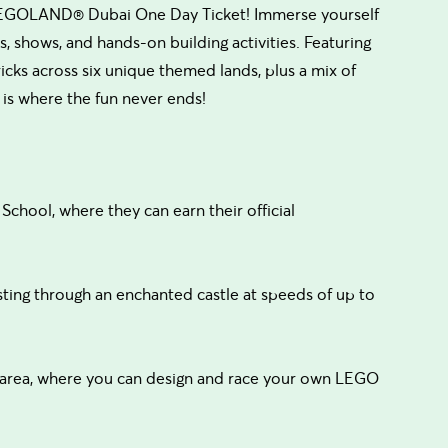
 LEGOLAND® Dubai One Day Ticket! Immerse yourself
 shows, and hands-on building activities. Featuring
s across six unique themed lands, plus a mix of
s where the fun never ends!
School, where they can earn their official
ing through an enchanted castle at speeds of up to
t area, where you can design and race your own LEGO