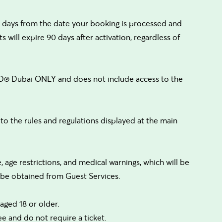
days from the date your booking is processed and
s will expire 90 days after activation, regardless of
ND® Dubai ONLY and does not include access to the
 the rules and regulations displayed at the main
e, age restrictions, and medical warnings, which will be
n be obtained from Guest Services.
aged 18 or older.
ee and do not require a ticket.