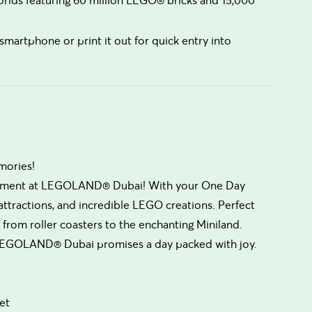
smartphone or print it out for quick entry into
mories!
xcitement at LEGOLAND® Dubai! With your One Day
ve attractions, and incredible LEGO creations. Perfect
 from roller coasters to the enchanting Miniland.
n, LEGOLAND® Dubai promises a day packed with joy.
et