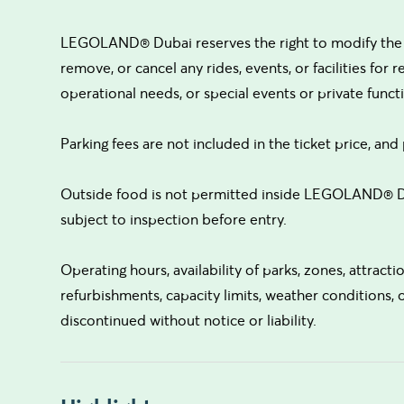
LEGOLAND® Dubai reserves the right to modify the op
remove, or cancel any rides, events, or facilities for 
operational needs, or special events or private functio
Parking fees are not included in the ticket price, and 
Outside food is not permitted inside LEGOLAND® Du
subject to inspection before entry.
Operating hours, availability of parks, zones, attrac
refurbishments, capacity limits, weather conditions,
discontinued without notice or liability.