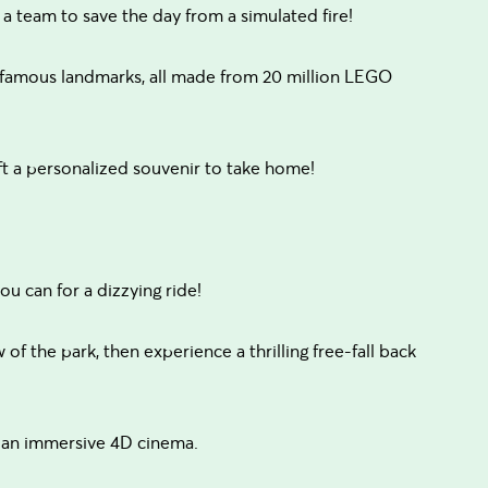
team to save the day from a simulated fire!
 famous landmarks, all made from 20 million LEGO
 a personalized souvenir to take home!
u can for a dizzying ride!
of the park, then experience a thrilling free-fall back
 an immersive 4D cinema.