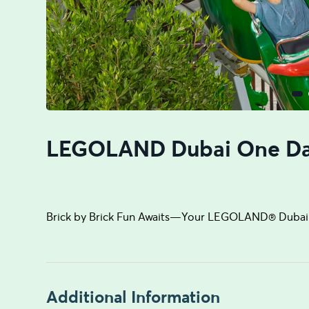
LEGOLAND Dubai One Da
Brick by Brick Fun Awaits—Your LEGOLAND® Dubai 
Additional Information