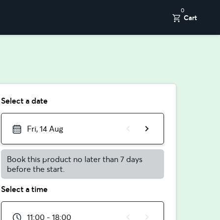
0
Cart
Select a date
Fri, 14 Aug
Book this product no later than 7 days
before the start.
Select a time
11:00 - 18:00