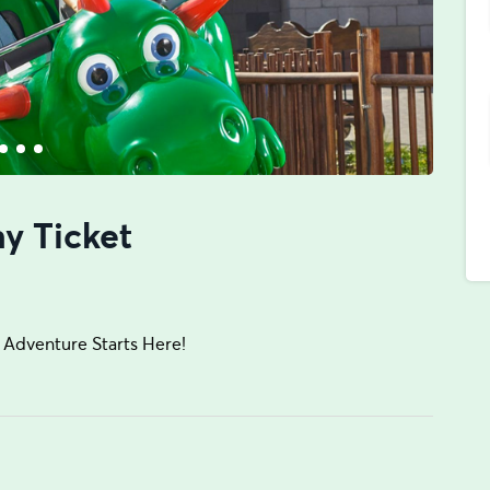
y Ticket
Adventure Starts Here!