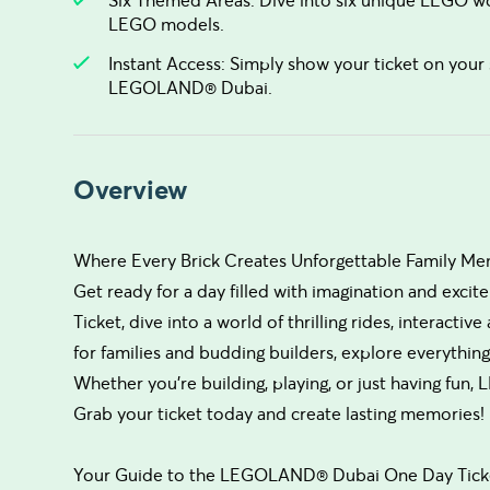
LEGO models.
Instant Access: Simply show your ticket on your 
LEGOLAND® Dubai.
Overview
Where Every Brick Creates Unforgettable Family Me
Get ready for a day filled with imagination and e
Ticket, dive into a world of thrilling rides, interacti
for families and budding builders, explore everything
Whether you’re building, playing, or just having fu
Grab your ticket today and create lasting memories!
Your Guide to the LEGOLAND® Dubai One Day Tick