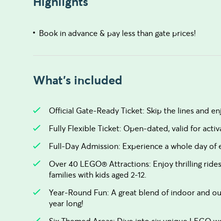
Highlights
Book in advance & pay less than gate prices!
What's included
Official Gate-Ready Ticket: Skip the lines and 
Fully Flexible Ticket: Open-dated, valid for acti
Full-Day Admission: Experience a whole day o
Over 40 LEGO® Attractions: Enjoy thrilling rides
families with kids aged 2-12.
Year-Round Fun: A great blend of indoor and out
year long!
Six Themed Areas: Dive into six unique LEGO wo