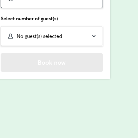
Select number of guest(s)
No guest(s) selected
Book now