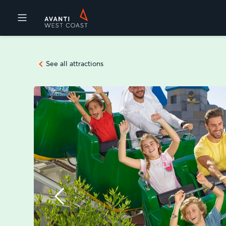
Destinations
See all attractions