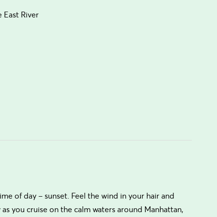
 East River
ime of day – sunset. Feel the wind in your hair and
y as you cruise on the calm waters around Manhattan,