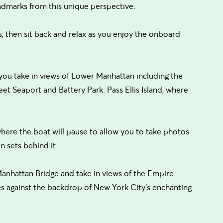
ndmarks from this unique perspective.
, then sit back and relax as you enjoy the onboard
 you take in views of Lower Manhattan including the
t Seaport and Battery Park. Pass Ellis Island, where
where the boat will pause to allow you to take photos
n sets behind it.
Manhattan Bridge and take in views of the Empire
s against the backdrop of New York City’s enchanting