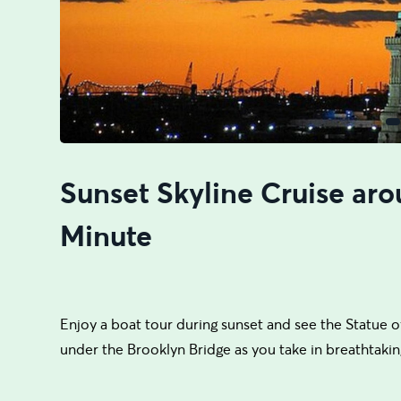
Sunset Skyline Cruise aro
Minute
Enjoy a boat tour during sunset and see the Statue of
under the Brooklyn Bridge as you take in breathtakin