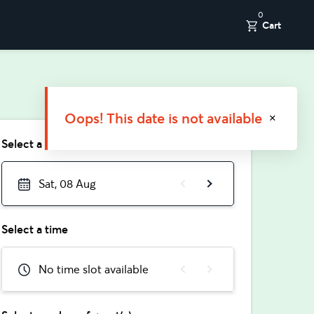
0
Cart
Oops! This date is not available
Select a date
Sat, 08 Aug
Select a time
No time slot available