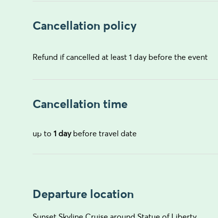
Cancellation policy
Refund if cancelled at least 1 day before the event
Cancellation time
up to
1 day
before travel date
Departure location
Sunset Skyline Cruise around Statue of Liberty