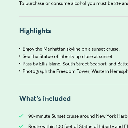
To purchase or consume alcohol you must be 21+ and 
Highlights
Enjoy the Manhattan skyline on a sunset cruise.
See the Statue of Liberty up close at sunset.
Pass by Ellis Island, South Street Seaport, and Batt
Photograph the Freedom Tower, Western Hemispher
What's included
90-minute Sunset cruise around New York Harb
Route within 100 feet of Statue of Liberty and Ell