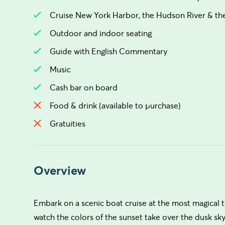
Cruise New York Harbor, the Hudson River & the
Outdoor and indoor seating
Guide with English Commentary
Music
Cash bar on board
Food & drink (available to purchase)
Gratuities
Overview
Embark on a scenic boat cruise at the most magical t
watch the colors of the sunset take over the dusk sk