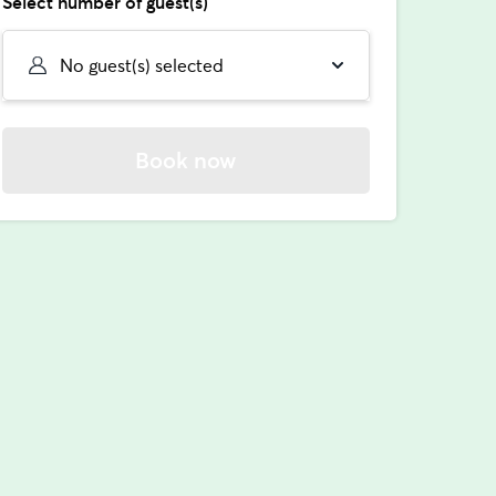
Select number of guest(s)
No guest(s) selected
Book now