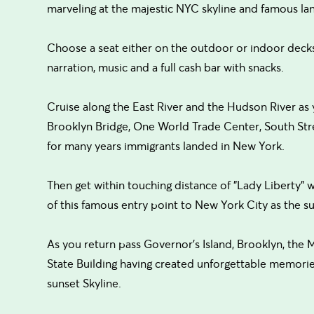
marveling at the majestic NYC skyline and famous la
Choose a seat either on the outdoor or indoor decks
narration, music and a full cash bar with snacks.
Cruise along the East River and the Hudson River as
Brooklyn Bridge, One World Trade Center, South Stree
for many years immigrants landed in New York.
Then get within touching distance of "Lady Liberty" 
of this famous entry point to New York City as the su
As you return pass Governor’s Island, Brooklyn, the 
State Building having created unforgettable memorie
sunset Skyline.