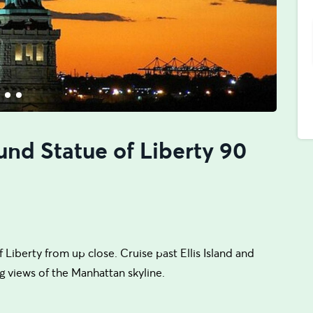
und Statue of Liberty 90
 Liberty from up close. Cruise past Ellis Island and
g views of the Manhattan skyline.