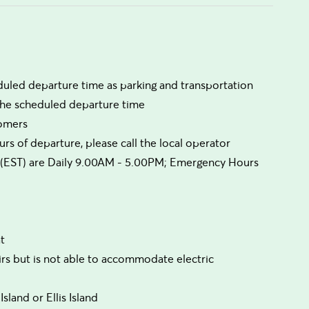
duled departure time as parking and transportation
 the scheduled departure time
comers
rs of departure, please call the local operator
urs (EST) are Daily 9.00AM - 5.00PM; Emergency Hours
t
irs but is not able to accommodate electric
sland or Ellis Island