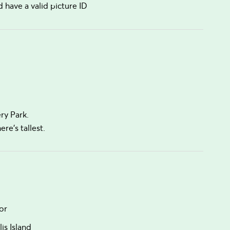
have a valid picture ID
ery Park.
e's tallest.
or
is Island