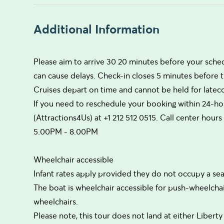
Additional Information
Please aim to arrive 30 20 minutes before your sche
can cause delays. Check-in closes 5 minutes before
Cruises depart on time and cannot be held for late
If you need to reschedule your booking within 24-hou
(Attractions4Us) at +1 212 512 0515. Call center ho
5.00PM - 8.00PM
Wheelchair accessible
Infant rates apply provided they do not occupy a sea
The boat is wheelchair accessible for push-wheelcha
wheelchairs.
Please note, this tour does not land at either Liberty I