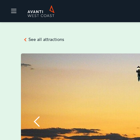
Destinations
See all attractions