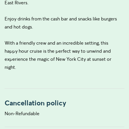
East Rivers.
Enjoy drinks from the cash bar and snacks like burgers
and hot dogs.
With a friendly crew and an incredible setting, this
happy hour cruise is the perfect way to unwind and
experience the magic of New York City at sunset or
night.
Cancellation policy
Non-Refundable