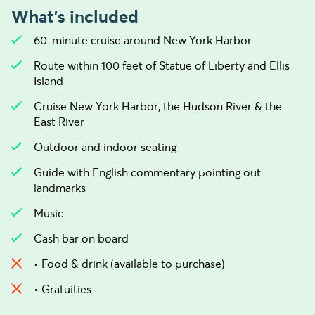
What's included
60-minute cruise around New York Harbor
Route within 100 feet of Statue of Liberty and Ellis
Island
Cruise New York Harbor, the Hudson River & the
East River
Outdoor and indoor seating
Guide with English commentary pointing out
landmarks
Music
Cash bar on board
• Food & drink (available to purchase)
• Gratuities