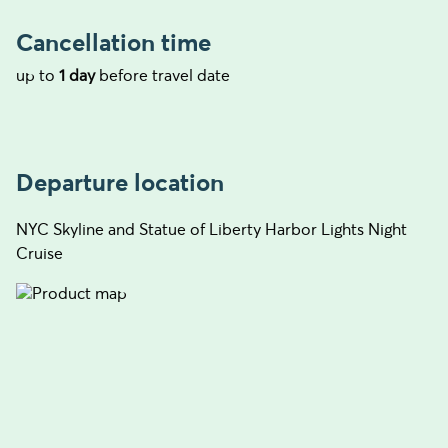
Cancellation time
up to
1 day
before travel date
Departure location
NYC Skyline and Statue of Liberty Harbor Lights Night
Cruise