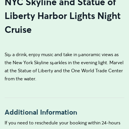
NYC Skyline and Statue of
Liberty Harbor Lights Night
Cruise
Sip a drink, enjoy music and take in panoramic views as
the New York Skyline sparkles in the evening light. Marvel
at the Statue of Liberty and the One World Trade Center
from the water.
Additional Information
If you need to reschedule your booking within 24-hours