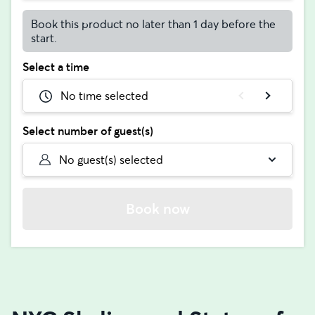
Book this product no later than 1 day before the
start.
Select a time
No time selected
Select number of guest(s)
No guest(s) selected
Book now