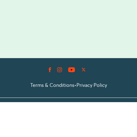
Terms & Conditions
•
Privacy Policy
© 2026 Prioticket
All rights reserved © Prioticket | 2026