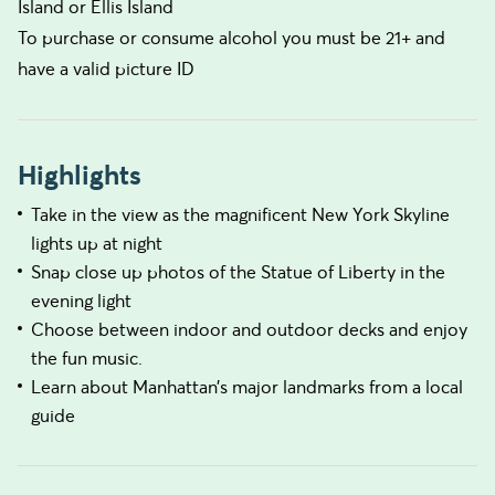
Island or Ellis Island
To purchase or consume alcohol you must be 21+ and
have a valid picture ID
Highlights
Take in the view as the magnificent New York Skyline
lights up at night
Snap close up photos of the Statue of Liberty in the
evening light
Choose between indoor and outdoor decks and enjoy
the fun music.
Learn about Manhattan’s major landmarks from a local
guide