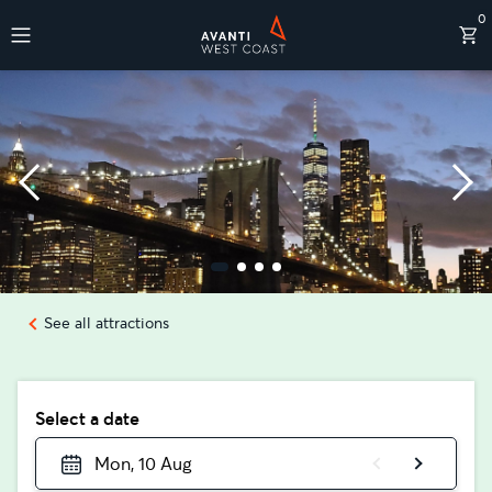
0
Destinations
See all attractions
Select a date
Mon, 10 Aug