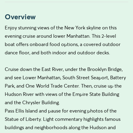
Overview
Enjoy stunning views of the New York skyline on this
evening cruise around lower Manhattan. This 2-level
boat offers onboard food options, a covered outdoor
dance floor, and both indoor and outdoor decks.
Cruise down the East River, under the Brooklyn Bridge,
and see Lower Manhattan, South Street Seaport, Battery
Park, and One World Trade Center. Then, cruise up the
Hudson River with views of the Empire State Building
and the Chrysler Building.
Pass Ellis Island and pause for evening photos of the
Statue of Liberty. Light commentary highlights famous
buildings and neighborhoods along the Hudson and