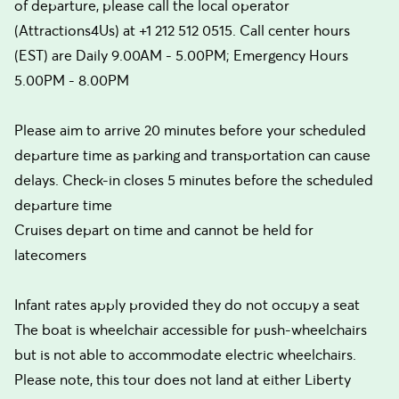
of departure, please call the local operator
(Attractions4Us) at +1 212 512 0515. Call center hours
(EST) are Daily 9.00AM - 5.00PM; Emergency Hours
5.00PM - 8.00PM
Please aim to arrive 20 minutes before your scheduled
departure time as parking and transportation can cause
delays. Check-in closes 5 minutes before the scheduled
departure time
Cruises depart on time and cannot be held for
latecomers
Infant rates apply provided they do not occupy a seat
The boat is wheelchair accessible for push-wheelchairs
but is not able to accommodate electric wheelchairs.
Please note, this tour does not land at either Liberty