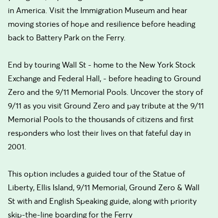
in America. Visit the Immigration Museum and hear
moving stories of hope and resilience before heading
back to Battery Park on the Ferry.
End by touring Wall St - home to the New York Stock
Exchange and Federal Hall, - before heading to Ground
Zero and the 9/11 Memorial Pools. Uncover the story of
9/11 as you visit Ground Zero and pay tribute at the 9/11
Memorial Pools to the thousands of citizens and first
responders who lost their lives on that fateful day in
2001.
This option includes a guided tour of the Statue of
Liberty, Ellis Island, 9/11 Memorial, Ground Zero & Wall
St with and English Speaking guide, along with priority
skip-the-line boarding for the Ferry