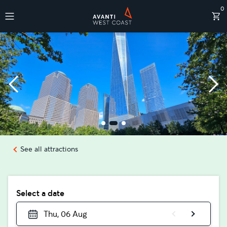
0
Destinations
See all attractions
Select a date
Thu, 06 Aug