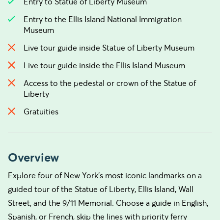
Entry to Statue of Liberty Museum
Entry to the Ellis Island National Immigration
Museum
Live tour guide inside Statue of Liberty Museum
Live tour guide inside the Ellis Island Museum
Access to the pedestal or crown of the Statue of
Liberty
Gratuities
Overview
Explore four of New York’s most iconic landmarks on a
guided tour of the Statue of Liberty, Ellis Island, Wall
Street, and the 9/11 Memorial. Choose a guide in English,
Spanish, or French, skip the lines with priority ferry