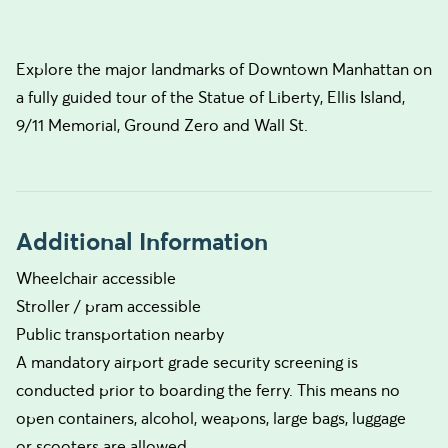
Explore the major landmarks of Downtown Manhattan on
a fully guided tour of the Statue of Liberty, Ellis Island,
9/11 Memorial, Ground Zero and Wall St.
Additional Information
Wheelchair accessible
Stroller / pram accessible
Public transportation nearby
A mandatory airport grade security screening is
conducted prior to boarding the ferry. This means no
open containers, alcohol, weapons, large bags, luggage
or scooters are allowed.