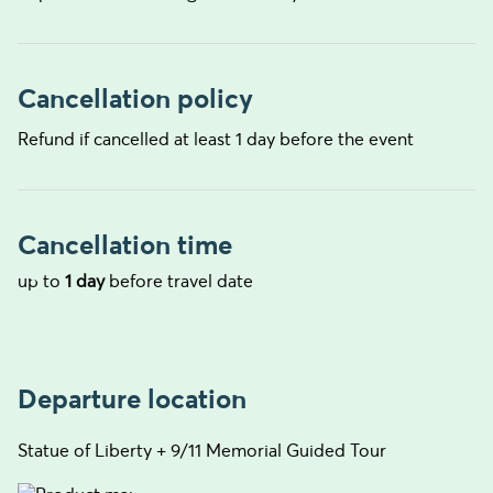
Cancellation policy
Refund if cancelled at least 1 day before the event
Cancellation time
up to
1 day
before travel date
Departure location
Statue of Liberty + 9/11 Memorial Guided Tour