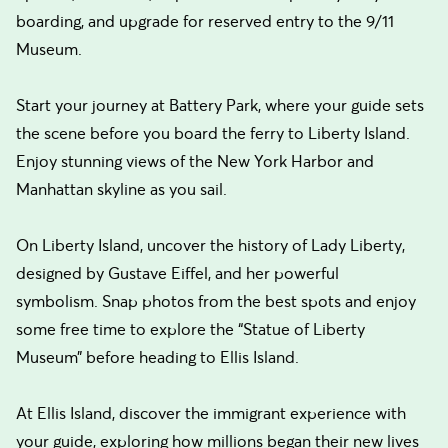
boarding, and upgrade for reserved entry to the 9/11
Museum.
Start your journey at Battery Park, where your guide sets
the scene before you board the ferry to Liberty Island.
Enjoy stunning views of the New York Harbor and
Manhattan skyline as you sail.
On Liberty Island, uncover the history of Lady Liberty,
designed by Gustave Eiffel, and her powerful
symbolism. Snap photos from the best spots and enjoy
some free time to explore the “Statue of Liberty
Museum” before heading to Ellis Island.
At Ellis Island, discover the immigrant experience with
your guide, exploring how millions began their new lives