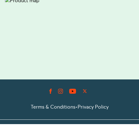
Terms & Conditions
•
Privacy Policy
© 2026 Prioticket