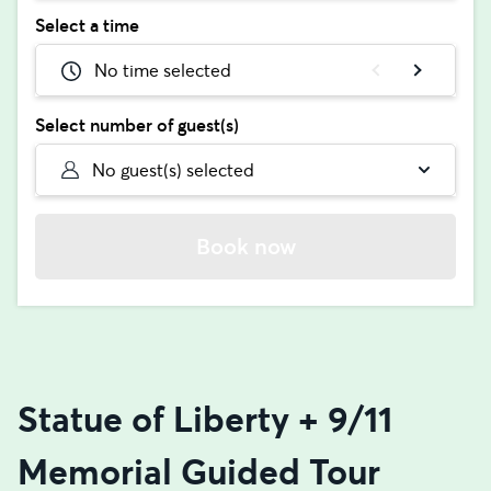
Select a time
No time selected
Select number of guest(s)
No guest(s) selected
Book now
Statue of Liberty + 9/11
Memorial Guided Tour