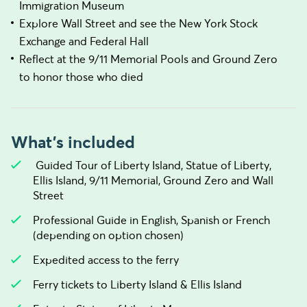
Immigration Museum
Explore Wall Street and see the New York Stock
Exchange and Federal Hall
Reflect at the 9/11 Memorial Pools and Ground Zero
to honor those who died
What's included
Guided Tour of Liberty Island, Statue of Liberty,
Ellis Island, 9/11 Memorial, Ground Zero and Wall
Street
Professional Guide in English, Spanish or French
(depending on option chosen)
Expedited access to the ferry
Ferry tickets to Liberty Island & Ellis Island