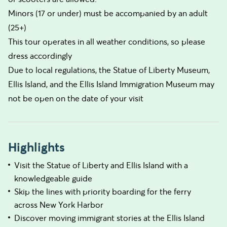
Minors (17 or under) must be accompanied by an adult
(25+)
This tour operates in all weather conditions, so please
dress accordingly
Due to local regulations, the Statue of Liberty Museum,
Ellis Island, and the Ellis Island Immigration Museum may
not be open on the date of your visit
Highlights
Visit the Statue of Liberty and Ellis Island with a
knowledgeable guide
Skip the lines with priority boarding for the ferry
across New York Harbor
Discover moving immigrant stories at the Ellis Island