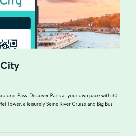
 City
plorer Pass. Discover Paris at your own pace with 30
el Tower, a leisurely Seine River Cruise and Big Bus