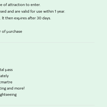
 of attraction to enter.
ed and are valid for use within 1 year.
. It then expires after 30 days.
r of purchase
tal pass
ately
ntmartre
sting and more!
ightseeing