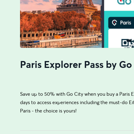
Paris Explorer Pass by Go
Save up to 50% with Go City when you buy a Paris Ex
days to access experiences including the must-do Eiff
Paris - the choice is yours!