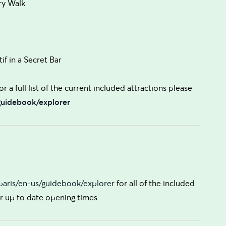
ry Walk
if in a Secret Bar
r a full list of the current included attractions please
/guidebook/explorer
/paris/en-us/guidebook/explorer
for all of the included
for up to date opening times.