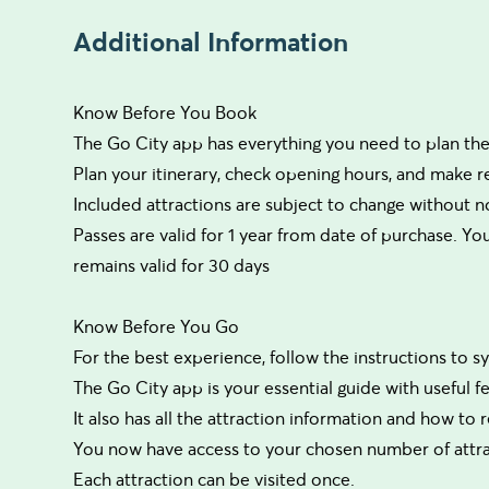
Additional Information
Know Before You Book
The Go City app has everything you need to plan the 
Plan your itinerary, check opening hours, and make 
Included attractions are subject to change without no
Passes are valid for 1 year from date of purchase. Your
remains valid for 30 days
Know Before You Go
For the best experience, follow the instructions to 
The Go City app is your essential guide with useful f
It also has all the attraction information and how to
You now have access to your chosen number of attrac
Each attraction can be visited once.