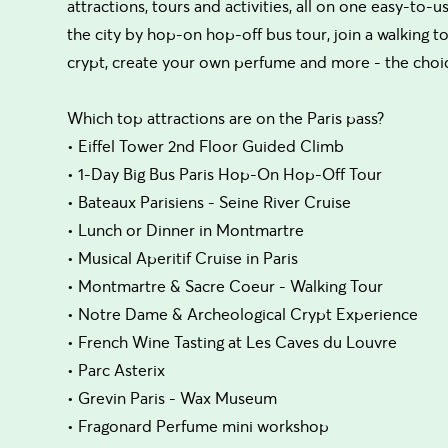
attractions, tours and activities, all on one easy-to-
the city by hop-on hop-off bus tour, join a walking
crypt, create your own perfume and more - the choic
Which top attractions are on the Paris pass?
• Eiffel Tower 2nd Floor Guided Climb
• 1-Day Big Bus Paris Hop-On Hop-Off Tour
• Bateaux Parisiens - Seine River Cruise
• Lunch or Dinner in Montmartre
• Musical Aperitif Cruise in Paris
• Montmartre & Sacre Coeur - Walking Tour
• Notre Dame & Archeological Crypt Experience
• French Wine Tasting at Les Caves du Louvre
• Parc Asterix
• Grevin Paris - Wax Museum
• Fragonard Perfume mini workshop