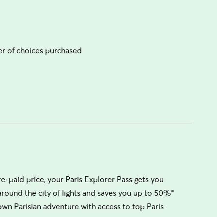
ber of choices purchased
re-paid price, your Paris Explorer Pass gets you
 around the city of lights and saves you up to 50%*
own Parisian adventure with access to top Paris