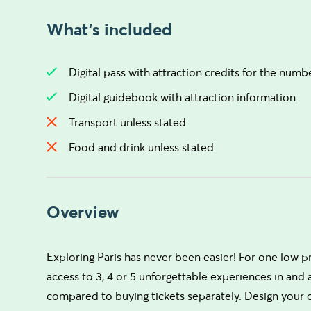
What's included
Digital pass with attraction credits for the num
Digital guidebook with attraction information
Transport unless stated
Food and drink unless stated
Overview
Exploring Paris has never been easier! For one low p
access to 3, 4 or 5 unforgettable experiences in and
compared to buying tickets separately. Design your 