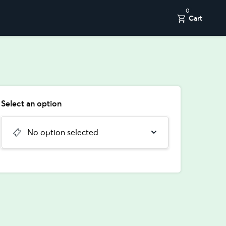
0
Cart
Select an option
No option selected