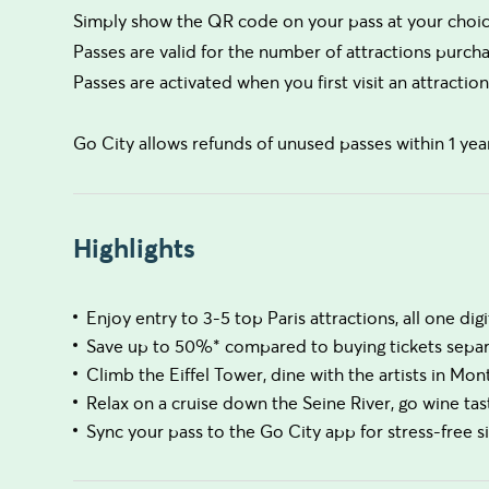
Simply show the QR code on your pass at your choice
Passes are valid for the number of attractions purchas
Passes are activated when you first visit an attraction
Go City allows refunds of unused passes within 1 yea
Highlights
Enjoy entry to 3-5 top Paris attractions, all one digi
Save up to 50%* compared to buying tickets separ
Climb the Eiffel Tower, dine with the artists in Mo
Relax on a cruise down the Seine River, go wine ta
Sync your pass to the Go City app for stress-free s