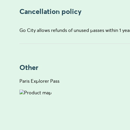
Cancellation policy
Go City allows refunds of unused passes within 1 yea
Other
Paris Explorer Pass