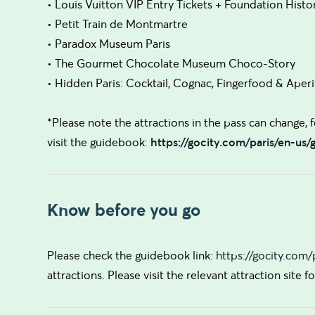
• Louis Vuitton VIP Entry Tickets + Foundation Histo
• Petit Train de Montmartre
• Paradox Museum Paris
• The Gourmet Chocolate Museum Choco-Story
• Hidden Paris: Cocktail, Cognac, Fingerfood & Aperit
*Please note the attractions in the pass can change, fo
visit the guidebook:
https://gocity.com/paris/en-us
Know before you go
Please check the guidebook link:
https://gocity.com
attractions. Please visit the relevant attraction site 