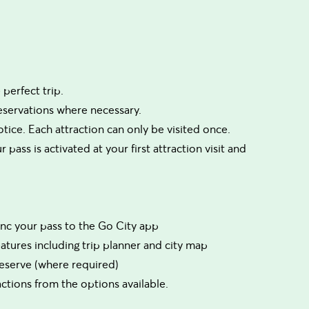
perfect trip.
reservations where necessary.
tice. Each attraction can only be visited once.
 pass is activated at your first attraction visit and
sync your pass to the Go City app
eatures including trip planner and city map
 reserve (where required)
tions from the options available.