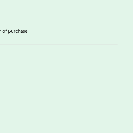
r of purchase