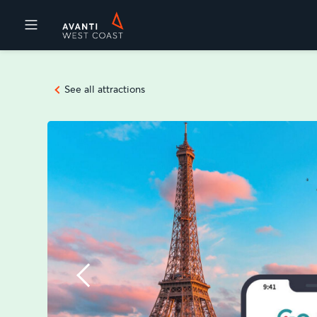
Destinations
See all attractions