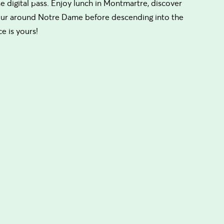
use digital pass. Enjoy lunch in Montmartre, discover
 tour around Notre Dame before descending into the
e is yours!